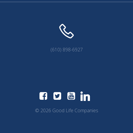
(610) 898-6927
© 2026 Good Life Companies