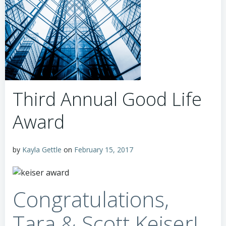
Third Annual Good Life
Award
by
Kayla Gettle
on
February 15, 2017
Congratulations,
Tara & Scott Keiser!