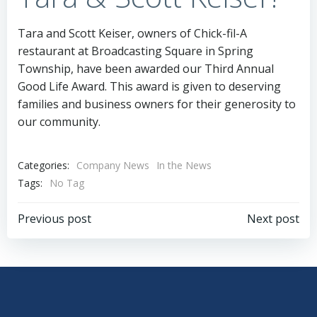
Tara and Scott Keiser, owners of Chick-fil-A
restaurant at Broadcasting Square in Spring
Township, have been awarded our Third Annual
Good Life Award. This award is given to deserving
families and business owners for their generosity to
our community.
Categories:
Company News
In the News
Tags:
No Tag
Post
Post
Previous post
Next post
navigation
navigation