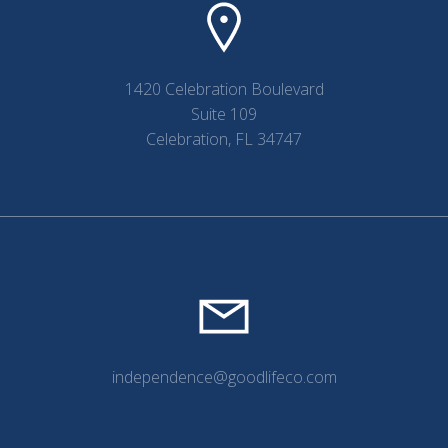
1420 Celebration Boulevard
Suite 109
Celebration, FL 34747
independence@goodlifeco.com