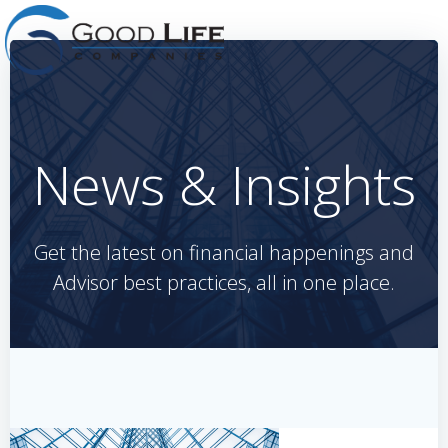
Skip
to
content
News & Insights
Get the latest on financial happenings and
Advisor best practices, all in one place.