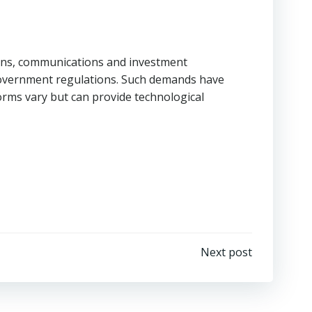
tions, communications and investment
 government regulations. Such demands have
tforms vary but can provide technological
Next post