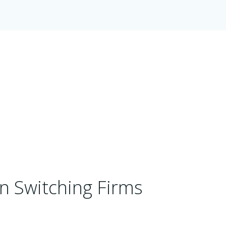
n Switching Firms