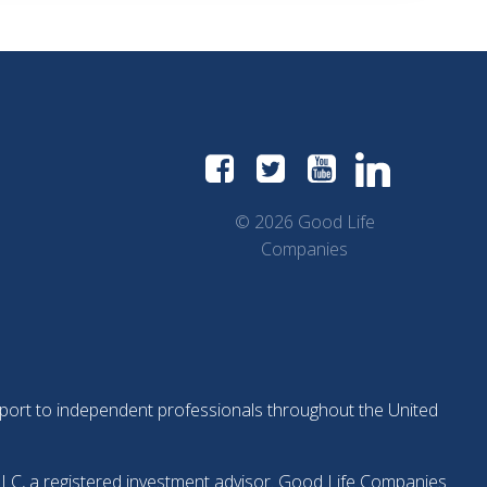
© 2026 Good Life
Companies
support to independent professionals throughout the United
LLC, a registered investment advisor. Good Life Companies