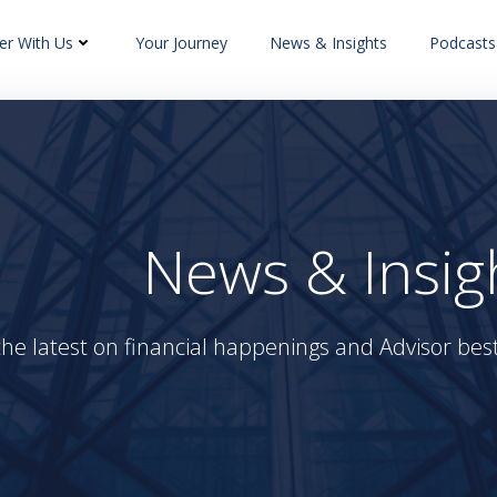
er With Us
Your Journey
News & Insights
Podcasts
News & Insig
the latest on financial happenings and Advisor best 