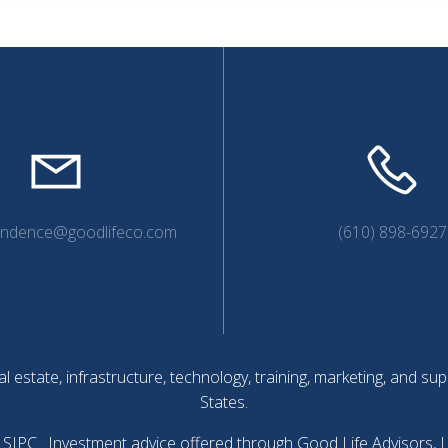
endence@goodlifeco.com
(610) 898-6927
l estate, infrastructure, technology, training, marketing, and 
States.
SIPC
. Investment advice offered through Good Life Advisors, 