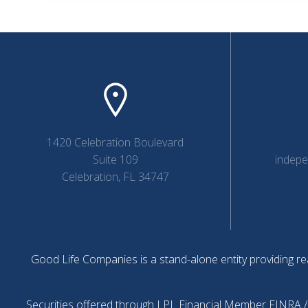
1420 Celebration Boulevard
Suite 109
indep
Celebration, FL 34747
Good Life Companies is a stand-alone entity providing rea
Securities offered through LPL Financial Member
FINRA
/