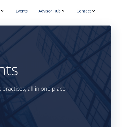
Events
Advisor Hub
Contact
hts
practices, all in one place.