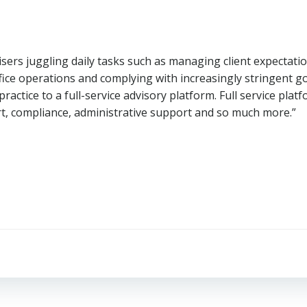
visers juggling daily tasks such as managing client expecta
ffice operations and complying with increasingly stringent
practice to a full-service advisory platform. Full service pla
ort, compliance, administrative support and so much more.”
Post
navigation