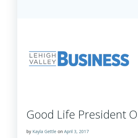
Good Life President O
by
Kayla Gettle
on
April 3, 2017