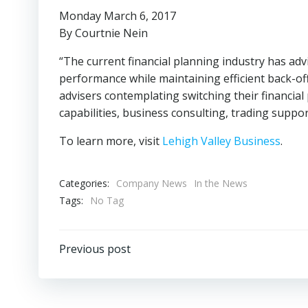
Monday March 6, 2017
By Courtnie Nein
“The current financial planning industry has ad
performance while maintaining efficient back-o
advisers contemplating switching their financial 
capabilities, business consulting, trading supp
To learn more, visit
Lehigh Valley Business
.
Categories:
Company News
In the News
Tags:
No Tag
Post
Previous post
navigation