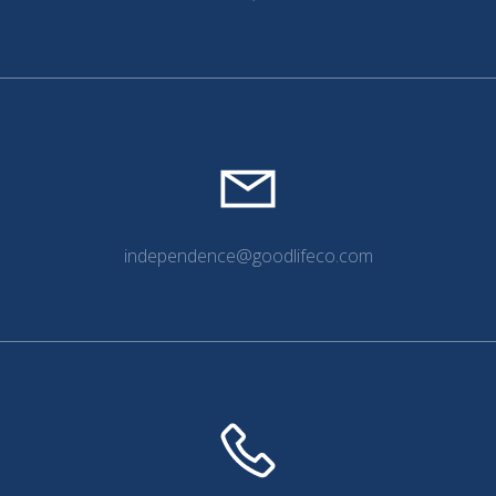
independence@goodlifeco.com