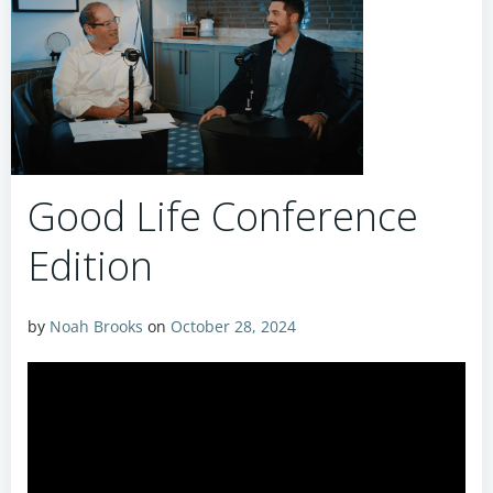
Good Life Conference
Edition
by
Noah Brooks
on
October 28, 2024