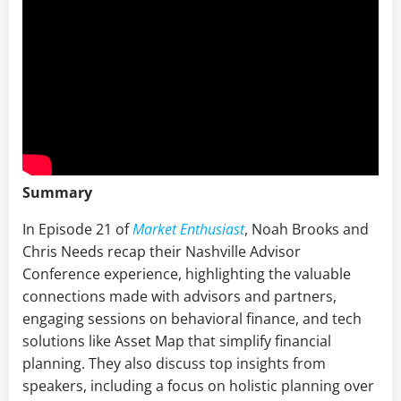
Summary
In Episode 21 of
Market Enthusiast
, Noah Brooks and
Chris Needs recap their Nashville Advisor
Conference experience, highlighting the valuable
connections made with advisors and partners,
engaging sessions on behavioral finance, and tech
solutions like Asset Map that simplify financial
planning. They also discuss top insights from
speakers, including a focus on holistic planning over