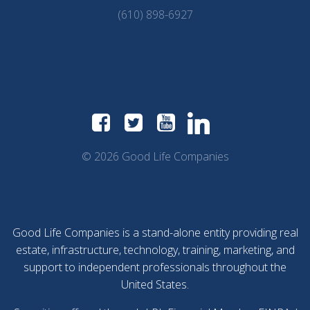
(610) 898-6927
© 2026 Good Life Companies
Good Life Companies is a stand-alone entity providing real
estate, infrastructure, technology, training, marketing, and
support to independent professionals throughout the
United States.