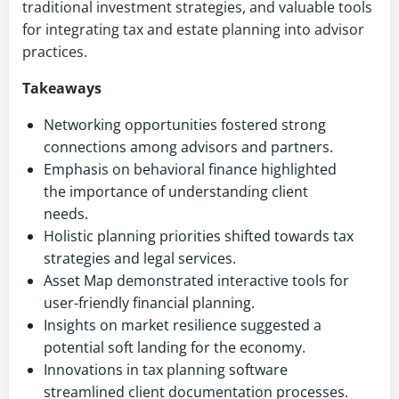
traditional investment strategies, and valuable tools
for integrating tax and estate planning into advisor
practices.
Takeaways
Networking opportunities fostered strong
connections among advisors and partners.
Emphasis on behavioral finance highlighted
the importance of understanding client
needs.
Holistic planning priorities shifted towards tax
strategies and legal services.
Asset Map demonstrated interactive tools for
user-friendly financial planning.
Insights on market resilience suggested a
potential soft landing for the economy.
Innovations in tax planning software
streamlined client documentation processes.