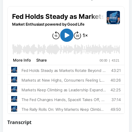
Transcript