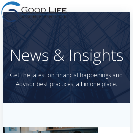
Skip
to
content
News & Insights
Get the latest on financial happenings and
Advisor best practices, all in one place.