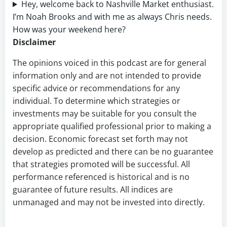
Hey, welcome back to Nashville Market enthusiast.
I’m Noah Brooks and with me as always Chris needs.
How was your weekend here?
Disclaimer
The opinions voiced in this podcast are for general
information only and are not intended to provide
specific advice or recommendations for any
individual. To determine which strategies or
investments may be suitable for you consult the
appropriate qualified professional prior to making a
decision. Economic forecast set forth may not
develop as predicted and there can be no guarantee
that strategies promoted will be successful. All
performance referenced is historical and is no
guarantee of future results. All indices are
unmanaged and may not be invested into directly.