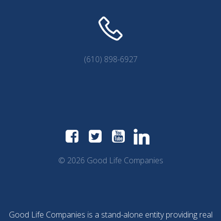
(610) 898-6927
© 2026 Good Life Companies
Good Life Companies is a stand-alone entity providing real