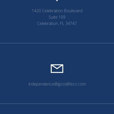
1420 Celebration Boulevard
Suite 109
Celebration, FL 34747
independence@goodlifeco.com