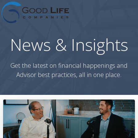
Skip
to
content
News & Insights
Get the latest on financial happenings and
Advisor best practices, all in one place.