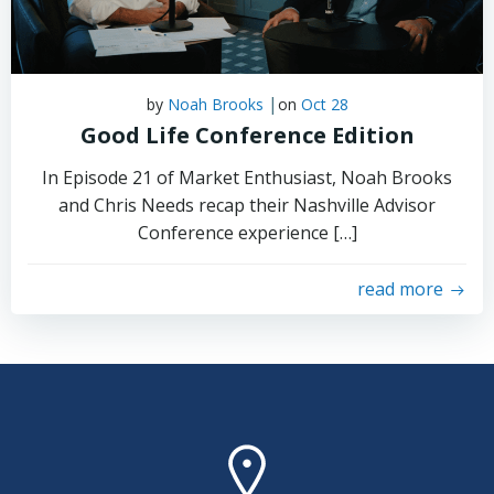
|
by
Noah Brooks
on
Oct 28
Good Life Conference Edition
In Episode 21 of Market Enthusiast, Noah Brooks
and Chris Needs recap their Nashville Advisor
Conference experience […]
read more