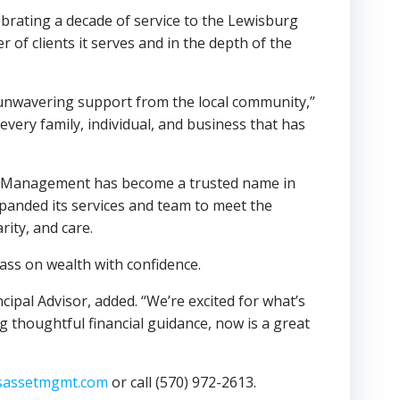
rating a decade of service to the Lewisburg
of clients it serves and in the depth of the
he unwavering support from the local community,”
 every family, individual, and business that has
set Management has become a trusted name in
panded its services and team to meet the
rity, and care.
pass on wealth with confidence.
cipal Advisor, added. “We’re excited for what’s
 thoughtful financial guidance, now is a great
sassetmgmt.com
or call (570) 972-2613.