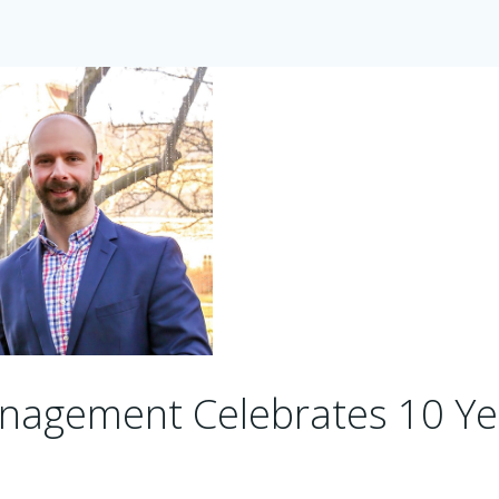
nagement Celebrates 10 Ye