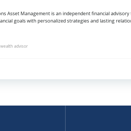
ons Asset Management is an independent financial advisory fi
ncial goals with personalized strategies and lasting relatio
wealth advisor
Post
navigation