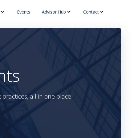
Events
Advisor Hub
Contact
hts
practices, all in one place.