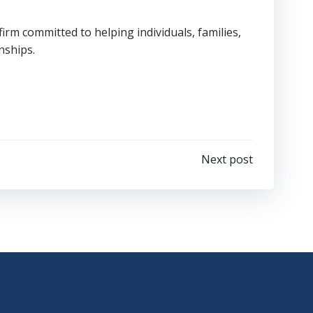
rm committed to helping individuals, families,
nships.
Next post