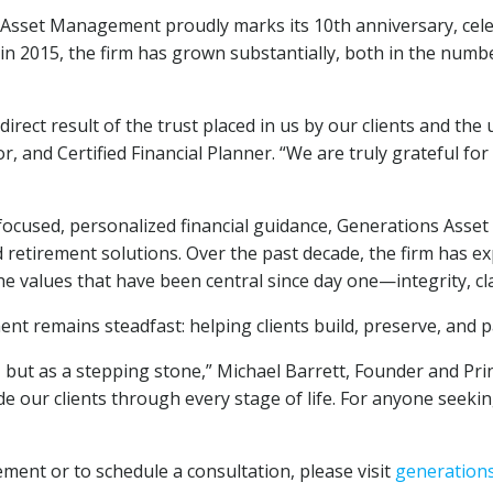
sset Management proudly marks its 10th anniversary, celeb
 2015, the firm has grown substantially, both in the number 
irect result of the trust placed in us by our clients and t
r, and Certified Financial Planner. “We are truly grateful for
-focused, personalized financial guidance, Generations As
retirement solutions. Over the past decade, the firm has ex
the values that have been central since day one—integrity, cla
ent remains steadfast: helping clients build, preserve, and 
 but as a stepping stone,” Michael Barrett, Founder and Prin
 our clients through every stage of life. For anyone seeking
nt or to schedule a consultation, please visit
generation