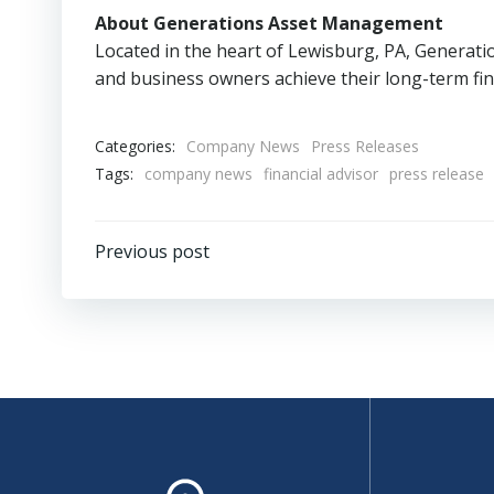
About Generations Asset Management
Located in the heart of Lewisburg, PA, Generati
and business owners achieve their long-term fina
Categories:
Company News
Press Releases
Tags:
company news
financial advisor
press release
Post
Previous post
navigation