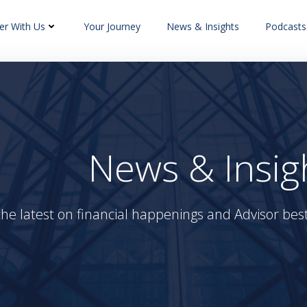
er With Us
Your Journey
News & Insights
Podcasts
News & Insig
the latest on financial happenings and Advisor best 