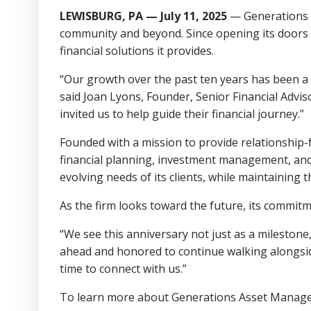
LEWISBURG, PA — July 11, 2025
— Generations A
community and beyond. Since opening its doors in
financial solutions it provides.
“Our growth over the past ten years has been a d
said Joan Lyons, Founder, Senior Financial Adviso
invited us to help guide their financial journey.”
Founded with a mission to provide relationship
financial planning, investment management, and 
evolving needs of its clients, while maintaining 
As the firm looks toward the future, its commitm
“We see this anniversary not just as a milestone,
ahead and honored to continue walking alongside
time to connect with us.”
To learn more about Generations Asset Manageme