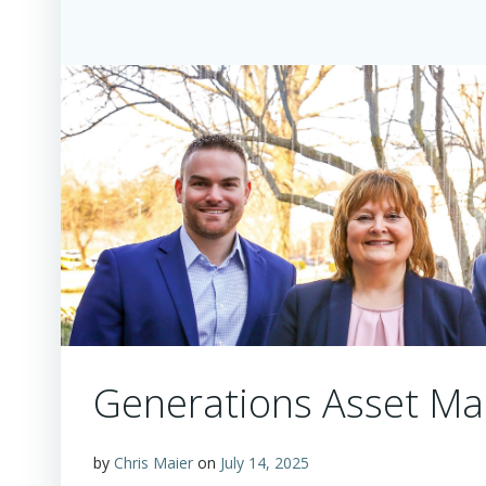
Generations Asset Ma
by
Chris Maier
on
July 14, 2025