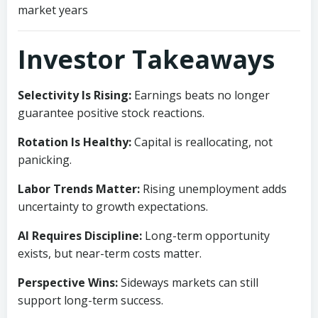
market years
Investor Takeaways
Selectivity Is Rising:
Earnings beats no longer
guarantee positive stock reactions.
Rotation Is Healthy:
Capital is reallocating, not
panicking.
Labor Trends Matter:
Rising unemployment adds
uncertainty to growth expectations.
AI Requires Discipline:
Long-term opportunity
exists, but near-term costs matter.
Perspective Wins:
Sideways markets can still
support long-term success.