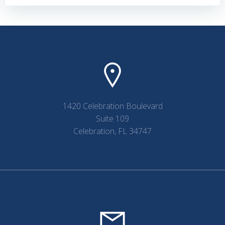
navigation
navigation
1420 Celebration Boulevard
Suite 109
Celebration, FL 34747