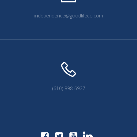
independence@goodlifeco.com
(610) 898-6927