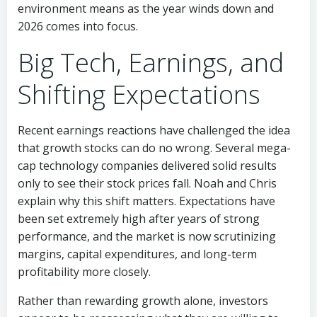
environment means as the year winds down and
2026 comes into focus.
Big Tech, Earnings, and
Shifting Expectations
Recent earnings reactions have challenged the idea
that growth stocks can do no wrong. Several mega-
cap technology companies delivered solid results
only to see their stock prices fall. Noah and Chris
explain why this shift matters. Expectations have
been set extremely high after years of strong
performance, and the market is now scrutinizing
margins, capital expenditures, and long-term
profitability more closely.
Rather than rewarding growth alone, investors