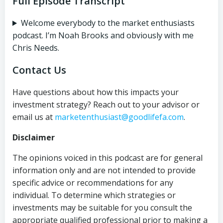
Full Episode Transcript
Welcome everybody to the market enthusiasts
podcast. I’m Noah Brooks and obviously with me
Chris Needs.
Contact Us
Have questions about how this impacts your
investment strategy? Reach out to your advisor or
email us at
marketenthusiast@goodlifefa.com
.
Disclaimer
The opinions voiced in this podcast are for general
information only and are not intended to provide
specific advice or recommendations for any
individual. To determine which strategies or
investments may be suitable for you consult the
appropriate qualified professional prior to making a