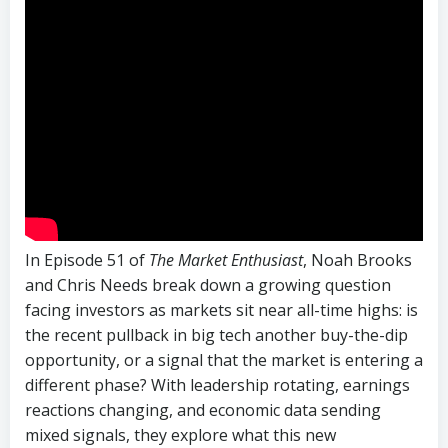
In Episode 51 of
The Market Enthusiast
, Noah Brooks
and Chris Needs break down a growing question
facing investors as markets sit near all-time highs: is
the recent pullback in big tech another buy-the-dip
opportunity, or a signal that the market is entering a
different phase? With leadership rotating, earnings
reactions changing, and economic data sending
mixed signals, they explore what this new