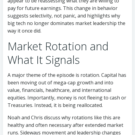
appear to be reassessing what they are willing to
pay for future earnings. This change in behavior
suggests selectivity, not panic, and highlights why
big tech no longer dominates market leadership the
way it once did.
Market Rotation and
What It Signals
A major theme of the episode is rotation. Capital has
been moving out of mega-cap growth and into
value, financials, healthcare, and international
equities. Importantly, money is not fleeing to cash or
Treasuries. Instead, it is being reallocated.
Noah and Chris discuss why rotations like this are
healthy and often necessary after extended market
runs. Sideways movement and leadership changes