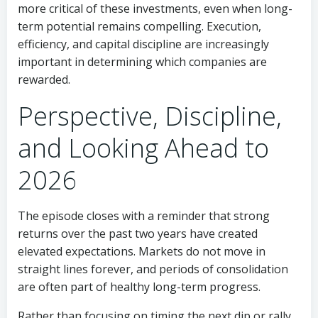
more critical of these investments, even when long-
term potential remains compelling. Execution,
efficiency, and capital discipline are increasingly
important in determining which companies are
rewarded.
Perspective, Discipline,
and Looking Ahead to
2026
The episode closes with a reminder that strong
returns over the past two years have created
elevated expectations. Markets do not move in
straight lines forever, and periods of consolidation
are often part of healthy long-term progress.
Rather than focusing on timing the next dip or rally,