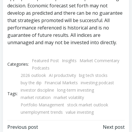
decision. Economic forecast set forth may not
develop as predicted and there can be no guarantee
that strategies promoted will be successful. All
performance referenced is historical and is no
guarantee of future results. All indices are
unmanaged and may not be invested into directly.
Featured Post
Insights
Market Commentary
Categories:
Podcasts
2026 outlook
AI productivity
big tech stocks
buy the dip
Financial Markets
investing podcast
investor discipline
long-term investing
Tags:
market rotation
market volatility
Portfolio Management
stock market outlook
unemployment trends
value investing
Post
Post
Previous post
Next post