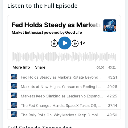
Listen to the Full Episode