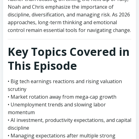
Noah and Chris emphasize the importance of
discipline, diversification, and managing risk. As 2026
approaches, long-term thinking and emotional
control remain essential tools for navigating change.
Key Topics Covered in
This Episode
• Big tech earnings reactions and rising valuation
scrutiny
• Market rotation away from mega-cap growth
• Unemployment trends and slowing labor
momentum
• AI investment, productivity expectations, and capital
discipline
• Managing expectations after multiple strong