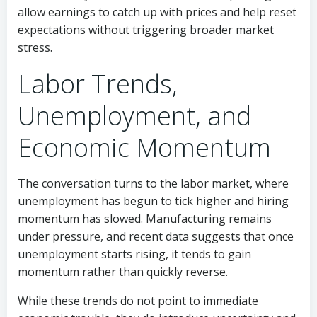
allow earnings to catch up with prices and help reset
expectations without triggering broader market
stress.
Labor Trends,
Unemployment, and
Economic Momentum
The conversation turns to the labor market, where
unemployment has begun to tick higher and hiring
momentum has slowed. Manufacturing remains
under pressure, and recent data suggests that once
unemployment starts rising, it tends to gain
momentum rather than quickly reverse.
While these trends do not point to immediate