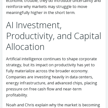
economic trouble, they do introduce uncertainty and
reinforce why markets may struggle to move
meaningfully higher in the short term.
AI Investment,
Productivity, and Capital
Allocation
Artificial intelligence continues to shape corporate
strategy, but its impact on productivity has yet to
fully materialize across the broader economy.
Companies are investing heavily in data centers,
energy infrastructure, and advanced chips, placing
pressure on free cash flow and near-term
profitability.
Noah and Chris explain why the market is becoming