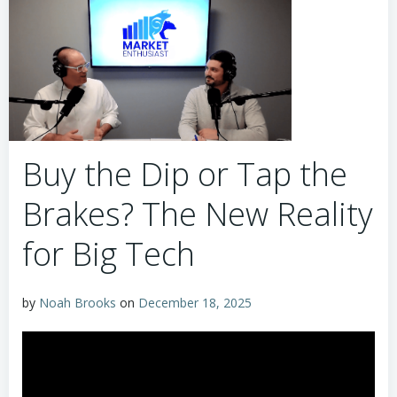
Buy the Dip or Tap the
Brakes? The New Reality
for Big Tech
by
Noah Brooks
on
December 18, 2025