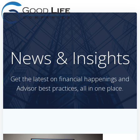
Skip
to
content
News & Insights
Get the latest on financial happenings and
Advisor best practices, all in one place.