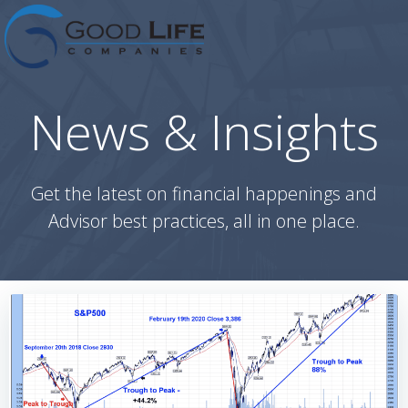
Skip
to
content
News & Insights
Get the latest on financial happenings and
Advisor best practices, all in one place.