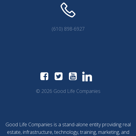
(610) 898-6927
© 2026 Good Life Companies
Good Life Companies is a stand-alone entity providing real
estate, infrastructure, technology, training, marketing, and