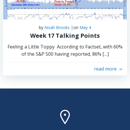
|
by
Noah Brooks
on
May 4
Week 17 Talking Points
Feeling a Little Toppy According to Factset, with 60%
of the S&P 500 having reported, 86% […]
read more