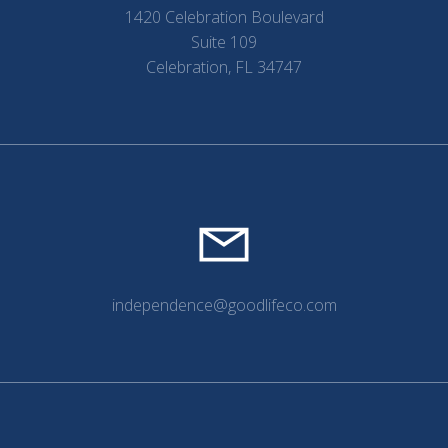
1420 Celebration Boulevard
Suite 109
Celebration, FL 34747
independence@goodlifeco.com