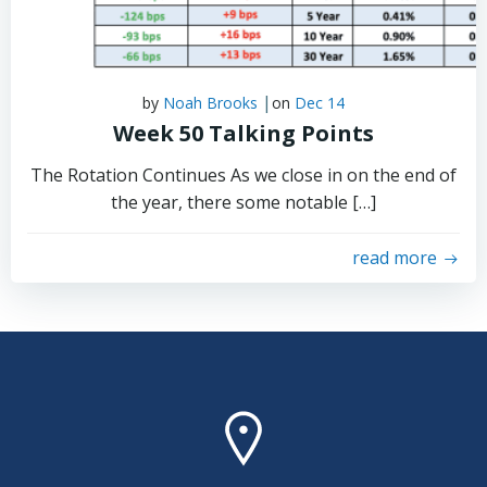
|
by
Noah Brooks
on
Dec 14
Week 50 Talking Points
The Rotation Continues As we close in on the end of
the year, there some notable […]
read more