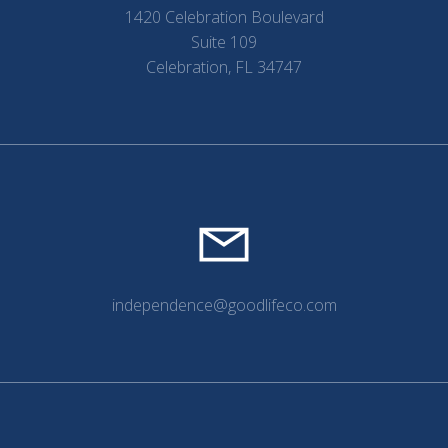
1420 Celebration Boulevard
Suite 109
Celebration, FL 34747
independence@goodlifeco.com