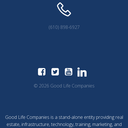
(610) 898-6927
© 2026 Good Life Companies
Good Life Companies is a stand-alone entity providing real
estate, infrastructure, technology, training, marketing, and