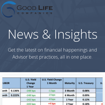
Skip
to
content
News & Insights
Get the latest on financial happenings and
Advisor best practices, all in one place.