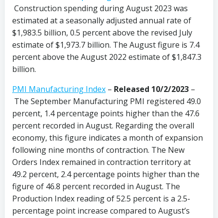
Construction spending during August 2023 was
estimated at a seasonally adjusted annual rate of
$1,983.5 billion, 0.5 percent above the revised July
estimate of $1,973.7 billion. The August figure is 7.4
percent above the August 2022 estimate of $1,847.3
billion.
PMI Manufacturing Index
–
Released 10/2/2023
–
The September Manufacturing PMI registered 49.0
percent, 1.4 percentage points higher than the 47.6
percent recorded in August. Regarding the overall
economy, this figure indicates a month of expansion
following nine months of contraction. The New
Orders Index remained in contraction territory at
49.2 percent, 2.4 percentage points higher than the
figure of 46.8 percent recorded in August. The
Production Index reading of 52.5 percent is a 2.5-
percentage point increase compared to August’s