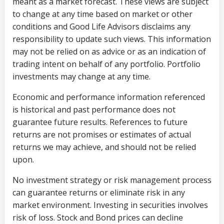
meant as a market forecast. These views are subject
to change at any time based on market or other
conditions and Good Life Advisors disclaims any
responsibility to update such views. This information
may not be relied on as advice or as an indication of
trading intent on behalf of any portfolio. Portfolio
investments may change at any time.
Economic and performance information referenced
is historical and past performance does not
guarantee future results. References to future
returns are not promises or estimates of actual
returns we may achieve, and should not be relied
upon.
No investment strategy or risk management process
can guarantee returns or eliminate risk in any
market environment. Investing in securities involves
risk of loss. Stock and Bond prices can decline