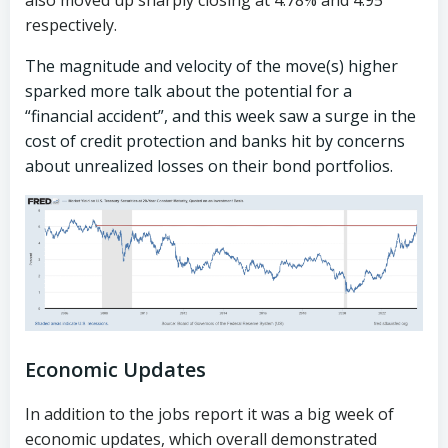
also moved up sharply closing at 4.78% and 4.95
respectively.
The magnitude and velocity of the move(s) higher
sparked more talk about the potential for a
“financial accident”, and this week saw a surge in the
cost of credit protection and banks hit by concerns
about unrealized losses on their bond portfolios.
Economic Updates
In addition to the jobs report it was a big week of
economic updates, which overall demonstrated