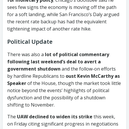
sees few signs the economy is moving off the path
for a soft landing, while San Francisco’s Daly argued
the recent rate backup has had the equivalent
tightening impact of another rate hike.
Political Update
There was also a
lot of political commentary
following last weekend’s deal to avert a
government shutdown
and the follow-on efforts
by hardline Republicans to
oust Kevin McCarthy as
Speaker
of the House, though the market took little
notice beyond the events’ highlights of political
dysfunction and the possibility of a shutdown
shifting to November.
The
UAW declined to widen its strike
this week,
on Friday citing significant progress in negotiations