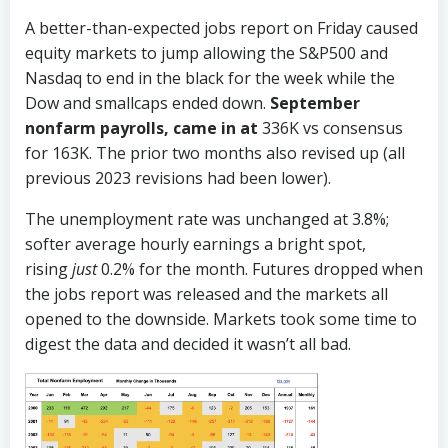
A better-than-expected jobs report on Friday caused
equity markets to jump allowing the S&P500 and
Nasdaq to end in the black for the week while the
Dow and smallcaps ended down.
September
nonfarm payrolls, came in at
336K vs consensus
for 163K. The prior two months also revised up (all
previous 2023 revisions had been lower).
The unemployment rate was unchanged at 3.8%;
softer average hourly earnings a bright spot,
rising
just
0.2% for the month. Futures dropped when
the jobs report was released and the markets all
opened to the downside. Markets took some time to
digest the data and decided it wasn’t all bad.