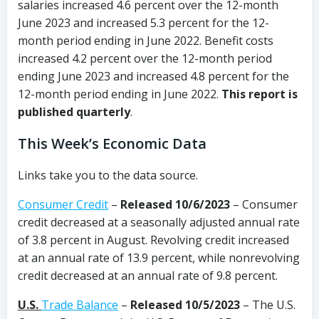
salaries increased 4.6 percent over the 12-month
June 2023 and increased 5.3 percent for the 12-
month period ending in June 2022. Benefit costs
increased 4.2 percent over the 12-month period
ending June 2023 and increased 4.8 percent for the
12-month period ending in June 2022.
This report is
published quarterly
.
This Week’s Economic Data
Links take you to the data source.
Consumer Credit
–
Released 10/6/2023
– Consumer
credit decreased at a seasonally adjusted annual rate
of 3.8 percent in August. Revolving credit increased
at an annual rate of 13.9 percent, while nonrevolving
credit decreased at an annual rate of 9.8 percent.
U.S.
Trade Balance
–
Released 10/5/2023
– The U.S.