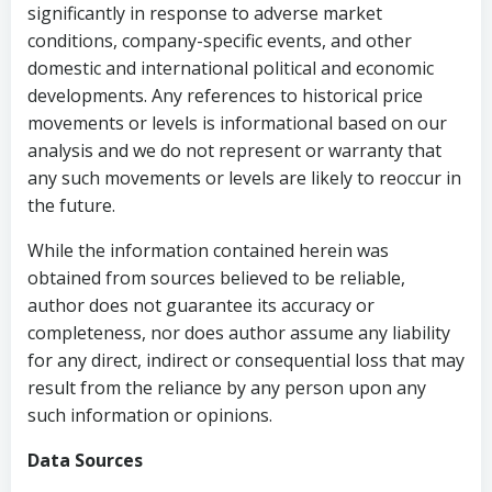
significantly in response to adverse market
conditions, company-specific events, and other
domestic and international political and economic
developments. Any references to historical price
movements or levels is informational based on our
analysis and we do not represent or warranty that
any such movements or levels are likely to reoccur in
the future.
While the information contained herein was
obtained from sources believed to be reliable,
author does not guarantee its accuracy or
completeness, nor does author assume any liability
for any direct, indirect or consequential loss that may
result from the reliance by any person upon any
such information or opinions.
Data Sources