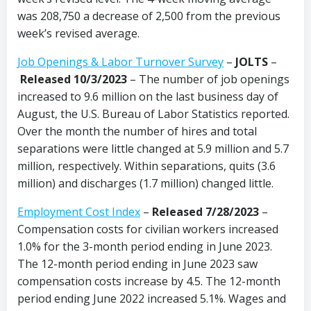
was 208,750 a decrease of 2,500 from the previous
week’s revised average.
Job Openings & Labor Turnover Survey
–
JOLTS
–
Released 10/3/2023
– The number of job openings
increased to 9.6 million on the last business day of
August, the U.S. Bureau of Labor Statistics reported.
Over the month the number of hires and total
separations were little changed at 5.9 million and 5.7
million, respectively. Within separations, quits (3.6
million) and discharges (1.7 million) changed little.
Employment Cost Index
–
Released 7/28/2023
–
Compensation costs for civilian workers increased
1.0% for the 3-month period ending in June 2023.
The 12-month period ending in June 2023 saw
compensation costs increase by 4.5. The 12-month
period ending June 2022 increased 5.1%. Wages and