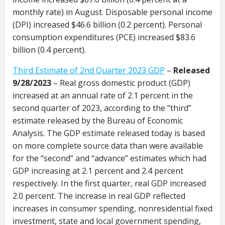
monthly rate) in August. Disposable personal income
(DPI) increased $46.6 billion (0.2 percent). Personal
consumption expenditures (PCE) increased $83.6
billion (0.4 percent).
Third Estimate of 2nd Quarter 2023 GDP
–
Released
9/28/2023
– Real gross domestic product (GDP)
increased at an annual rate of 2.1 percent in the
second quarter of 2023, according to the “third”
estimate released by the Bureau of Economic
Analysis. The GDP estimate released today is based
on more complete source data than were available
for the “second” and “advance” estimates which had
GDP increasing at 2.1 percent and 2.4 percent
respectively. In the first quarter, real GDP increased
2.0 percent. The increase in real GDP reflected
increases in consumer spending, nonresidential fixed
investment, state and local government spending,