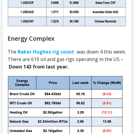
Energy Complex
The
Baker Hughes rig count
was down 4 this week.
There are 619 oil and gas rigs operating in the US –
Down 143 from last year.