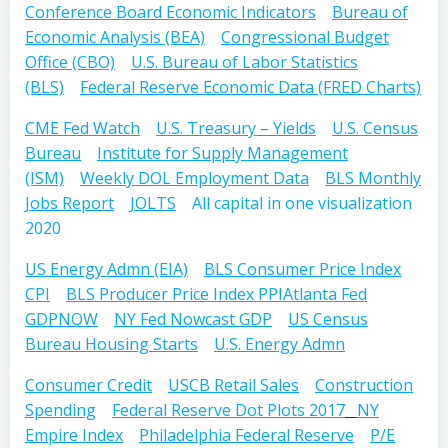
Conference Board Economic Indicators
Bureau of
Economic Analysis (BEA)
Congressional Budget
Office (CBO)
U.S. Bureau of Labor Statistics
(BLS)
Federal Reserve Economic Data (FRED Charts)
CME Fed Watch
U.S. Treasury – Yields
U.S. Census
Bureau
Institute for Supply Management
(ISM)
Weekly DOL Employment Data
BLS Monthly
Jobs Report
JOLTS
All capital in one visualization
2020
US Energy Admn (EIA)
BLS Consumer Price Index
CPI
BLS Producer Price Index PPI
Atlanta Fed
GDPNOW
NY Fed Nowcast GDP
US Census
Bureau Housing Starts
U.S. Energy Admn
Consumer Credit
USCB Retail Sales
Construction
Spending
Federal Reserve Dot Plots 2017
NY
Empire Index
Philadelphia Federal Reserve
P/E