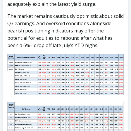
adequately explain the latest yield surge.
The market remains cautiously optimistic about solid
Q3 earnings. And oversold conditions alongside
bearish positioning indicators may offer the
potential for equities to rebound after what has
been a 6%+ drop off late July’s YTD highs.