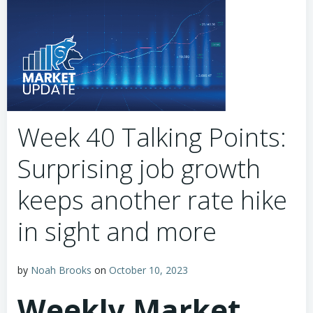
Week 40 Talking Points:
Surprising job growth
keeps another rate hike
in sight and more
by
Noah Brooks
on
October 10, 2023
Weekly Market