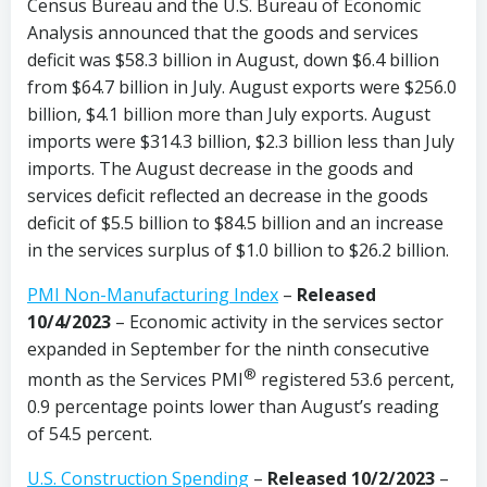
Census Bureau and the U.S. Bureau of Economic
Analysis announced that the goods and services
deficit was $58.3 billion in August, down $6.4 billion
from $64.7 billion in July. August exports were $256.0
billion, $4.1 billion more than July exports. August
imports were $314.3 billion, $2.3 billion less than July
imports. The August decrease in the goods and
services deficit reflected an decrease in the goods
deficit of $5.5 billion to $84.5 billion and an increase
in the services surplus of $1.0 billion to $26.2 billion.
PMI Non-Manufacturing Index
–
Released
10/4/2023
– Economic activity in the services sector
expanded in September for the ninth consecutive
®
month as the Services PMI
registered 53.6 percent,
0.9 percentage points lower than August’s reading
of 54.5 percent.
U.S. Construction Spending
–
Released 10/2/2023
–