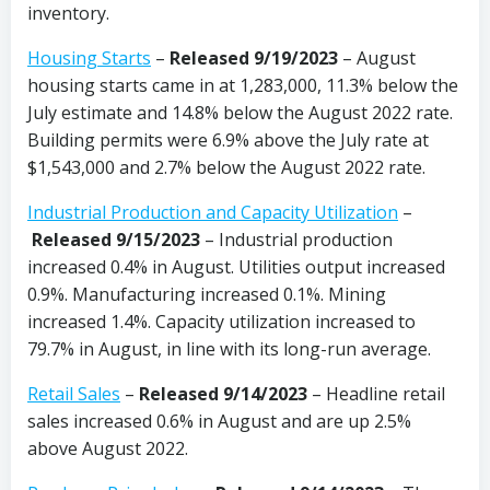
inventory.
Housing Starts
–
Released 9/19/2023
– August
housing starts came in at 1,283,000, 11.3% below the
July estimate and 14.8% below the August 2022 rate.
Building permits were 6.9% above the July rate at
$1,543,000 and 2.7% below the August 2022 rate.
Industrial Production and Capacity Utilization
–
Released 9/15/2023
– Industrial production
increased 0.4% in August. Utilities output increased
0.9%. Manufacturing increased 0.1%. Mining
increased 1.4%. Capacity utilization increased to
79.7% in August, in line with its long-run average.
Retail Sales
–
Released 9/14/2023
– Headline retail
sales increased 0.6% in August and are up 2.5%
above August 2022.