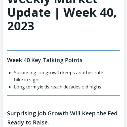
Update | Week 40,
2023
Week 40 Key Talking Points
Surprising job growth keeps another rate
hike in sight
Long term yields reach decades old highs
Surprising Job Growth Will Keep the Fed
Ready to Raise.