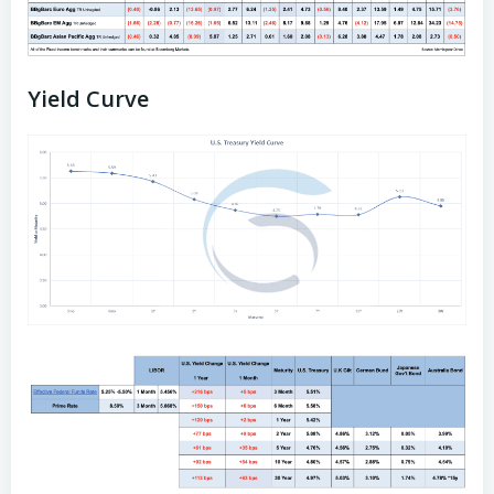
Yield Curve