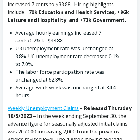
increased 7 cents to $33.88. Hiring highlights
include
+70k Education and Health Services, +96k
Leisure and Hospitality, and +73k Government.
Average hourly earnings increased 7
cents/0.2% to $33.88.
U3 unemployment rate was unchanged at
3.8%. U6 unemployment rate decreased 0.1%
to 7.0%.
The labor force participation rate was
unchanged at 62.8%.
Average work week was unchanged at 34.4
hours.
Weekly Unemployment Claims
–
Released Thursday
10/5/2023
– In the week ending September 30, the
advance figure for seasonally adjusted initial claims
was 207,000 increasing 2,000 from the previous
week’s revised level. The 4-week moving average