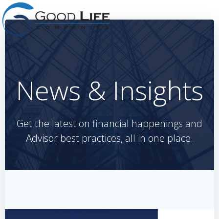
Skip
to
content
News & Insights
Get the latest on financial happenings and
Advisor best practices, all in one place.