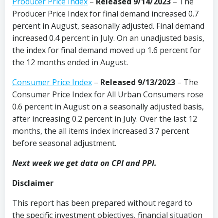
Producer Price Index
–
Released 9/14/2023
– The
Producer Price Index for final demand increased 0.7
percent in August, seasonally adjusted. Final demand
increased 0.4 percent in July. On an unadjusted basis,
the index for final demand moved up 1.6 percent for
the 12 months ended in August.
Consumer Price Index
–
Released 9/13/2023
– The
Consumer Price Index for All Urban Consumers rose
0.6 percent in August on a seasonally adjusted basis,
after increasing 0.2 percent in July. Over the last 12
months, the all items index increased 3.7 percent
before seasonal adjustment.
Next week we get data on CPI and PPI.
Disclaimer
This report has been prepared without regard to
the specific investment objectives, financial situation