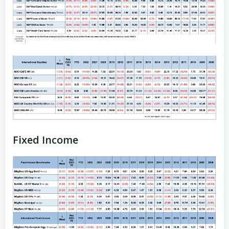
Fixed Income