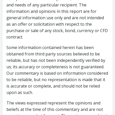
and needs of any particular recipient. The
information and opinions in this report are for
general information use only and are not intended
as an offer or solicitation with respect to the
purchase or sale of any stock, bond, currency or CFD
contract.
Some information contained herein has been
obtained from third party sources believed to be
reliable, but has not been independently verified by
us; its accuracy or completeness is not guaranteed.
Our commentary is based on information considered
to be reliable, but no representation is made that it
is accurate or complete, and should not be relied
upon as such.
The views expressed represent the opinions and
beliefs at the time of this commentary and are not