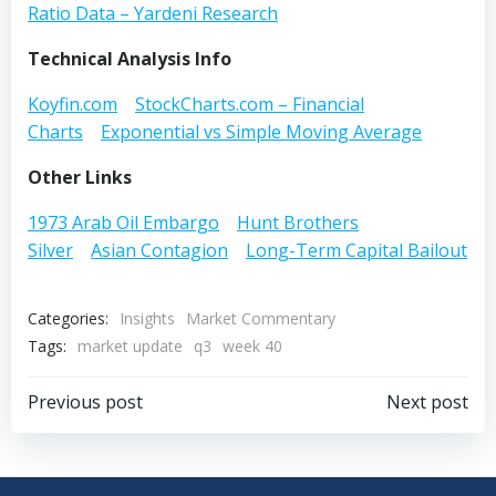
Ratio Data – Yardeni Research
Technical Analysis Info
Koyfin.com
StockCharts.com – Financial
Charts
Exponential vs Simple
Moving Average
Other Links
1973 Arab Oil Embargo
Hunt Brothers
Silver
Asian Contagion
Long-Term Capital Bailout
Categories:
Insights
Market Commentary
Tags:
market update
q3
week 40
Post
Post
Previous post
Next post
navigation
navigation