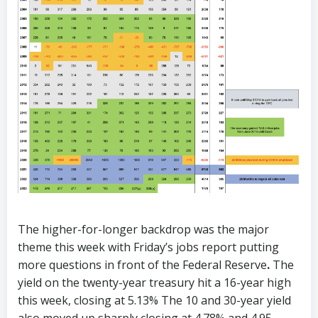
The higher-for-longer backdrop was the major
theme this week with Friday’s jobs report putting
more questions in front of the Federal Reserve
.
The
yield on the twenty-year treasury hit a 16-year high
this week, closing at 5.13% The 10 and 30-year yield