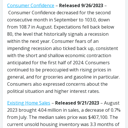
Consumer Confidence
–
Released 9/26/2023
–
Consumer Confidence decreased for the second
consecutive month in September to 103.0, down
from 108.7 in August. Expectations fell back below
80, the level that historically signals a recession
within the next year. Consumer fears of an
impending recession also ticked back up, consistent
with the short and shallow economic contraction
anticipated for the first half of 2024. Consumers
continued to be preoccupied with rising prices in
general, and for groceries and gasoline in particular.
Consumers also expressed concerns about the
political situation and higher interest rates.
Existing Home Sales
–
Released 9/21/2023
– August
2023 brought 4.04 million in sales, a decrease of 0.7%
from July. The median sales price was $407,100. The
current unsold housing inventory was 3.3 months of