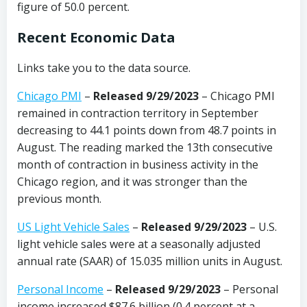
figure of 50.0 percent.
Recent Economic Data
Links take you to the data source.
Chicago PMI
–
Released 9/29/2023
– Chicago PMI
remained in contraction territory in September
decreasing to 44.1 points down from 48.7 points in
August. The reading marked the 13th consecutive
month of contraction in business activity in the
Chicago region, and it was stronger than the
previous month.
US Light Vehicle Sales
–
Released 9/29/2023
– U.S.
light vehicle sales were at a seasonally adjusted
annual rate (SAAR) of 15.035 million units in August.
Personal Income
–
Released 9/29/2023
– Personal
income increased $87.6 billion (0.4 percent at a