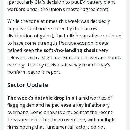
(particularly GM’s decision to put EV battery plant
workers under the union’s master agreement).
While the tone at times this week was decidedly
negative (and underscored by the narrow
distribution of gains), the bullish narrative continued
to have some strength. Positive economic data
helped keep the
soft-/no-landing thesis
very
relevant, with a slight deceleration in average hourly
earnings the key dovish takeaway from Friday’s
nonfarm payrolls report.
Sector Update
The week’s notable drop in oil
amid worries of
flagging demand helped ease a key inflationary
overhang. Some analysts argued that the recent
Treasury selloff has been overdone, with multiple
firms noting that fundamental factors do not