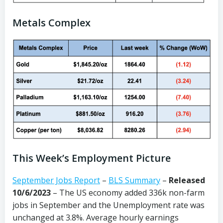
Metals Complex
This Week’s Employment Picture
September Jobs Report
–
BLS Summary
–
Released
10/6/2023
– The US economy added 336k non-farm
jobs in September and the Unemployment rate was
unchanged at 3.8%. Average hourly earnings