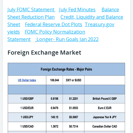
July FOMC Statement
July Fed Minutes
Balance
Sheet Reduction Plan
Credit, Liquidity and Balance
Sheet
Federal Reserve Dot Plots
Treasury.gov
yields
FOMC Policy Normalization
Statement
Longer- Run Goals Jan 2022
Foreign Exchange Market