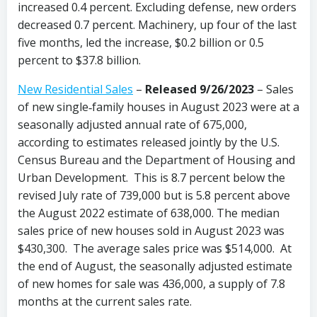
increased 0.4 percent. Excluding defense, new orders
decreased 0.7 percent. Machinery, up four of the last
five months, led the increase, $0.2 billion or 0.5
percent to $37.8 billion.
New Residential Sales
–
Released 9/26/2023
– Sales
of new single‐family houses in August 2023 were at a
seasonally adjusted annual rate of 675,000,
according to estimates released jointly by the U.S.
Census Bureau and the Department of Housing and
Urban Development. This is 8.7 percent below the
revised July rate of 739,000 but is 5.8 percent above
the August 2022 estimate of 638,000. The median
sales price of new houses sold in August 2023 was
$430,300. The average sales price was $514,000. At
the end of August, the seasonally adjusted estimate
of new homes for sale was 436,000, a supply of 7.8
months at the current sales rate.