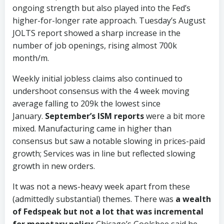
ongoing strength but also played into the Fed’s
higher-for-longer rate approach. Tuesday’s August
JOLTS report showed a sharp increase in the
number of job openings, rising almost 700k
month/m.
Weekly initial jobless claims also continued to
undershoot consensus with the 4 week moving
average falling to 209k the lowest since
January.
September’s ISM reports
were a bit more
mixed. Manufacturing came in higher than
consensus but saw a notable slowing in prices-paid
growth; Services was in line but reflected slowing
growth in new orders.
It was not a news-heavy week apart from these
(admittedly substantial) themes. There was
a wealth
of Fedspeak but not a lot that was incremental
for monetary policy
; Chicago’s Goolsbee said he