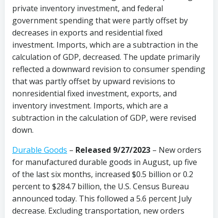
private inventory investment, and federal
government spending that were partly offset by
decreases in exports and residential fixed
investment. Imports, which are a subtraction in the
calculation of GDP, decreased. The update primarily
reflected a downward revision to consumer spending
that was partly offset by upward revisions to
nonresidential fixed investment, exports, and
inventory investment. Imports, which are a
subtraction in the calculation of GDP, were revised
down.
Durable Goods
–
Released 9/27/2023
– New orders
for manufactured durable goods in August, up five
of the last six months, increased $0.5 billion or 0.2
percent to $284.7 billion, the U.S. Census Bureau
announced today. This followed a 5.6 percent July
decrease. Excluding transportation, new orders