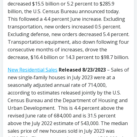
decreased $15.5 billion or 5.2 percent to $285.9
billion, the U.S. Census Bureau announced today.
This followed a 4.4 percent June increase. Excluding
transportation, new orders increased 0.5 percent.
Excluding defense, new orders decreased 5.4 percent.
Transportation equipment, also down following four
consecutive months of increases, drove the
decrease, $16.4 billion or 14.3 percent to $98.7 billion.
New Residential Sales
Released 8/23/2023
– Sales of
new single‐family houses in July 2023 were at a
seasonally adjusted annual rate of 714,000,
according to estimates released jointly by the U.S.
Census Bureau and the Department of Housing and
Urban Development. This is 4.4 percent above the
revised June rate of 684,000 and is 31.5 percent
above the July 2022 estimate of 543,000. The median
sales price of new houses sold in July 2023 was