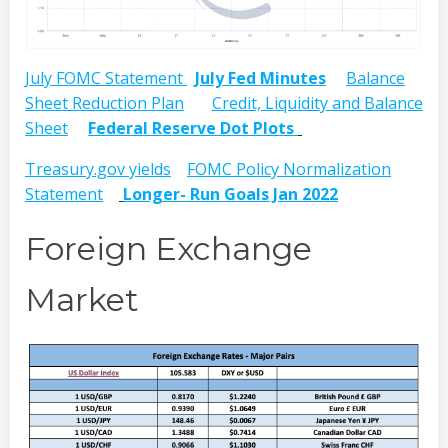
July FOMC Statement
July Fed Minutes
Balance
Sheet Reduction Plan
Credit, Liquidity and Balance
Sheet
Federal Reserve Dot Plots
Treasury.gov yields
FOMC Policy Normalization
Statement
Longer- Run Goals Jan 2022
Foreign Exchange
Market