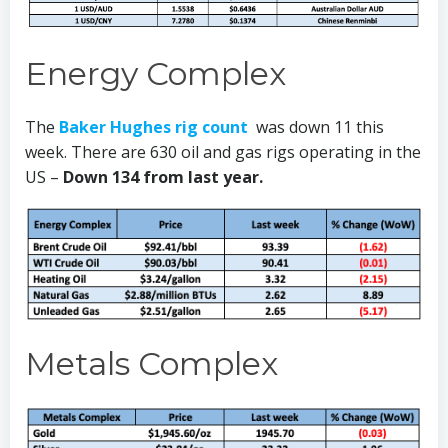
Energy Complex
The
Baker Hughes rig count
was down 11 this
week. There are 630 oil and gas rigs operating in the
US –
Down 134 from last year.
Metals Complex