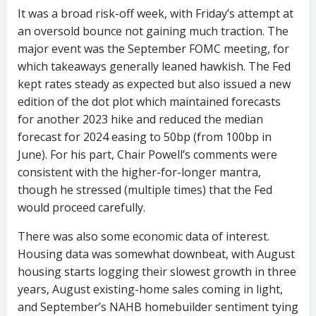
It was a broad risk-off week, with Friday’s attempt at
an oversold bounce not gaining much traction. The
major event was the September FOMC meeting, for
which takeaways generally leaned hawkish. The Fed
kept rates steady as expected but also issued a new
edition of the dot plot which maintained forecasts
for another 2023 hike and reduced the median
forecast for 2024 easing to 50bp (from 100bp in
June). For his part, Chair Powell’s comments were
consistent with the higher-for-longer mantra,
though he stressed (multiple times) that the Fed
would proceed carefully.
There was also some economic data of interest.
Housing data was somewhat downbeat, with August
housing starts logging their slowest growth in three
years, August existing-home sales coming in light,
and September’s NAHB homebuilder sentiment tying