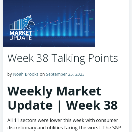
Week 38 Talking Points
by
Noah Brooks
on
September 25, 2023
Weekly Market
Update | Week 38
All 11 sectors were lower this week with consumer
discretionary and utilities faring the worst. The S&P