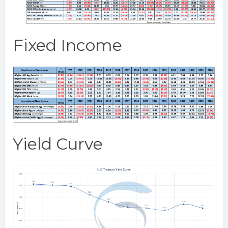
Fixed Income
Yield Curve