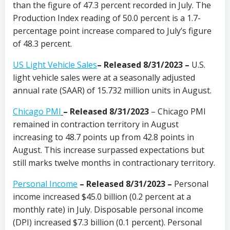
than the figure of 47.3 percent recorded in July. The
Production Index reading of 50.0 percent is a 1.7-
percentage point increase compared to July’s figure
of 48.3 percent.
US Light Vehicle Sales
– Released 8/31/2023 –
U.S.
light vehicle sales were at a seasonally adjusted
annual rate (SAAR) of 15.732 million units in August.
Chicago PMI
– Released 8/31/2023
– Chicago PMI
remained in contraction territory in August
increasing to 48.7 points up from 42.8 points in
August. This increase surpassed expectations but
still marks twelve months in contractionary territory.
Personal Income
– Released 8/31/2023 –
Personal
income increased $45.0 billion (0.2 percent at a
monthly rate) in July. Disposable personal income
(DPI) increased $7.3 billion (0.1 percent). Personal