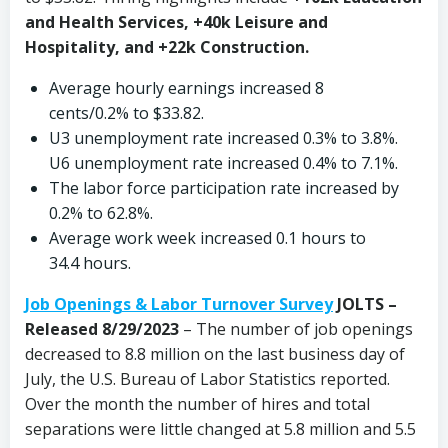
and Health Services, +40k Leisure and
Hospitality, and +22k Construction.
Average hourly earnings increased 8
cents/0.2% to $33.82.
U3 unemployment rate increased 0.3% to 3.8%.
U6 unemployment rate increased 0.4% to 7.1%.
The labor force participation rate increased by
0.2% to 62.8%.
Average work week increased 0.1 hours to
34.4 hours.
Job Openings & Labor Turnover Survey
JOLTS –
Released 8/29/2023
– The number of job openings
decreased to 8.8 million on the last business day of
July, the U.S. Bureau of Labor Statistics reported.
Over the month the number of hires and total
separations were little changed at 5.8 million and 5.5