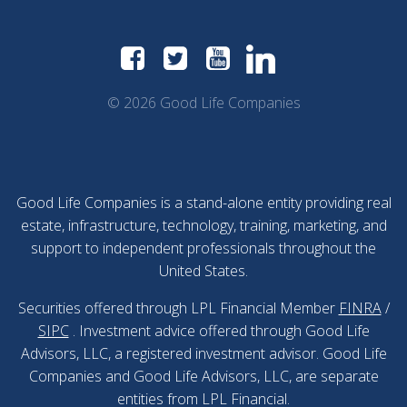
© 2026 Good Life Companies
Good Life Companies is a stand-alone entity providing real
estate, infrastructure, technology, training, marketing, and
support to independent professionals throughout the
United States.
Securities offered through LPL Financial Member
FINRA
/
SIPC
. Investment advice offered through Good Life
Advisors, LLC, a registered investment advisor. Good Life
Companies and Good Life Advisors, LLC, are separate
entities from LPL Financial.