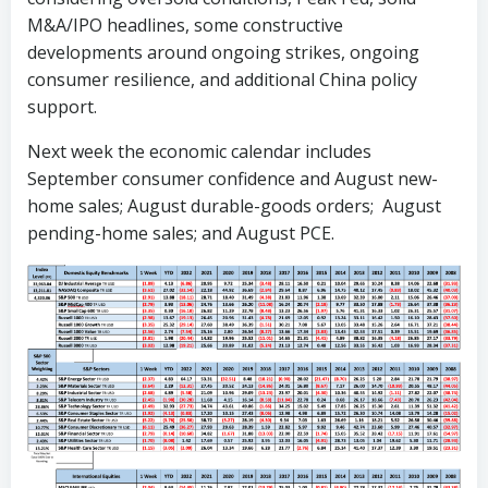
M&A/IPO headlines, some constructive
developments around ongoing strikes, ongoing
consumer resilience, and additional China policy
support.
Next week the economic calendar includes
September consumer confidence and August new-
home sales; August durable-goods orders; August
pending-home sales; and August PCE.