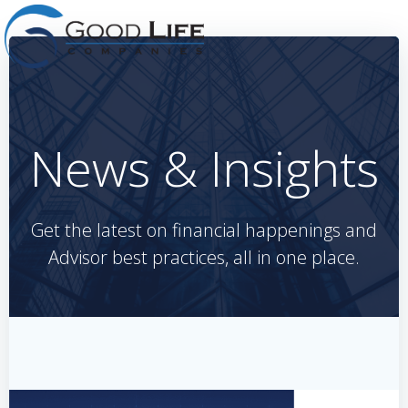
Skip
to
content
News & Insights
Get the latest on financial happenings and
Advisor best practices, all in one place.