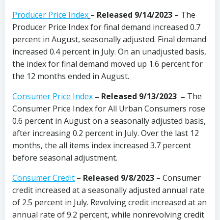
Producer Price Index
–
Released 9/14/2023
–
The
Producer Price Index for final demand increased 0.7
percent in August, seasonally adjusted. Final demand
increased 0.4 percent in July. On an unadjusted basis,
the index for final demand moved up 1.6 percent for
the 12 months ended in August.
Consumer Price Index
–
Released 9/13/2023
–
The
Consumer Price Index for All Urban Consumers rose
0.6 percent in August on a seasonally adjusted basis,
after increasing 0.2 percent in July. Over the last 12
months, the all items index increased 3.7 percent
before seasonal adjustment.
Consumer Credit
– Released 9/8/2023
–
Consumer
credit increased at a seasonally adjusted annual rate
of 2.5 percent in July. Revolving credit increased at an
annual rate of 9.2 percent, while nonrevolving credit