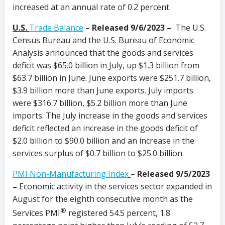
increased at an annual rate of 0.2 percent.
U.S.
Trade Balance
– Released 9/6/2023 –
The U.S.
Census Bureau and the U.S. Bureau of Economic
Analysis announced that the goods and services
deficit was $65.0 billion in July, up $1.3 billion from
$63.7 billion in June. June exports were $251.7 billion,
$3.9 billion more than June exports. July imports
were $316.7 billion, $5.2 billion more than June
imports. The July increase in the goods and services
deficit reflected an increase in the goods deficit of
$2.0 billion to $90.0 billion and an increase in the
services surplus of $0.7 billion to $25.0 billion.
PMI Non-Manufacturing Index
–
Released 9/5/2023
–
Economic activity in the services sector expanded in
August for the eighth consecutive month as the
®
Services PMI
registered 54.5 percent, 1.8