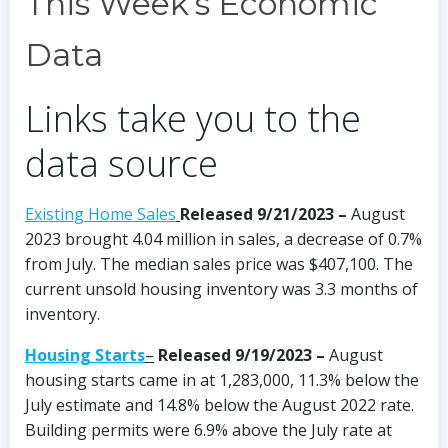
This Week’s Economic
Data
Links take you to the
data source
Existing Home Sales
Released 9/21/2023 –
August
2023 brought 4.04 million in sales, a decrease of 0.7%
from July. The median sales price was $407,100. The
current unsold housing inventory was 3.3 months of
inventory.
Housing Starts
–
Released 9/19/2023
–
August
housing starts came in at 1,283,000, 11.3% below the
July estimate and 14.8% below the August 2022 rate.
Building permits were 6.9% above the July rate at