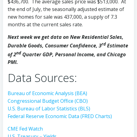
$436,700. The average sales price was $513,000. At
the end of July, the seasonally adjusted estimate of
new homes for sale was 437,000, a supply of 7.3
months at the current sales rate.
Next week we get data on New Residential Sales,
rd
Durable Goods, Consumer Confidence, 3
Estimate
nd
of 2
Quarter GDP, Personal Income, and Chicago
PMI.
Data Sources:
Bureau of Economic Analysis (BEA)
Congressional Budget Office (CBO)
U.S. Bureau of Labor Statistics (BLS)
Federal Reserve Economic Data (FRED Charts)
CME Fed Watch
U.S. Treasury – Yields