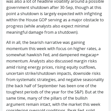
was also a lot of headline volatility around a possible
government shutdown after 30-Sep, though at this
point a shutdown is largely expected with infighting
within the House GOP serving as a major obstacle to
progress (while analysts also expect minimal
meaningful damage from a shutdown).
All in all, the bearish narrative was gaining
momentum this week with focus on higher rates, a
somewhat hawkish Fed, and dampened megacap+
momentum. Analysts also discussed margin risks
amid rising energy prices, rising equity outflows,
uncertain strike/shutdown impacts, downside risks
from systematic strategies, and negative seasonality
(the back half of September has been one of the
toughest periods of the year for the S&P). But at the
same time, many of the pillars of the bullish
argument remain intact, with the market this week
considering oversold conditions, Peak Fed, solid