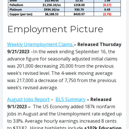
Employment Picture
Weekly Unemployment Claims
– Released Thursday
9/21/2023
–In the week ending September 16, the
advance figure for seasonally adjusted initial claims
was 201,000 decreasing 20,000 from the previous
week’s revised level. The 4-week moving average
was 217,000 a decrease of 7,750 from the previous
week’s revised average.
August Jobs Report
–
BLS Summary
– Released
9/1/2023 –
The US Economy
added 187k nonfarm
jobs in August and the Unemployment rate edged up
to 3.8%. Average hourly earnings increased 8 cents
to $33.82. Hiring highlights include
+102k Education