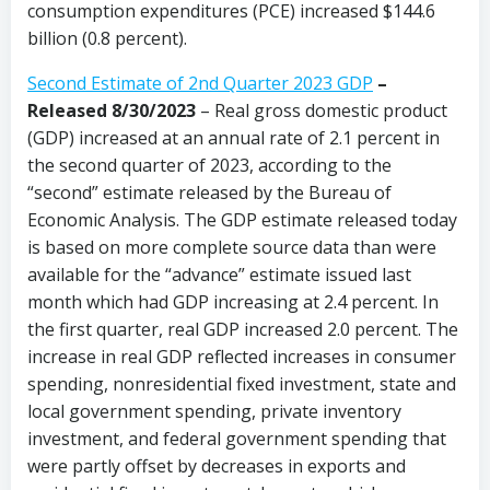
consumption expenditures (PCE) increased $144.6
billion (0.8 percent).
Second Estimate of 2nd Quarter 2023 GDP
–
Released 8/30/2023
– Real gross domestic product
(GDP) increased at an annual rate of 2.1 percent in
the second quarter of 2023, according to the
“second” estimate released by the Bureau of
Economic Analysis. The GDP estimate released today
is based on more complete source data than were
available for the “advance” estimate issued last
month which had GDP increasing at 2.4 percent. In
the first quarter, real GDP increased 2.0 percent. The
increase in real GDP reflected increases in consumer
spending, nonresidential fixed investment, state and
local government spending, private inventory
investment, and federal government spending that
were partly offset by decreases in exports and