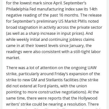
for the lowest mark since April. September’s
Philadelphia Fed manufacturing index saw its 14th
negative reading of the past 16 months. The release
for September’s preliminary US Markit PMIs noted
broad stagnation in activity across the private sector
(as well as a sharp increase in input prices). And
while weekly initial and continuing jobless claims
came in at their lowest levels since January, the
readings were also consistent with a still-tight labor
market.
There was a lot of attention on the ongoing UAW
strike, particularly around Friday’s expansion of the
strike to new GM and Stellantis facilities (the strike
did not extend at Ford plants, with the union
pointing to more constructive negotiations). At the
same time, there were reports that the Hollywood
writers’ strike could be nearing a resolution. There