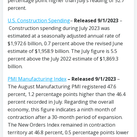
percentage point higher than July’s reading of 52.7
percent.
U.S. Construction Spending
–
Released 9/1/2023
–
Construction spending during July 2023 was
estimated at a seasonally adjusted annual rate of
$1,972.6 billion, 0.7 percent above the revised June
estimate of $1,958.9 billion. The July figure is 5.5
percent above the July 2022 estimate of $1,869.3
billion.
PMI Manufacturing Index
– Released 9/1/2023
–
The August Manufacturing PMI registered 47.6
percent, 1.2 percentage points higher than the 46.4
percent recorded in July. Regarding the overall
economy, this figure indicates a ninth month of
contraction after a 30-month period of expansion.
The New Orders Index remained in contraction
territory at 46.8 percent, 0.5 percentage points lower