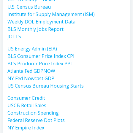
U.S. Census Bureau
Institute for Supply Management (ISM)
Weekly DOL Employment Data
BLS Monthly Jobs Report
JOLTS
US Energy Admin (EIA)
BLS Consumer Price Index CPI
BLS Producer Price Index PPI
Atlanta Fed GDPNOW
NY Fed Nowcast GDP
US Census Bureau Housing Starts
Consumer Credit
USCB Retail Sales
Construction Spending
Federal Reserve Dot Plots
NY Empire Index