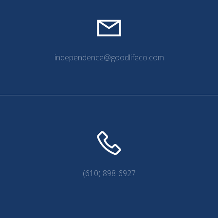
independence@goodlifeco.com
(610) 898-6927