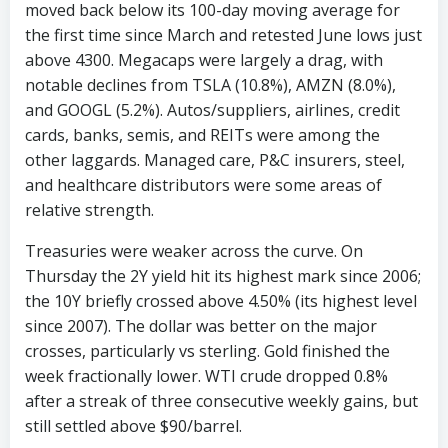
moved back below its 100-day moving average for
the first time since March and retested June lows just
above 4300. Megacaps were largely a drag, with
notable declines from TSLA (10.8%), AMZN (8.0%),
and GOOGL (5.2%). Autos/suppliers, airlines, credit
cards, banks, semis, and REITs were among the
other laggards. Managed care, P&C insurers, steel,
and healthcare distributors were some areas of
relative strength.
Treasuries were weaker across the curve. On
Thursday the 2Y yield hit its highest mark since 2006;
the 10Y briefly crossed above 4.50% (its highest level
since 2007). The dollar was better on the major
crosses, particularly vs sterling. Gold finished the
week fractionally lower. WTI crude dropped 0.8%
after a streak of three consecutive weekly gains, but
still settled above $90/barrel.