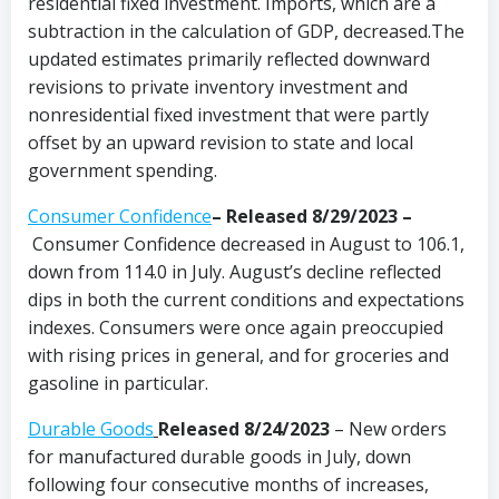
residential fixed investment. Imports, which are a
subtraction in the calculation of GDP, decreased.The
updated estimates primarily reflected downward
revisions to private inventory investment and
nonresidential fixed investment that were partly
offset by an upward revision to state and local
government spending.
Consumer Confidence
–
Released 8/29/2023
–
Consumer Confidence decreased in August to 106.1,
down from 114.0 in July. August’s decline reflected
dips in both the current conditions and expectations
indexes. Consumers were once again preoccupied
with rising prices in general, and for groceries and
gasoline in particular.
Durable Goods
Released 8/24/2023
– New orders
for manufactured durable goods in July, down
following four consecutive months of increases,