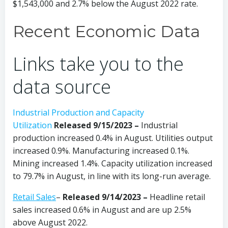
$1,543,000 and 2.7% below the August 2022 rate.
Recent Economic Data
Links take you to the
data source
Industrial Production and Capacity
Utilization
Released 9/15/2023 –
Industrial
production increased 0.4% in August. Utilities output
increased 0.9%. Manufacturing increased 0.1%.
Mining increased 1.4%. Capacity utilization increased
to 79.7% in August, in line with its long-run average.
Retail Sales
–
Released 9/14/2023
–
Headline retail
sales increased 0.6% in August and are up 2.5%
above August 2022.