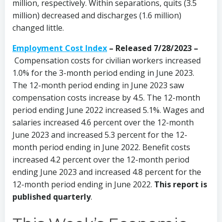
million, respectively. Within separations, quits (3.5
million) decreased and discharges (1.6 million)
changed little.
Employment Cost Index
–
Released 7/28/2023 –
Compensation costs for civilian workers increased
1.0% for the 3-month period ending in June 2023.
The 12-month period ending in June 2023 saw
compensation costs increase by 4.5. The 12-month
period ending June 2022 increased 5.1%. Wages and
salaries increased 4.6 percent over the 12-month
June 2023 and increased 5.3 percent for the 12-
month period ending in June 2022. Benefit costs
increased 4.2 percent over the 12-month period
ending June 2023 and increased 4.8 percent for the
12-month period ending in June 2022.
This report is
published quarterly
.