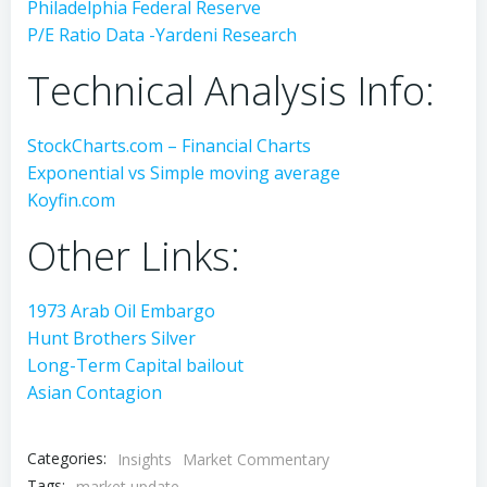
Philadelphia Federal Reserve
P/E Ratio Data -Yardeni Research
Technical Analysis Info:
StockCharts.com – Financial Charts
Exponential vs Simple moving average
Koyfin.com
Other Links:
1973 Arab Oil Embargo
Hunt Brothers Silver
Long-Term Capital bailout
Asian Contagion
Categories:
Insights
Market Commentary
Tags:
market update