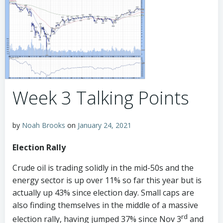
Week 3 Talking Points
by
Noah Brooks
on
January 24, 2021
Election Rally
Crude oil is trading solidly in the mid-50s and the
energy sector is up over 11% so far this year but is
actually up 43% since election day. Small caps are
also finding themselves in the middle of a massive
rd
election rally, having jumped 37% since Nov 3
and