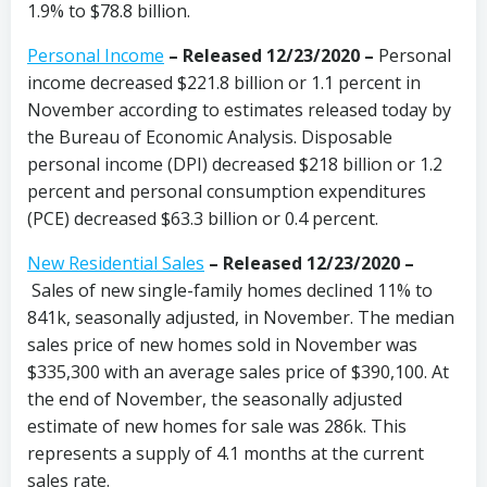
1.9% to $78.8 billion.
Personal Income
– Released 12/23/2020 –
Personal
income decreased $221.8 billion or 1.1 percent in
November according to estimates released today by
the Bureau of Economic Analysis. Disposable
personal income (DPI) decreased $218 billion or 1.2
percent and personal consumption expenditures
(PCE) decreased $63.3 billion or 0.4 percent.
New Residential Sales
– Released 12/23/2020 –
Sales of new single-family homes declined 11% to
841k, seasonally adjusted, in November. The median
sales price of new homes sold in November was
$335,300 with an average sales price of $390,100. At
the end of November, the seasonally adjusted
estimate of new homes for sale was 286k. This
represents a supply of 4.1 months at the current
sales rate.