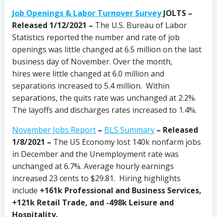
Job Openings & Labor Turnover Survey
JOLTS –
Released 1/12/2021
–
The U.S. Bureau of Labor
Statistics reported the number and rate of job
openings was little changed at 6.5 million on the last
business day of November. Over the month,
hires were little changed at 6.0 million and
separations increased to 5.4 million. Within
separations, the quits rate was unchanged at 2.2%.
The layoffs and discharges rates increased to 1.4%.
November Jobs Report
–
BLS Summary
– Released
1/8/2021 –
The US Economy
lost 140k nonfarm jobs
in December and the Unemployment rate was
unchanged at 6.7%. Average hourly earnings
increased 23 cents to $29.81. Hiring highlights
include
+161k Professional and Business Services,
+121k Retail Trade, and
-498k Leisure and
Hospitality
.