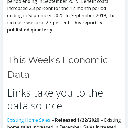
period ending in September 2019. Benefit costs
increased 2.3 percent for the 12-month period
ending in September 2020. In September 2019, the
increase was also 2.3 percent.
This report is
published quarterly
.
This Week’s Economic
Data
Links take you to the
data source
Existing Home Sales
– Released 1/22/2020 –
Existing
home sales increased in December. Sales increased