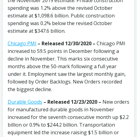
the November 2019 estimate. Private construction
spending was 1.2% above the revised October
estimate at $1,098.6 billion. Public construction
spending was 0.2% below the revised October
estimate at $347.6 billion.
Chicago PMI
–
Released 12/30/2020
–
Chicago PMI
increased to 59.5 points in December following a
decline in November. This marks six consecutive
months above the 50-mark following a full year
under it. Employment saw the largest monthly gain,
followed by Order Backlogs. New Orders recorded
the biggest decline.
Durable Goods
– Released 12/23/2020 –
New orders
for manufactured durable goods in November
increased for the seventh consecutive month up $2.2
billion or 0.9% to $244.2 billion. Transportation
equipment led the increase raising $1.5 billion or