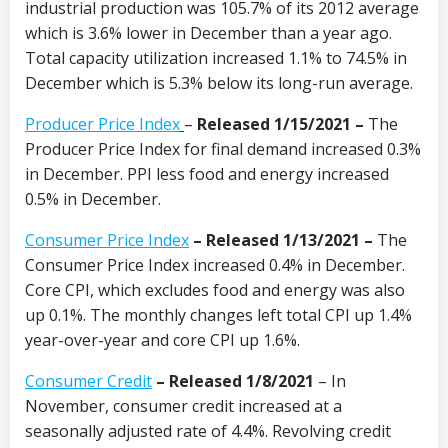
industrial production was 105.7% of its 2012 average
which is 3.6% lower in December than a year ago.
Total capacity utilization increased 1.1% to 74.5% in
December which is 5.3% below its long-run average.
Producer Price Index
–
Released 1/15/2021 –
The
Producer Price Index for final demand increased 0.3%
in December. PPI less food and energy increased
0.5% in December.
Consumer Price Index
–
Released 1/13/2021 –
The
Consumer Price Index increased 0.4% in December.
Core CPI, which excludes food and energy was also
up 0.1%. The monthly changes left total CPI up 1.4%
year-over-year and core CPI up 1.6%.
Consumer Credit
–
Released 1/8/2021
– In
November, consumer credit increased at a
seasonally adjusted rate of 4.4%. Revolving credit