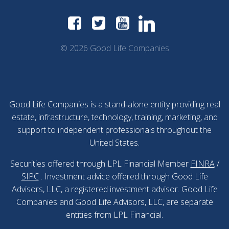
© 2026 Good Life Companies
Good Life Companies is a stand-alone entity providing real
estate, infrastructure, technology, training, marketing, and
support to independent professionals throughout the
United States.
Securities offered through LPL Financial Member
FINRA
/
SIPC
. Investment advice offered through Good Life
Advisors, LLC, a registered investment advisor. Good Life
Companies and Good Life Advisors, LLC, are separate
entities from LPL Financial.