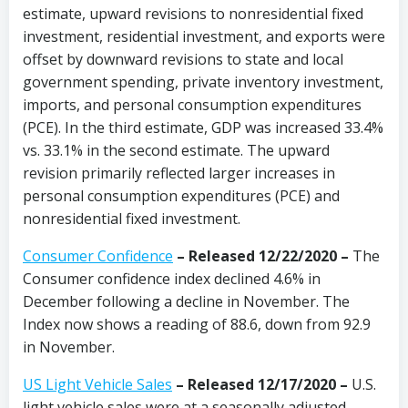
estimate, upward revisions to nonresidential fixed
investment, residential investment, and exports were
offset by downward revisions to state and local
government spending, private inventory investment,
imports, and personal consumption expenditures
(PCE). In the third estimate, GDP was increased 33.4%
vs. 33.1% in the second estimate. The upward
revision primarily reflected larger increases in
personal consumption expenditures (PCE) and
nonresidential fixed investment.
Consumer Confidence
–
Released 12/22/2020
–
The
Consumer confidence index declined 4.6% in
December following a decline in November. The
Index now shows a reading of 88.6, down from 92.9
in November.
US Light Vehicle Sales
– Released 12/17/2020 –
U.S.
light vehicle sales were at a seasonally adjusted