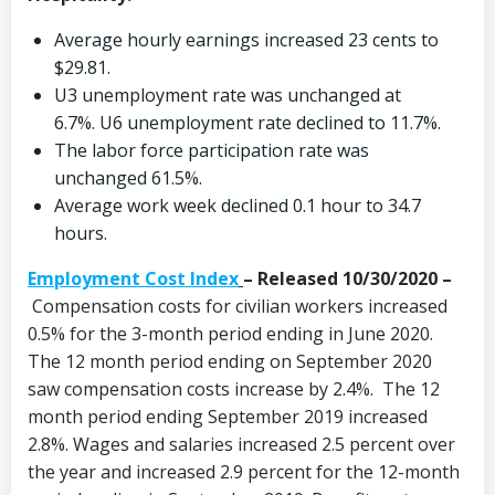
Average hourly earnings increased 23 cents to
$29.81.
U3 unemployment rate was unchanged at
6.7%. U6 unemployment rate declined to 11.7%.
The labor force participation rate was
unchanged 61.5%.
Average work week declined 0.1 hour to 34.7
hours.
Employment Cost Index
– Released 10/30/2020 –
Compensation costs for civilian workers increased
0.5% for the 3-month period ending in June 2020.
The 12 month period ending on September 2020
saw compensation costs increase by 2.4%. The 12
month period ending September 2019 increased
2.8%. Wages and salaries increased 2.5 percent over
the year and increased 2.9 percent for the 12-month