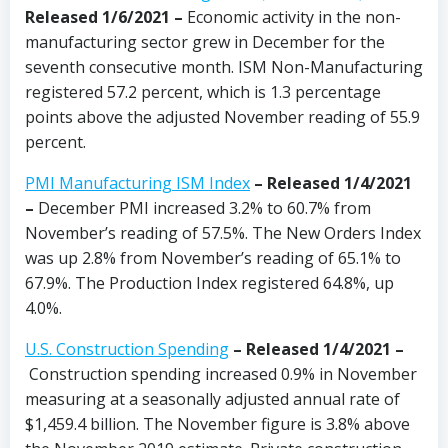
Released 1/6/2021 –
Economic activity in the non-
manufacturing sector grew in December for the
seventh consecutive month. ISM Non-Manufacturing
registered 57.2 percent, which is 1.3 percentage
points above the adjusted November reading of 55.9
percent.
PMI Manufacturing ISM Index
– Released 1/4/2021
–
December PMI increased 3.2% to 60.7% from
November’s reading of 57.5%. The New Orders Index
was up 2.8% from November’s reading of 65.1% to
67.9%. The Production Index registered 64.8%, up
4.0%.
U.S. Construction Spending
– Released 1/4/2021 –
Construction spending increased 0.9% in November
measuring at a seasonally adjusted annual rate of
$1,459.4 billion. The November figure is 3.8% above