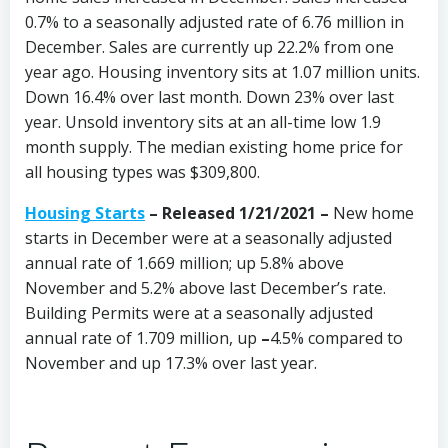
0.7% to a seasonally adjusted rate of 6.76 million in
December. Sales are currently up 22.2% from one
year ago. Housing inventory sits at 1.07 million units.
Down 16.4% over last month. Down 23% over last
year. Unsold inventory sits at an all-time low 1.9
month supply. The median existing home price for
all housing types was $309,800.
Housing Starts
– Released 1/21/2021 –
New home
starts in December were at a seasonally adjusted
annual rate of 1.669 million; up 5.8% above
November and 5.2% above last December’s rate.
Building Permits were at a seasonally adjusted
annual rate of 1.709 million, up
–
4.5% compared to
November and up 17.3% over last year.