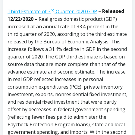
rd
Third Estimate of 3
Quarter 2020 GDP
– Released
12/22/2020 –
Real gross domestic product (GDP)
increased at an annual rate of 33.4 percent in the
third quarter of 2020, according to the third estimate
released by the Bureau of Economic Analysis. This
increase follows a 31.4% decline in GDP in the second
quarter of 2020. The GDP third estimate is based on
source data that are more complete than that of the
advance estimate and second estimate. The increase
in real GDP reflected increases in personal
consumption expenditures (PCE), private inventory
investment, exports, nonresidential fixed investment,
and residential fixed investment that were partly
offset by decreases in federal government spending
(reflecting fewer fees paid to administer the
Paycheck Protection Program loans), state and local
government spending, and imports. With the second