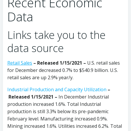
Recent Economic
Data
Links take you to the
data source
Retail Sales
– Released 1/15/2021 –
U.S. retail sales
for December decreased 0.7% to $540.9 billion. U.S.
retail sales are up 2.9% year/y.
Industrial Production and Capacity Utilization
–
Released 1/15/2021 –
In December
Industrial
production increased 1.6%. Total Industrial
production is still 3.3% below its pre-pandemic
February level. Manufacturing increased 0.9%.
Mining increased 1.6%. Utilities increased 6.2%. Total