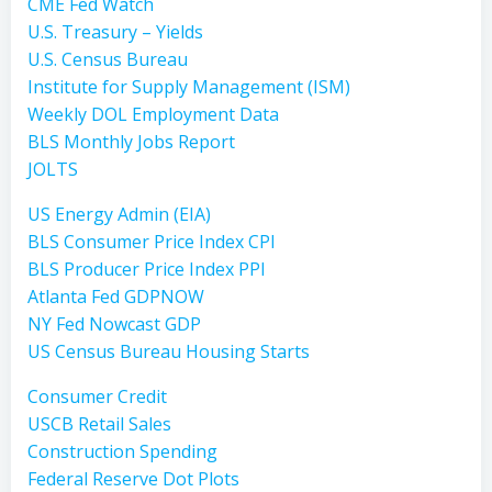
CME Fed Watch
U.S. Treasury – Yields
U.S. Census Bureau
Institute for Supply Management (ISM)
Weekly DOL Employment Data
BLS Monthly Jobs Report
JOLTS
US Energy Admin (EIA)
BLS Consumer Price Index CPI
BLS Producer Price Index PPI
Atlanta Fed GDPNOW
NY Fed Nowcast GDP
US Census Bureau Housing Starts
Consumer Credit
USCB Retail Sales
Construction Spending
Federal Reserve Dot Plots