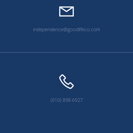
independence@goodlifeco.com
(610) 898-6927