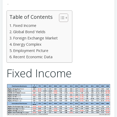
.
Table of Contents
Fixed Income
Global Bond Yields
Foreign Exchange Market
Energy Complex
Employment Picture
Recent Economic Data
Fixed Income