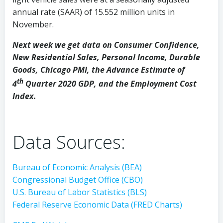
annual rate (SAAR) of 15.552 million units in
November.
Next week we get data on Consumer Confidence,
New Residential Sales, Personal Income, Durable
Goods, Chicago PMI, the Advance Estimate of
th
4
Quarter 2020 GDP, and the Employment Cost
Index.
Data Sources:
Bureau of Economic Analysis (BEA)
Congressional Budget Office (CBO)
U.S. Bureau of Labor Statistics (BLS)
Federal Reserve Economic Data (FRED Charts)