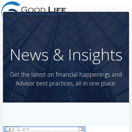
Skip
to
content
News & Insights
Get the latest on financial happenings and
Advisor best practices, all in one place.