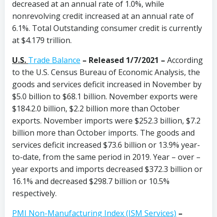
decreased at an annual rate of 1.0%, while
nonrevolving credit increased at an annual rate of
6.1%. Total Outstanding consumer credit is currently
at $4.179 trillion.
U.S.
Trade Balance
–
Released 1/7/2021 –
According
to the U.S. Census Bureau of Economic Analysis, the
goods and services deficit increased in November by
$5.0 billion to $68.1 billion. November exports were
$184.2.0 billion, $2.2 billion more than October
exports. November imports were $252.3 billion, $7.2
billion more than October imports. The goods and
services deficit increased $73.6 billion or 13.9% year-
to-date, from the same period in 2019. Year – over –
year exports and imports decreased $372.3 billion or
16.1% and decreased $298.7 billion or 10.5%
respectively.
PMI Non-Manufacturing Index (ISM Services)
–