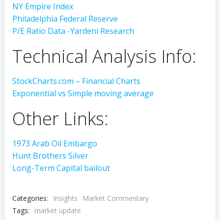
NY Empire Index
Philadelphia Federal Reserve
P/E Ratio Data -Yardeni Research
Technical Analysis Info:
StockCharts.com – Financial Charts
Exponential vs Simple moving average
Other Links:
1973 Arab Oil Embargo
Hunt Brothers Silver
Long-Term Capital bailout
Categories:
Insights
Market Commentary
Tags:
market update