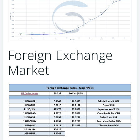
Foreign Exchange
Market