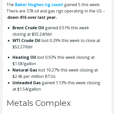
The
Baker Hughes rig count
gained 5 this week.
There are 378 oil and gas rigs operating in the US –
down 416 over last year.
Brent Crude Oil
gained 0.51% this week
closing at $55.24/bbl
WTI Crude Oil
lost 0.29% this week to close at
$52.27/bbl
Heating Oil
lost 0.92% this week closing at
$1.58/gallon
Natural Gas
lost 10.27% this week closing at
$2.46 per million BTUs
Unleaded Gas
gained 1.13% this week closing
at $1.54/gallon­­
Metals Complex