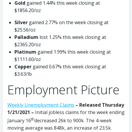
Gold
gained 1.44% this week closing at
$1856.20/oz
Silver
gained 2.77% on the week closing at
$25.56/oz
Palladium
lost 1.25% this week closing at
$2365.20/oz
Platinum
gained 1.99% this week closing at
$1111.60/oz
Copper
gained 0.67% this week closing at
$3.63/lb
Employment Picture
Weekly Unemployment Claims
– Released Thursday
1/21/2021 –
Initial jobless claims for the week ending
th
January 16
decreased 26k to 900k. The 4-week
moving average was 848k, an increase of 23.5k.