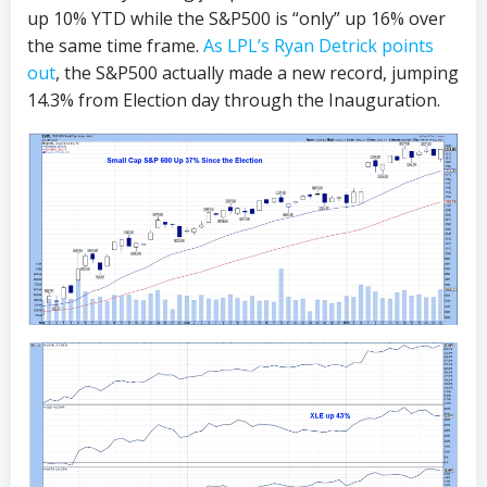
up 10% YTD while the S&P500 is “only” up 16% over
the same time frame.
As LPL’s Ryan Detrick points
out
, the S&P500 actually made a new record, jumping
14.3% from Election day through the Inauguration.