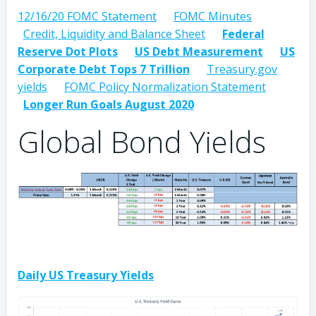
12/16/20 FOMC Statement
FOMC Minutes
Credit, Liquidity and Balance Sheet
Federal
Reserve Dot Plots
US Debt Measurement
US
Corporate Debt Tops 7 Trillion
Treasury.gov
yields
FOMC Policy Normalization Statement
Longer Run Goals August 2020
Global Bond Yields
Daily US Treasury Yields