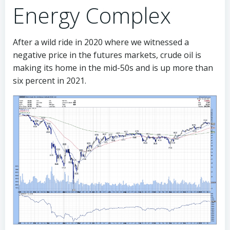
Energy Complex
After a wild ride in 2020 where we witnessed a
negative price in the futures markets, crude oil is
making its home in the mid-50s and is up more than
six percent in 2021.