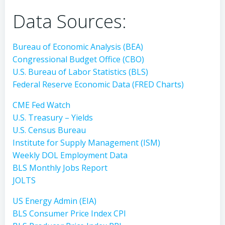
Data Sources:
Bureau of Economic Analysis (BEA)
Congressional Budget Office (CBO)
U.S. Bureau of Labor Statistics (BLS)
Federal Reserve Economic Data (FRED Charts)
CME Fed Watch
U.S. Treasury – Yields
U.S. Census Bureau
Institute for Supply Management (ISM)
Weekly DOL Employment Data
BLS Monthly Jobs Report
JOLTS
US Energy Admin (EIA)
BLS Consumer Price Index CPI