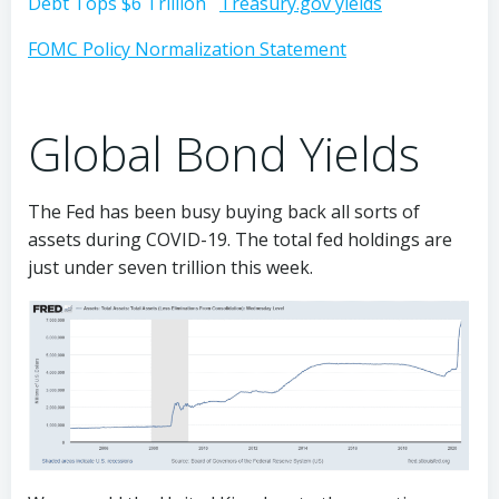
Debt Tops $6 Trillion
Treasury.gov yields
FOMC Policy Normalization Statement
Global Bond Yields
The Fed has been busy buying back all sorts of
assets during COVID-19. The total fed holdings are
just under seven trillion this week.