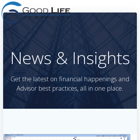
Skip
to
content
News & Insights
Get the latest on financial happenings and
Advisor best practices, all in one place.