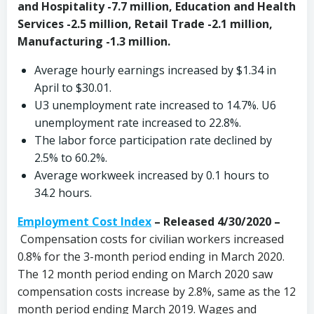
and Hospitality -7.7 million, Education and Health
Services -2.5 million, Retail Trade -2.1 million,
Manufacturing -1.3 million.
Average hourly earnings increased by $1.34 in
April to $30.01.
U3 unemployment rate increased to 14.7%. U6
unemployment rate increased to 22.8%.
The labor force participation rate declined by
2.5% to 60.2%.
Average workweek increased by 0.1 hours to
34.2 hours.
Employment Cost Index
– Released 4/30/2020 –
Compensation costs for civilian workers increased
0.8% for the 3-month period ending in March 2020.
The 12 month period ending on March 2020 saw
compensation costs increase by 2.8%, same as the 12
month period ending March 2019. Wages and