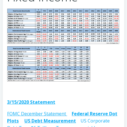
3/15/2020 Statement
FOMC December Statement
Federal Reserve Dot
Plots
US Debt Measurement
US Corporate