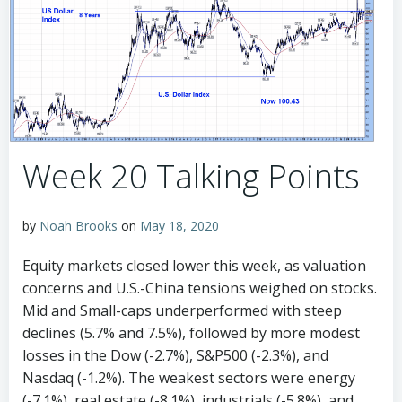
Week 20 Talking Points
by
Noah Brooks
on
May 18, 2020
Equity markets closed lower this week, as valuation
concerns and U.S.-China tensions weighed on stocks.
Mid and Small-caps underperformed with steep
declines (5.7% and 7.5%), followed by more modest
losses in the Dow (-2.7%), S&P500 (-2.3%), and
Nasdaq (-1.2%). The weakest sectors were energy
(-7.1%), real estate (-8.1%), industrials (-5.8%), and