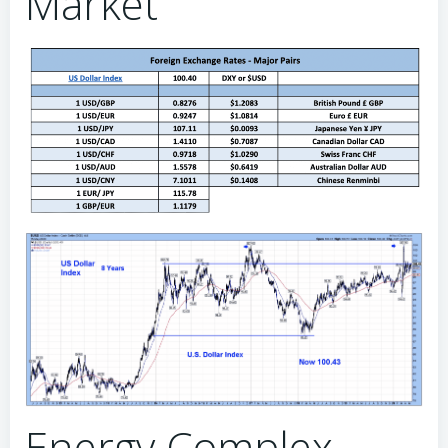
Market
Energy Complex