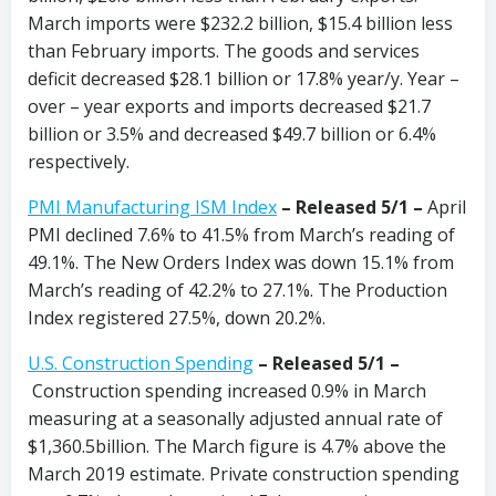
March imports were $232.2 billion, $15.4 billion less
than February imports. The goods and services
deficit decreased $28.1 billion or 17.8% year/y. Year –
over – year exports and imports decreased $21.7
billion or 3.5% and decreased $49.7 billion or 6.4%
respectively.
PMI Manufacturing ISM Index
–
Released 5/1 –
April
PMI declined 7.6% to 41.5% from March’s reading of
49.1%. The New Orders Index was down 15.1% from
March’s reading of 42.2% to 27.1%. The Production
Index registered 27.5%, down 20.2%.
U.S. Construction Spending
– Released 5/1 –
Construction spending increased 0.9% in March
measuring at a seasonally adjusted annual rate of
$1,360.5billion. The March figure is 4.7% above the
March 2019 estimate. Private construction spending