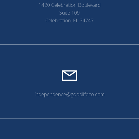
1420 Celebration Boulevard
Suite 109
Celebration, FL 34747
independence@goodlifeco.com