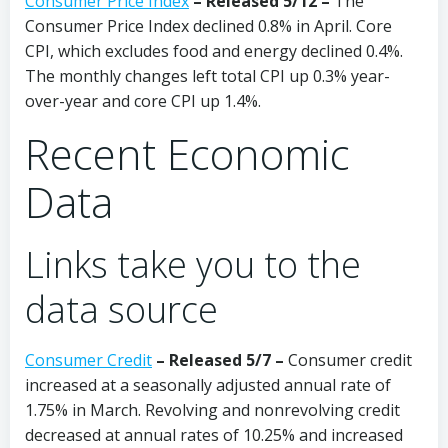
Consumer Price Index
–
Released 5/12 –
The
Consumer Price Index declined 0.8% in April. Core
CPI, which excludes food and energy declined 0.4%.
The monthly changes left total CPI up 0.3% year-
over-year and core CPI up 1.4%.
Recent Economic
Data
Links take you to the
data source
Consumer Credit
–
Released 5/7 –
Consumer credit
increased at a seasonally adjusted annual rate of
1.75% in March. Revolving and nonrevolving credit
decreased at annual rates of 10.25% and increased