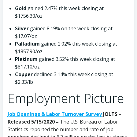
Gold
gained 2.47% this week closing at
$1756.30/oz
Silver
gained 8.19% on the week closing at
$17.07/oz
Palladium
gained 2.02% this week closing at
$1857.90/oz
Platinum
gained 3.52% this week closing at
$817.10/oz
Copper
declined 3.14% this week closing at
$2.33/lb
Employment Picture
Job Openings & Labor Turnover Survey
JOLTS –
Released 5/15/2020 –
The U.S. Bureau of Labor
Statistics reported the number and rate of job
openings declined to 6.2 million on the last business