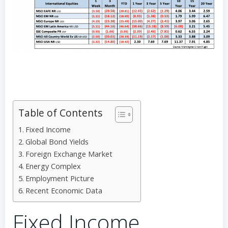
Table of Contents
Fixed Income
Global Bond Yields
Foreign Exchange Market
Energy Complex
Employment Picture
Recent Economic Data
Fixed Income