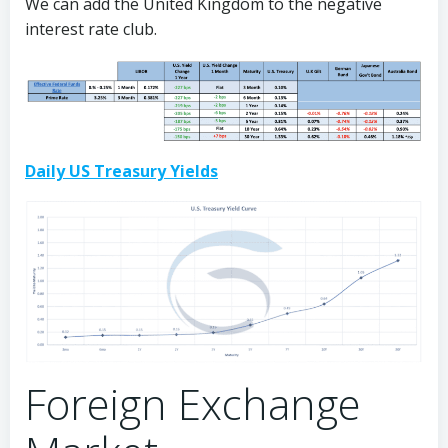
We can add the United Kingdom to the negative
interest rate club.
Daily US Treasury Yields
Foreign Exchange