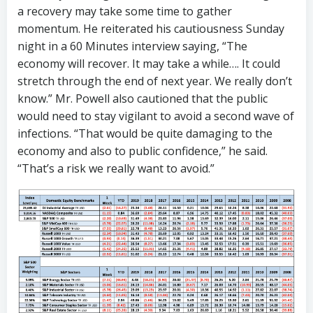
a recovery may take some time to gather
momentum. He reiterated his cautiousness Sunday
night in a 60 Minutes interview saying, “The
economy will recover. It may take a while…. It could
stretch through the end of next year. We really don’t
know.” Mr. Powell also cautioned that the public
would need to stay vigilant to avoid a second wave of
infections. “That would be quite damaging to the
economy and also to public confidence,” he said.
“That’s a risk we really want to avoid.”