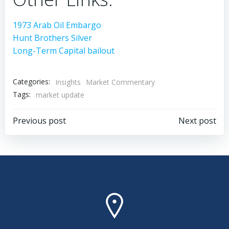
1973 Arab Oil Embargo
Hunt Brothers Silver
Long-Term Capital bailout
Categories:
Insights
Market Commentary
Tags:
market update
Post
Post
Previous post
Next post
navigation
navigation