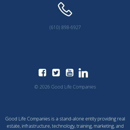
(610) 898-6927
© 2026 Good Life Companies
Good Life Companies is a stand-alone entity providing real
estate, infrastructure, technology, training, marketing, and