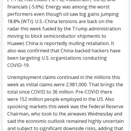
financials (-5.6%). Energy was among the worst
performers even though oil saw big gains jumping
18.8% (WTI). U.S.-China tensions are back on the
radar this week fueled by the Trump administration
moving to block semiconductor shipments to
Huawei; China is reportedly mulling retaliation. It
also was confirmed that China-backed hackers have
been targeting U.S. organizations conducting
COVID-19.
Unemployment claims continued in the millions this
week as initial claims were 2,981,000. That brings the
total since COVID to 36 million. Pre-COVID there
were 152 million people employed in the US. Also
spooking markets this week was the Federal Reserve
Chairman, who took to the airwaves Wednesday and
said the economic outlook remained highly uncertain
and subject to significant downside risks, adding that