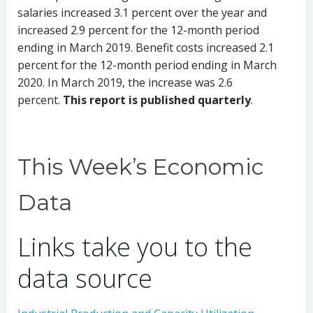
salaries increased 3.1 percent over the year and
increased 2.9 percent for the 12-month period
ending in March 2019. Benefit costs increased 2.1
percent for the 12-month period ending in March
2020. In March 2019, the increase was 2.6
percent.
This report is published quarterly
.
This Week’s Economic
Data
Links take you to the
data source