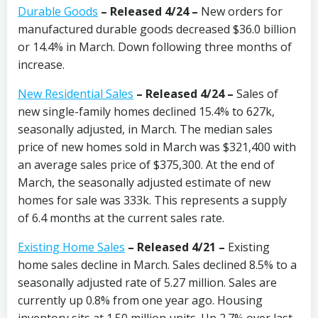
Durable Goods
– Released 4/24 –
New orders for
manufactured durable goods decreased $36.0 billion
or 14.4% in March. Down following three months of
increase.
New Residential Sales
– Released 4/24 –
Sales of
new single-family homes declined 15.4% to 627k,
seasonally adjusted, in March. The median sales
price of new homes sold in March was $321,400 with
an average sales price of $375,300. At the end of
March, the seasonally adjusted estimate of new
homes for sale was 333k. This represents a supply
of 6.4 months at the current sales rate.
Existing Home Sales
– Released 4/21 –
Existing
home sales decline in March. Sales declined 8.5% to a
seasonally adjusted rate of 5.27 million. Sales are
currently up 0.8% from one year ago. Housing
inventory sits at 1.50 million units. Up 2.7% over last