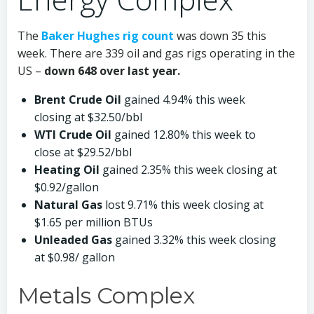
The
Baker Hughes rig count
was down 35 this
week. There are 339 oil and gas rigs operating in the
US –
down 648 over last year.
Brent Crude Oil
gained 4.94% this week
closing at $32.50/bbl
WTI Crude Oil
gained 12.80% this week to
close at $29.52/bbl
Heating Oil
gained 2.35% this week closing at
$0.92/gallon
Natural Gas
lost 9.71% this week closing at
$1.65 per million BTUs
Unleaded Gas
gained 3.32% this week closing
at $0.98/ gallon
Metals Complex