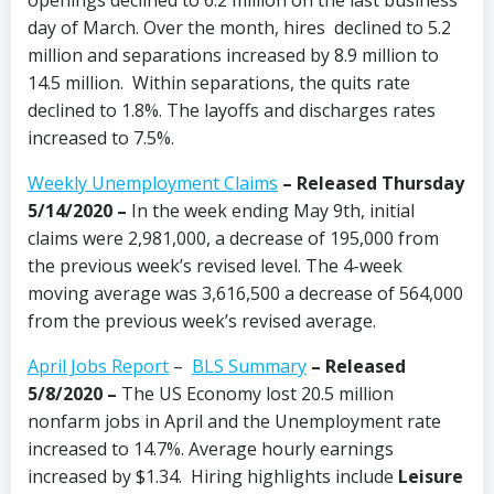
day of March. Over the month, hires declined to 5.2
million and separations increased by 8.9 million to
14.5 million. Within separations, the quits rate
declined to 1.8%. The layoffs and discharges rates
increased to 7.5%.
Weekly Unemployment Claims
– Released Thursday
5/14/2020 –
In the week ending May 9th, initial
claims were 2,981,000, a decrease of 195,000 from
the previous week’s revised level. The 4-week
moving average was 3,616,500 a decrease of 564,000
from the previous week’s revised average.
April Jobs Report
–
BLS Summary
– Released
5/8/2020 –
The US Economy
lost 20.5 million
nonfarm jobs in April and the Unemployment rate
increased to 14.7%. Average hourly earnings
increased by $1.34. Hiring highlights include
Leisure