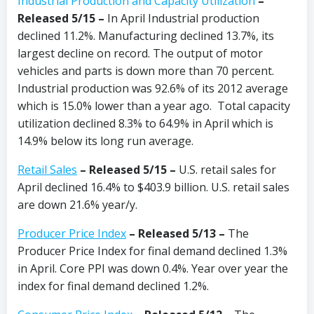
Industrial Production and Capacity Utilization
–
Released 5/15 –
In April
Industrial production
declined 11.2%. Manufacturing declined 13.7%, its
largest decline on record. The output of motor
vehicles and parts is down more than 70 percent.
Industrial production was 92.6% of its 2012 average
which is 15.0% lower than a year ago. Total capacity
utilization declined 8.3% to 64.9% in April which is
14.9% below its long run average.
Retail Sales
– Released 5/15 –
U.S. retail sales for
April declined 16.4% to $403.9 billion. U.S. retail sales
are down 21.6% year/y.
Producer Price Index
– Released 5/13 –
The
Producer Price Index for final demand declined 1.3%
in April. Core PPI was down 0.4%. Year over year the
index for final demand declined 1.2%.