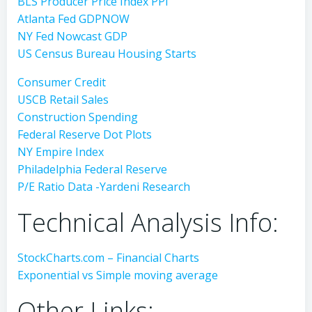
BLS Producer Price Index PPI
Atlanta Fed GDPNOW
NY Fed Nowcast GDP
US Census Bureau Housing Starts
Consumer Credit
USCB Retail Sales
Construction Spending
Federal Reserve Dot Plots
NY Empire Index
Philadelphia Federal Reserve
P/E Ratio Data -Yardeni Research
Technical Analysis Info:
StockCharts.com – Financial Charts
Exponential vs Simple moving average
Other Links: