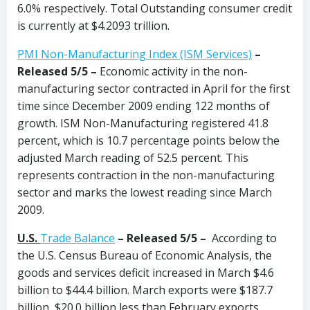
6.0% respectively. Total Outstanding consumer credit
is currently at $4.2093 trillion.
PMI Non-Manufacturing Index (ISM Services)
–
Released 5/5 –
Economic activity in the non-
manufacturing sector contracted in April for the first
time since December 2009 ending 122 months of
growth. ISM Non-Manufacturing registered 41.8
percent, which is 10.7 percentage points below the
adjusted March reading of 52.5 percent. This
represents contraction in the non-manufacturing
sector and marks the lowest reading since March
2009.
U.S.
Trade Balance
–
Released 5/5 –
According to
the U.S. Census Bureau of Economic Analysis, the
goods and services deficit increased in March $4.6
billion to $44.4 billion. March exports were $187.7
billion, $20.0 billion less than February exports.