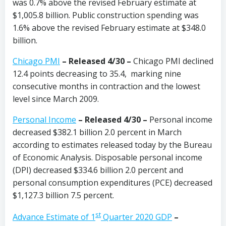
was 0.7% above the revised February estimate at
$1,005.8 billion. Public construction spending was
1.6% above the revised February estimate at $348.0
billion.
Chicago PMI
–
Released 4/30
–
Chicago PMI declined
12.4 points decreasing to 35.4, marking nine
consecutive months in contraction and the lowest
level since March 2009.
Personal Income
– Released 4/30 –
Personal income
decreased $382.1 billion 2.0 percent in March
according to estimates released today by the Bureau
of Economic Analysis. Disposable personal income
(DPI) decreased $334.6 billion 2.0 percent and
personal consumption expenditures (PCE) decreased
$1,127.3 billion 7.5 percent.
st
Advance Estimate of 1
Quarter 2020 GDP
–