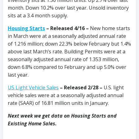
month. Down 10.2% over last year. Unsold inventory
sits at a 3.4 month supply.
Housing Starts
– Released 4/16 –
New home starts
in March were at a seasonally adjusted annual rate
of 1.216 million; down 22.3% below February but 1.4%
above last March’s rate. Building Permits were at a
seasonally adjusted annual rate of 1.353 million,
down 6.8% compared to February and up 5.0% over
last year.
US Light Vehicle Sales
– Released 2/28 –
U.S. light
vehicle sales were at a seasonally adjusted annual
rate (SAAR) of 16.81 million units in January.
Next week we get data on Housing Starts and
Existing Home Sales.