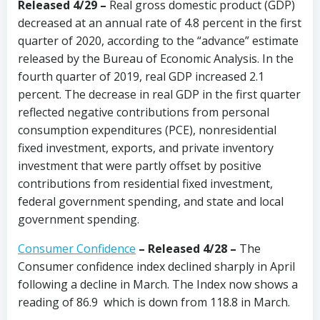
Released 4/29 –
Real gross domestic product (GDP)
decreased at an annual rate of 4.8 percent in the first
quarter of 2020, according to the “advance” estimate
released by the Bureau of Economic Analysis. In the
fourth quarter of 2019, real GDP increased 2.1
percent. The decrease in real GDP in the first quarter
reflected negative contributions from personal
consumption expenditures (PCE), nonresidential
fixed investment, exports, and private inventory
investment that were partly offset by positive
contributions from residential fixed investment,
federal government spending, and state and local
government spending.
Consumer Confidence
–
Released 4/28
–
The
Consumer confidence index declined sharply in April
following a decline in March. The Index now shows a
reading of 86.9 which is down from 118.8 in March.