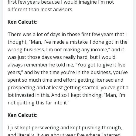
first few years because I would imagine I’m not
different than most advisors.
Ken Calcutt:
There was a lot of days in those first few years that I
thought, “Man, I’ve made a mistake. I done got in the
wrong business. I’m not making any income,” and it
was just those days was really hard, but I would
always remember he told me, “You got to give it five
years,” and by the time you’re in the business, you’ve
spent so much time and effort getting licensed and
prospecting and at least getting started, you’ve got a
lot invested in this. And so I kept thinking, “Man, I’m
not quitting this far into it.”
Ken Calcutt:
I just kept persevering and kept pushing through,
and literally, it was about year five where I started