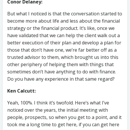
Conor Delaney:
But what I noticed is that the conversation started to
become more about life and less about the financial
strategy or the financial product. It’s like, once we
have validated that we can help the client walk out a
better execution of their plan and develop a plan for
those that don’t have one, we’re far better off as a
trusted advisor to them, which brought us into this
other periphery of helping them with things that
sometimes don’t have anything to do with finance.
Do you have any experience in that same regard?
Ken Calcutt:
Yeah, 100%. I think it’s twofold. Here’s what I’ve
noticed over the years, the initial meeting with
people, prospects, so when you get to a point, and it
took me a long time to get here, if you can get here