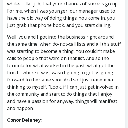
white-collar job, that your chances of success go up.
For me, when I was younger, our manager used to
have the old way of doing things. You come in, you
just grab that phone book, and you start dialing.
Well, you and I got into the business right around
the same time, when do-not-call lists and all this stuff
was starting to become a thing. You couldn’t make
calls to people that were on that list. And so the
formula for what worked in the past, what got the
firm to where it was, wasn’t going to get us going
forward to the same spot. And so I just remember
thinking to myself, “Look, if I can just get involved in
the community and start to do things that I enjoy
and have a passion for anyway, things will manifest
and happen.”
Conor Delaney: