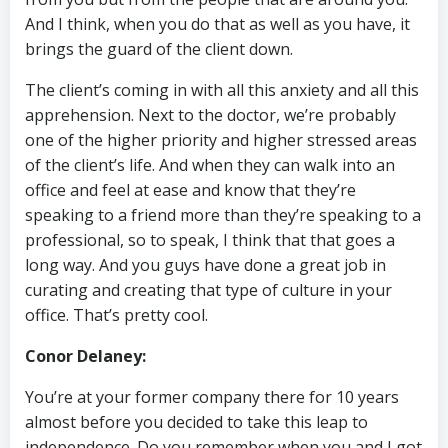
And I think, when you do that as well as you have, it
brings the guard of the client down.
The client’s coming in with all this anxiety and all this
apprehension. Next to the doctor, we’re probably
one of the higher priority and higher stressed areas
of the client’s life. And when they can walk into an
office and feel at ease and know that they’re
speaking to a friend more than they’re speaking to a
professional, so to speak, I think that that goes a
long way. And you guys have done a great job in
curating and creating that type of culture in your
office. That’s pretty cool.
Conor Delaney:
You’re at your former company there for 10 years
almost before you decided to take this leap to
independence. Do you remember when you and I got