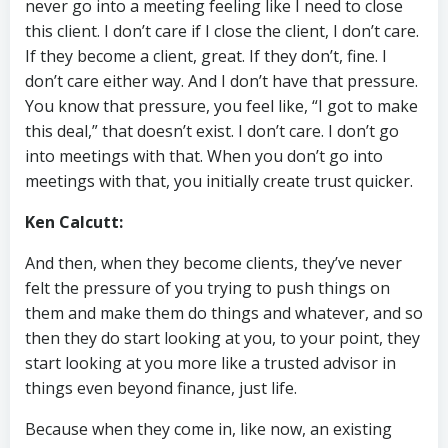
never go into a meeting feeling like I need to close
this client. I don’t care if I close the client, I don’t care.
If they become a client, great. If they don’t, fine. I
don’t care either way. And I don’t have that pressure.
You know that pressure, you feel like, “I got to make
this deal,” that doesn’t exist. I don’t care. I don’t go
into meetings with that. When you don’t go into
meetings with that, you initially create trust quicker.
Ken Calcutt:
And then, when they become clients, they’ve never
felt the pressure of you trying to push things on
them and make them do things and whatever, and so
then they do start looking at you, to your point, they
start looking at you more like a trusted advisor in
things even beyond finance, just life.
Because when they come in, like now, an existing