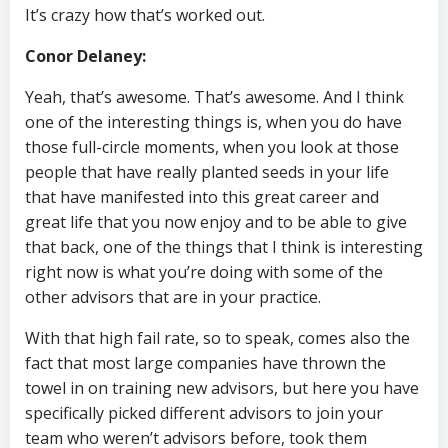
It’s crazy how that’s worked out.
Conor Delaney:
Yeah, that’s awesome. That’s awesome. And I think
one of the interesting things is, when you do have
those full-circle moments, when you look at those
people that have really planted seeds in your life
that have manifested into this great career and
great life that you now enjoy and to be able to give
that back, one of the things that I think is interesting
right now is what you’re doing with some of the
other advisors that are in your practice.
With that high fail rate, so to speak, comes also the
fact that most large companies have thrown the
towel in on training new advisors, but here you have
specifically picked different advisors to join your
team who weren’t advisors before, took them