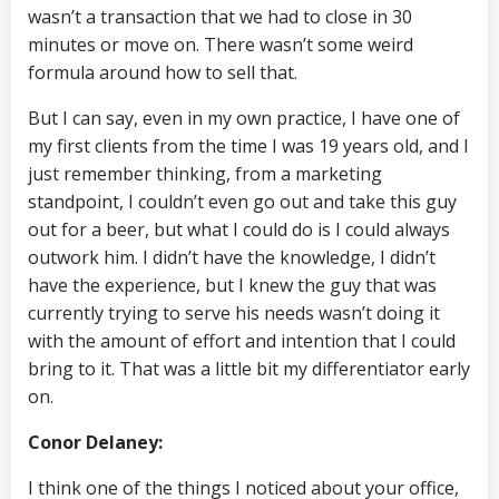
wasn’t a transaction that we had to close in 30
minutes or move on. There wasn’t some weird
formula around how to sell that.
But I can say, even in my own practice, I have one of
my first clients from the time I was 19 years old, and I
just remember thinking, from a marketing
standpoint, I couldn’t even go out and take this guy
out for a beer, but what I could do is I could always
outwork him. I didn’t have the knowledge, I didn’t
have the experience, but I knew the guy that was
currently trying to serve his needs wasn’t doing it
with the amount of effort and intention that I could
bring to it. That was a little bit my differentiator early
on.
Conor Delaney:
I think one of the things I noticed about your office,