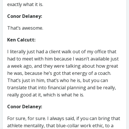
exactly what it is.
Conor Delaney:
That’s awesome.
Ken Calcutt:
I literally just had a client walk out of my office that
had to meet with him because I wasn’t available just
a week ago, and they were talking about how great
he was, because he’s got that energy of a coach.
That’s just in him, that’s who he is, but you can
translate that into financial planning and be really,
really good at it, which is what he is.
Conor Delaney:
For sure, for sure. I always said, if you can bring that
athlete mentality, that blue-collar work ethic, to a