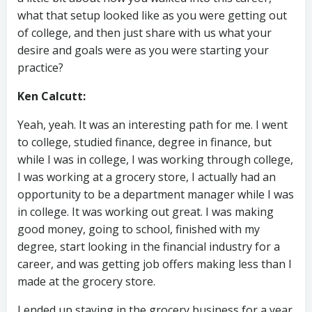
what that setup looked like as you were getting out
of college, and then just share with us what your
desire and goals were as you were starting your
practice?
Ken Calcutt:
Yeah, yeah. It was an interesting path for me. I went
to college, studied finance, degree in finance, but
while I was in college, I was working through college,
I was working at a grocery store, I actually had an
opportunity to be a department manager while I was
in college. It was working out great. I was making
good money, going to school, finished with my
degree, start looking in the financial industry for a
career, and was getting job offers making less than I
made at the grocery store.
I ended up staying in the grocery business for a year.