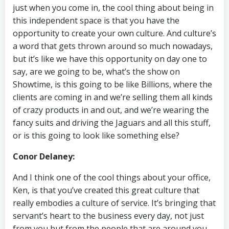
just when you come in, the cool thing about being in
this independent space is that you have the
opportunity to create your own culture. And culture’s
a word that gets thrown around so much nowadays,
but it’s like we have this opportunity on day one to
say, are we going to be, what’s the show on
Showtime, is this going to be like Billions, where the
clients are coming in and we’re selling them all kinds
of crazy products in and out, and we’re wearing the
fancy suits and driving the Jaguars and all this stuff,
or is this going to look like something else?
Conor Delaney:
And I think one of the cool things about your office,
Ken, is that you’ve created this great culture that
really embodies a culture of service. It’s bringing that
servant’s heart to the business every day, not just
from you but from the people that are around you.