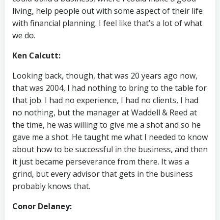
living, help people out with some aspect of their life
with financial planning. I feel like that’s a lot of what
we do.
Ken Calcutt:
Looking back, though, that was 20 years ago now,
that was 2004, I had nothing to bring to the table for
that job. I had no experience, I had no clients, I had
no nothing, but the manager at Waddell & Reed at
the time, he was willing to give me a shot and so he
gave me a shot. He taught me what I needed to know
about how to be successful in the business, and then
it just became perseverance from there. It was a
grind, but every advisor that gets in the business
probably knows that.
Conor Delaney: