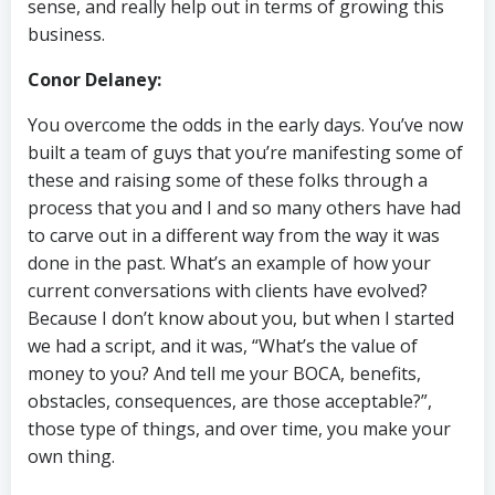
sense, and really help out in terms of growing this
business.
Conor Delaney:
You overcome the odds in the early days. You’ve now
built a team of guys that you’re manifesting some of
these and raising some of these folks through a
process that you and I and so many others have had
to carve out in a different way from the way it was
done in the past. What’s an example of how your
current conversations with clients have evolved?
Because I don’t know about you, but when I started
we had a script, and it was, “What’s the value of
money to you? And tell me your BOCA, benefits,
obstacles, consequences, are those acceptable?”,
those type of things, and over time, you make your
own thing.