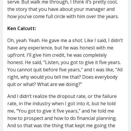
serve. But walk me through, I think it’s pretty cool,
the story that you have about your manager and
how you’ve come full circle with him over the years.
Ken Calcutt:
Oh, yeah. Yeah. He gave me a shot. Like I said, I didn’t
have any experience, but he was honest with me
upfront. I’ll give him credit, he was completely
honest. He said, “Listen, you got to give it five years.
You cannot quit before five years,” and I was like, “All
right, why would you tell me that? Does everybody
quit or what? What are we doing?”
And I didn’t realize the dropout rate, or the failure
rate, in the industry when I got into it, but he told
me, “You got to give it five years,” and he told me
how to prospect and how to do financial planning.
And so that was the thing that kept me going the