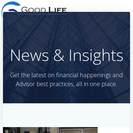
Skip
to
content
News & Insights
Get the latest on financial happenings and
Advisor best practices, all in one place.