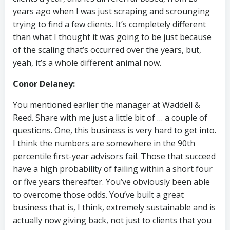
years ago when I was just scraping and scrounging
trying to find a few clients. It’s completely different
than what I thought it was going to be just because
of the scaling that’s occurred over the years, but,
yeah, it’s a whole different animal now.
Conor Delaney:
You mentioned earlier the manager at Waddell &
Reed. Share with me just a little bit of … a couple of
questions. One, this business is very hard to get into.
I think the numbers are somewhere in the 90th
percentile first-year advisors fail. Those that succeed
have a high probability of failing within a short four
or five years thereafter. You’ve obviously been able
to overcome those odds. You’ve built a great
business that is, I think, extremely sustainable and is
actually now giving back, not just to clients that you