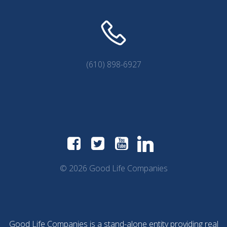
(610) 898-6927
© 2026 Good Life Companies
Good Life Companies is a stand-alone entity providing real