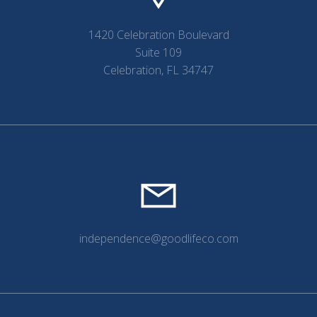
1420 Celebration Boulevard
Suite 109
Celebration, FL 34747
independence@goodlifeco.com