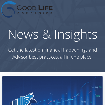
Skip
to
content
News & Insights
Get the latest on financial happenings and
Advisor best practices, all in one place.