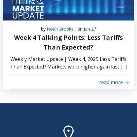
|
by
Noah Brooks
on
Jan 27
Week 4 Talking Points: Less Tariffs
Than Expected?
Weekly Market Update | Week 4, 2025 Less Tariffs
Than Expected? Markets were higher again last […]
read more