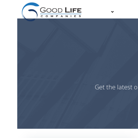
Skip
to
About
Partn
content
Get the latest o