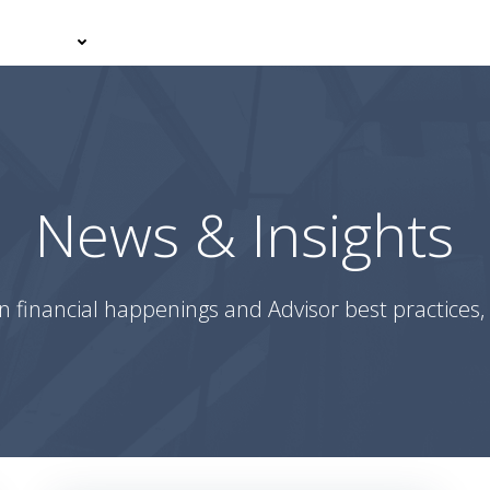
er With Us
Your Journey
News & Insights
Podcasts
News & Insights
n financial happenings and Advisor best practices, 