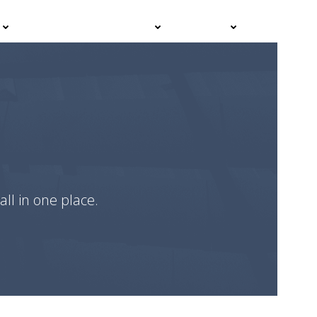
Events
Advisor Hub
Contact
all in one place.