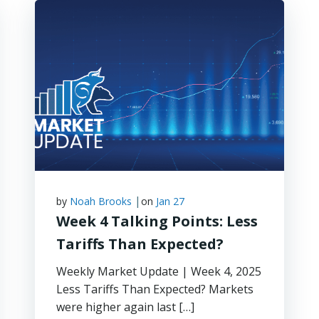
|
by
Noah Brooks
on
Jan 27
Week 4 Talking Points: Less
Tariffs Than Expected?
Weekly Market Update | Week 4, 2025
Less Tariffs Than Expected? Markets
were higher again last […]