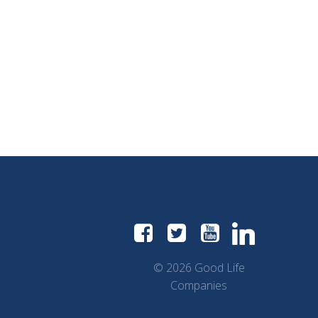
© 2026 Good Life
Companies