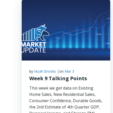
|
by
Noah Brooks
on
Mar 3
Week 9 Talking Points
This week we get data on Existing
Home Sales, New Residential Sales,
Consumer Confidence, Durable Goods,
the 2nd Estimate of 4th Quarter GDP,