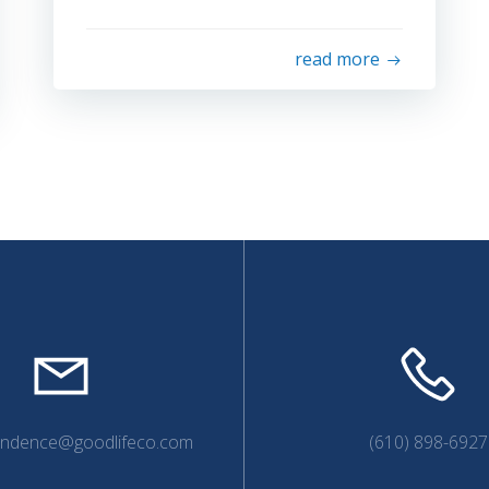
read more
endence@goodlifeco.com
(610) 898-6927