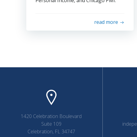
Personal Income, and Chicago PMI.
read more
1420 Celebration Boulevard
Suite 109
indep
Celebration, FL 34747