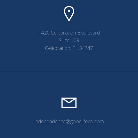
1420 Celebration Boulevard
Suite 109
Celebration, FL 34747
independence@goodlifeco.com