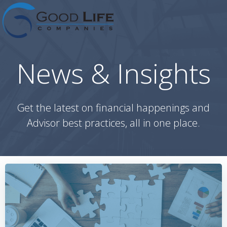
Skip
to
content
News & Insights
Get the latest on financial happenings and
Advisor best practices, all in one place.