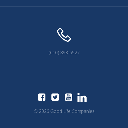
(610) 898-6927
© 2026 Good Life Companies