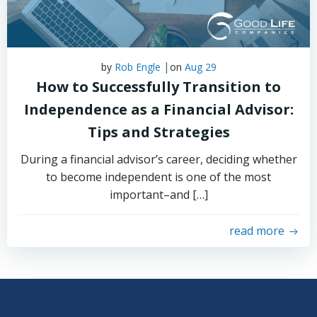
|
by
Rob Engle
on
Aug 29
How to Successfully Transition to
Independence as a Financial Advisor:
Tips and Strategies
During a financial advisor’s career, deciding whether
to become independent is one of the most
important–and […]
read more