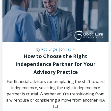
|
by
Rob Engle
on
Feb 4
How to Choose the Right
Independence Partner for Your
Advisory Practice
For financial advisors contemplating the shift toward
independence, selecting the right independence
partner is crucial. Whether you're transitioning from
a wirehouse or considering a move from another RIA
[...]