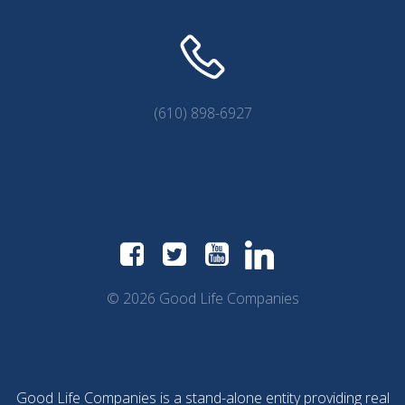
(610) 898-6927
© 2026 Good Life Companies
Good Life Companies is a stand-alone entity providing real