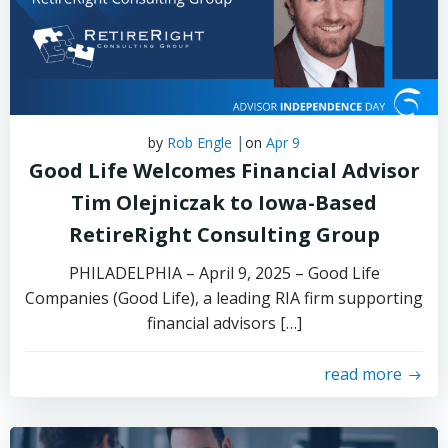
|
by
Rob Engle
on
Apr 9
Good Life Welcomes Financial Advisor
Tim Olejniczak to Iowa-Based
RetireRight Consulting Group
PHILADELPHIA – April 9, 2025 – Good Life
Companies (Good Life), a leading RIA firm supporting
financial advisors […]
read more