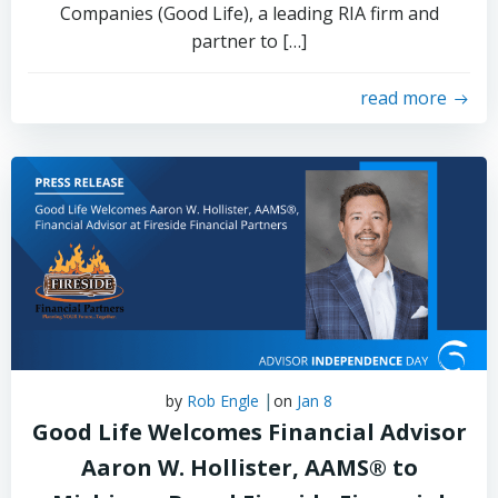
Companies (Good Life), a leading RIA firm and
partner to […]
read more
|
by
Rob Engle
on
Jan 8
Good Life Welcomes Financial Advisor
Aaron W. Hollister, AAMS® to