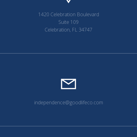
1420 Celebration Boulevard
Suite 109
Celebration, FL 34747
independence@goodlifeco.com