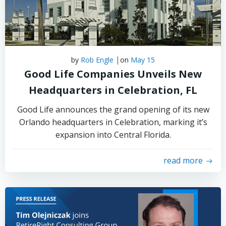
|
by
Rob Engle
on
May 15
Good Life Companies Unveils New
Headquarters in Celebration, FL
Good Life announces the grand opening of its new
Orlando headquarters in Celebration, marking it’s
expansion into Central Florida.
read more