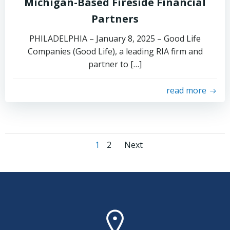
Michigan-Based Fireside Financial
Partners
PHILADELPHIA – January 8, 2025 – Good Life
Companies (Good Life), a leading RIA firm and
partner to […]
read more
Posts
Posts
Page
Page
1
2
Next
navigation
navigation