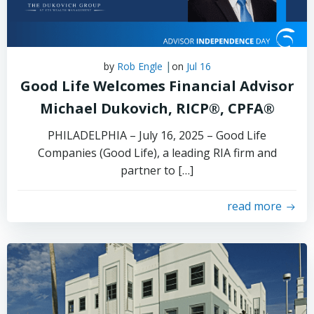
|
by
Rob Engle
on
Jul 16
Good Life Welcomes Financial Advisor
Michael Dukovich, RICP®, CPFA®
PHILADELPHIA – July 16, 2025 – Good Life
Companies (Good Life), a leading RIA firm and
partner to […]
read more