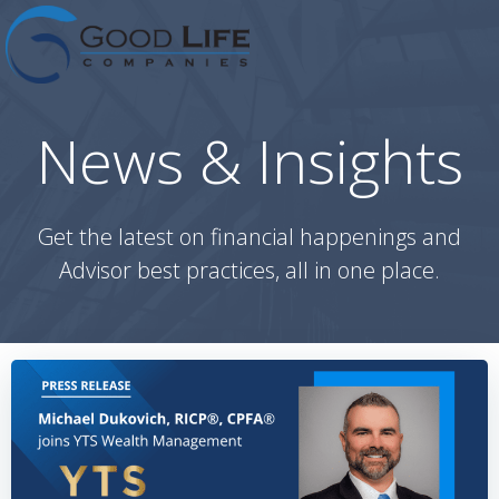
Skip
to
content
News & Insights
Get the latest on financial happenings and
Advisor best practices, all in one place.