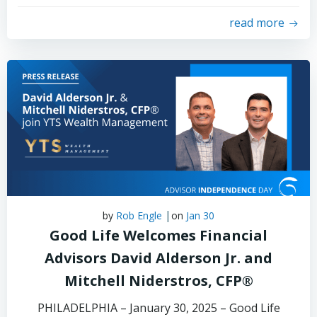
read more
|
by
Rob Engle
on
Jan 30
Good Life Welcomes Financial
Advisors David Alderson Jr. and
Mitchell Niderstros, CFP®
PHILADELPHIA – January 30, 2025 – Good Life