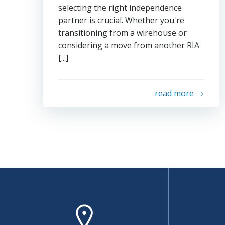
selecting the right independence
partner is crucial. Whether you're
transitioning from a wirehouse or
considering a move from another RIA
[...]
read more