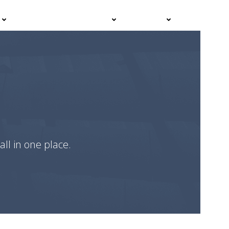
Events
Advisor Hub
Contact
all in one place.