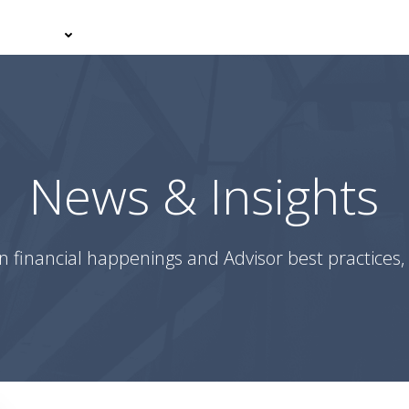
er With Us
Your Journey
News & Insights
Podcasts
News & Insights
n financial happenings and Advisor best practices, 