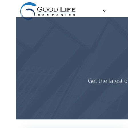
Skip
to
About
Partn
content
Get the latest o