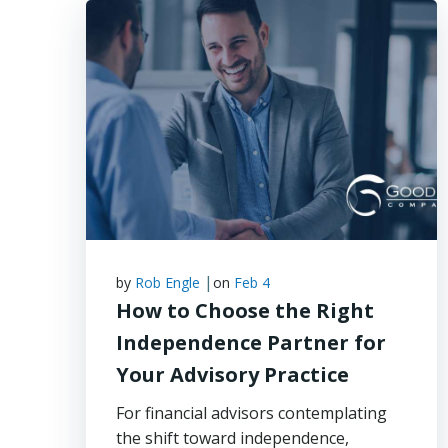
|
by
Rob Engle
on
Feb 4
How to Choose the Right
Independence Partner for
Your Advisory Practice
For financial advisors contemplating
the shift toward independence,