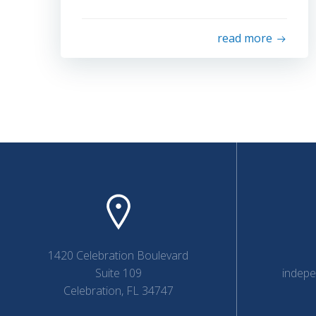
read more
1420 Celebration Boulevard
Suite 109
indep
Celebration, FL 34747