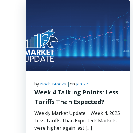
|
by
Noah Brooks
on
Jan 27
Week 4 Talking Points: Less
Tariffs Than Expected?
Weekly Market Update | Week 4, 2025
Less Tariffs Than Expected? Markets
were higher again last […]