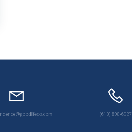
endence@goodlifeco.com
(610) 898-6927