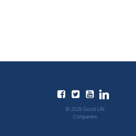
© 2026 Good Life
Companies