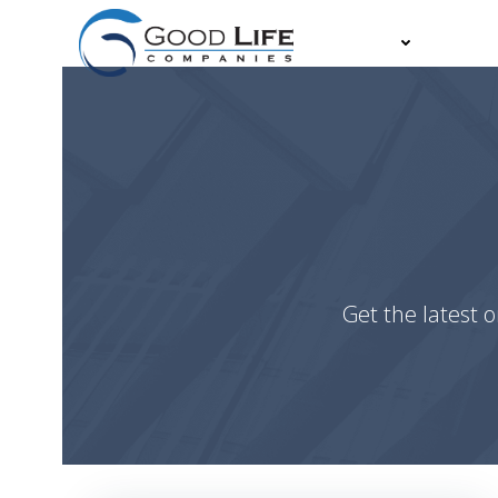
Skip
to
About
Partn
content
Get the latest o