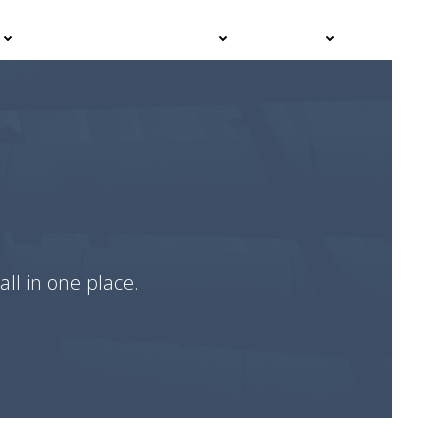
Events
Advisor Hub
Contact
all in one place.