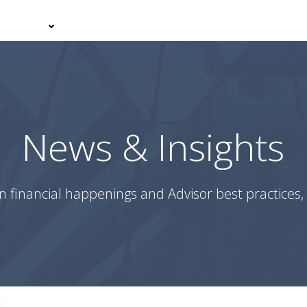
er With Us
Your Journey
News & Insights
Podcasts
News & Insights
n financial happenings and Advisor best practices, 