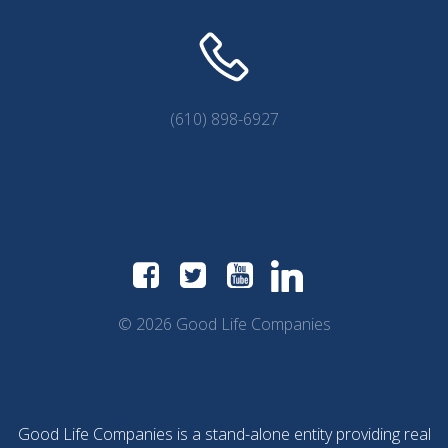
(610) 898-6927
© 2026 Good Life Companies
Good Life Companies is a stand-alone entity providing real