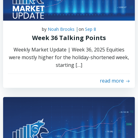
|
by
Noah Brooks
on
Sep 8
Week 36 Talking Points
Weekly Market Update | Week 36, 2025 Equities
were mostly higher for the holiday-shortened week,
starting […]
read more