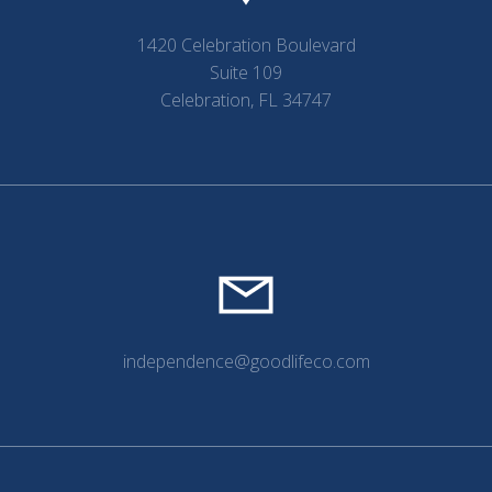
1420 Celebration Boulevard
Suite 109
Celebration, FL 34747
independence@goodlifeco.com