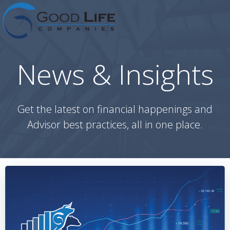
Skip
to
content
News & Insights
Get the latest on financial happenings and
Advisor best practices, all in one place.