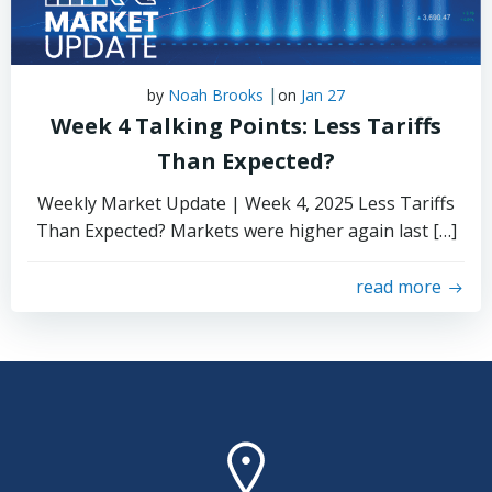
|
by
Noah Brooks
on
Jan 27
Week 4 Talking Points: Less Tariffs
Than Expected?
Weekly Market Update | Week 4, 2025 Less Tariffs
Than Expected? Markets were higher again last […]
read more