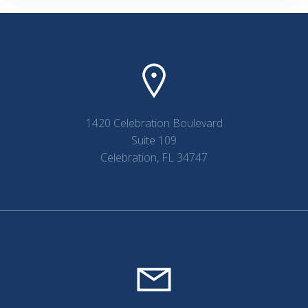
1420 Celebration Boulevard
Suite 109
Celebration, FL 34747