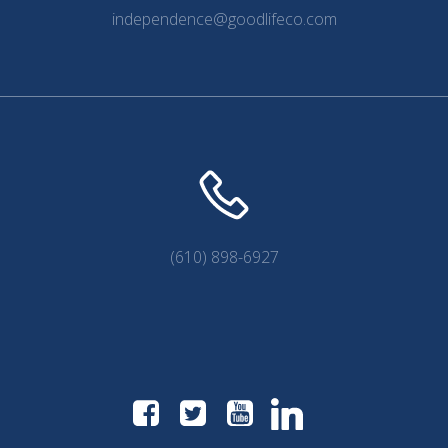
independence@goodlifeco.com
(610) 898-6927