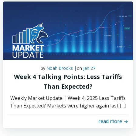
|
by
Noah Brooks
on
Jan 27
Week 4 Talking Points: Less Tariffs
Than Expected?
Weekly Market Update | Week 4, 2025 Less Tariffs
Than Expected? Markets were higher again last […]
read more