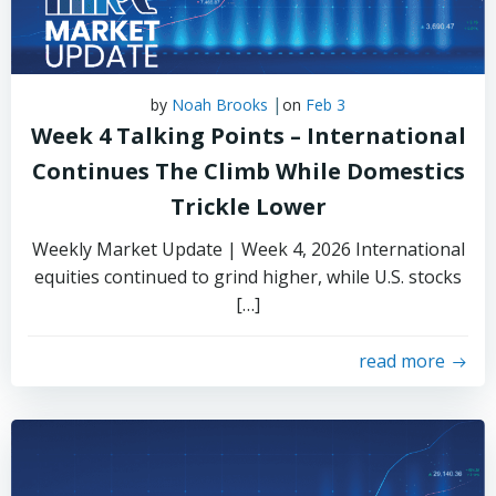
|
by
Noah Brooks
on
Feb 3
Week 4 Talking Points – International
Continues The Climb While Domestics
Trickle Lower
Weekly Market Update | Week 4, 2026 International
equities continued to grind higher, while U.S. stocks
[…]
read more