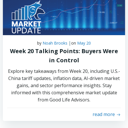
|
by
Noah Brooks
on
May 20
Week 20 Talking Points: Buyers Were
in Control
Explore key takeaways from Week 20, including U.S.-
China tariff updates, inflation data, AI-driven market
gains, and sector performance insights. Stay
informed with this comprehensive market update
from Good Life Advisors.
read more