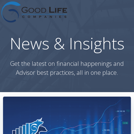
Skip
to
content
News & Insights
Get the latest on financial happenings and
Advisor best practices, all in one place.