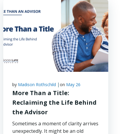
|
by
Madison Rothschild
on
May 26
More Than a Title:
Reclaiming the Life Behind
the Advisor
Sometimes a moment of clarity arrives
unexpectedly. It might be an old