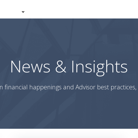
er With Us
Your Journey
News & Insights
Podcasts
News & Insights
n financial happenings and Advisor best practices, 