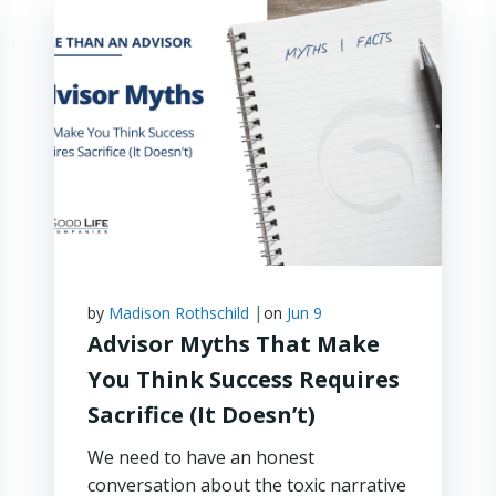
|
by
Madison Rothschild
on
Jun 9
Advisor Myths That Make
You Think Success Requires
Sacrifice (It Doesn’t)
We need to have an honest
conversation about the toxic narrative