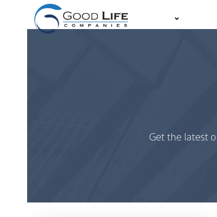
Skip
to
About
Partn
content
Get the latest o