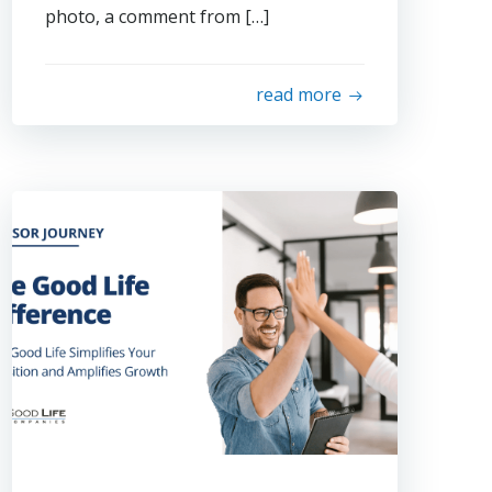
photo, a comment from […]
read more