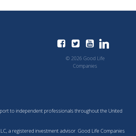
© 2026 Good Life
Companies
support to independent professionals throughout the United
LLC, a registered investment advisor. Good Life Companies