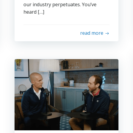
our industry perpetuates. You’ve
heard […]
read more