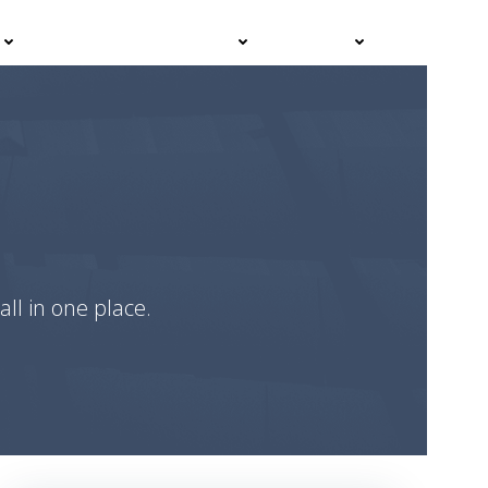
Events
Advisor Hub
Contact
all in one place.