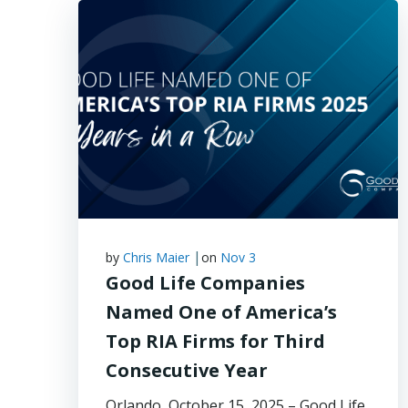
|
by
Chris Maier
on
Nov 3
Good Life Companies
Named One of America’s
Top RIA Firms for Third
Consecutive Year
Orlando, October 15, 2025 – Good Life