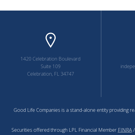
1420 Celebration Boulevard
Suite 109
indep
Celebration, FL 34747
Good Life Companies is a stand-alone entity providing rea
Securities offered through LPL Financial Member
FINRA
/