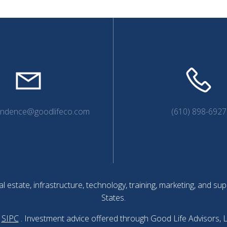
endence@goodlifeco.com
(610) 898-6927
l estate, infrastructure, technology, training, marketing, and 
States.
SIPC
. Investment advice offered through Good Life Advisors, 