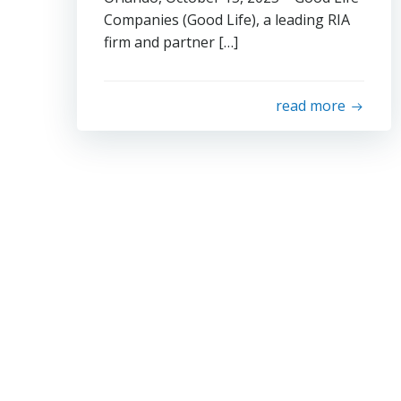
Companies (Good Life), a leading RIA
firm and partner […]
read more