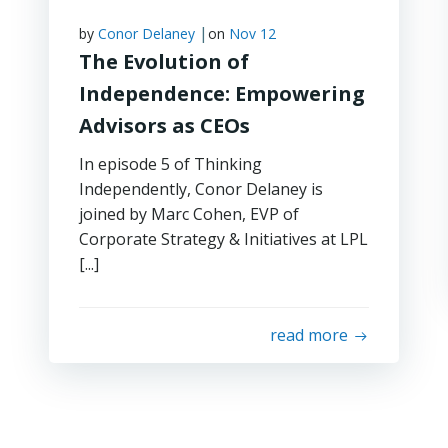
|
by
Conor Delaney
on
Nov 12
The Evolution of
Independence: Empowering
Advisors as CEOs
In episode 5 of Thinking
Independently, Conor Delaney is
joined by Marc Cohen, EVP of
Corporate Strategy & Initiatives at LPL
[...]
read more