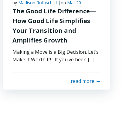
|
by
Madison Rothschild
on
Mar 20
The Good Life Difference—
How Good Life Simplifies
Your Transition and
Amplifies Growth
Making a Move is a Big Decision. Let’s
Make It Worth It! If you’ve been […]
read more