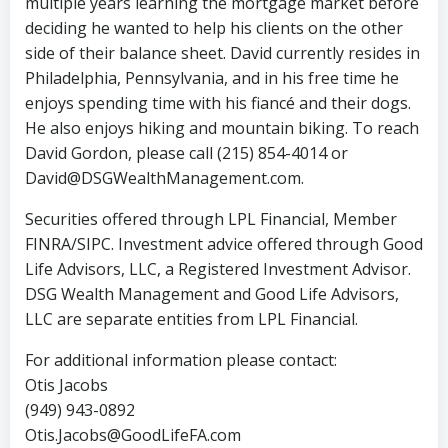
multiple years learning the mortgage market before
deciding he wanted to help his clients on the other
side of their balance sheet. David currently resides in
Philadelphia, Pennsylvania, and in his free time he
enjoys spending time with his fiancé and their dogs.
He also enjoys hiking and mountain biking. To reach
David Gordon, please call (215) 854-4014 or
David@DSGWealthManagement.com.
Securities offered through LPL Financial, Member
FINRA/SIPC. Investment advice offered through Good
Life Advisors, LLC, a Registered Investment Advisor.
DSG Wealth Management and Good Life Advisors,
LLC are separate entities from LPL Financial.
For additional information please contact:
Otis Jacobs
(949) 943-0892
Otis.Jacobs@GoodLifeFA.com