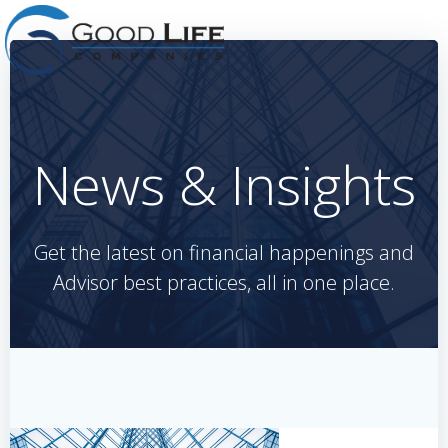
Skip
to
content
News & Insights
Get the latest on financial happenings and
Advisor best practices, all in one place.