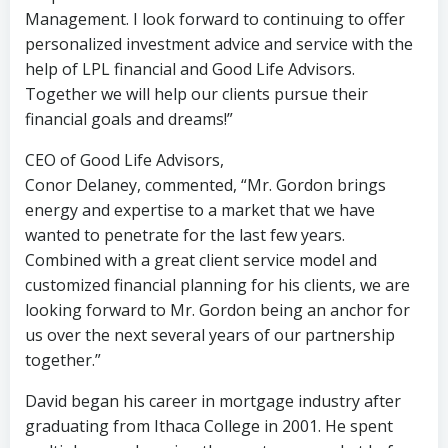
Management. I look forward to continuing to offer
personalized investment advice and service with the
help of LPL financial and Good Life Advisors.
Together we will help our clients pursue their
financial goals and dreams!”
CEO of Good Life Advisors,
Conor Delaney, commented, “Mr. Gordon brings
energy and expertise to a market that we have
wanted to penetrate for the last few years.
Combined with a great client service model and
customized financial planning for his clients, we are
looking forward to Mr. Gordon being an anchor for
us over the next several years of our partnership
together.”
David began his career in mortgage industry after
graduating from Ithaca College in 2001. He spent