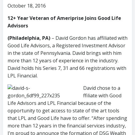
October 18, 2016
12+ Year Veteran of Ameriprise Joins Good Life
Advisors
(Philadelphia, PA)
– David Gordon has affiliated with
Good Life Advisors, a Registered Investment Advisor
in the state of Pennsylvania. David brings with him
more than 12 years of experience in the industry.
David holds his Series 7, 31 and 66 registrations with
LPL Financial.
David chose to a
ffiliate with Good
Life Advisors and LPL Financial because of the
opportunity to get access to state of the art tools
that LPL and Good Life have to offer. “After spending
more than 12 years in the financial services industry,
I’m proud to announce the formation of DSG Wealth