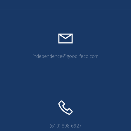
independence@goodlifeco.com
(610) 898-6927