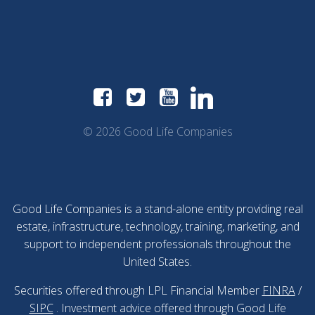
© 2026 Good Life Companies
Good Life Companies is a stand-alone entity providing real
estate, infrastructure, technology, training, marketing, and
support to independent professionals throughout the
United States.
Securities offered through LPL Financial Member
FINRA
/
SIPC
. Investment advice offered through Good Life