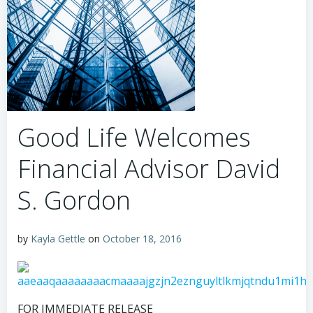
Good Life Welcomes
Financial Advisor David
S. Gordon
by
Kayla Gettle
on
October 18, 2016
FOR IMMEDIATE RELEASE