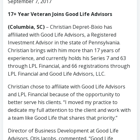
September 7, 2017
17+ Year Veteran Joins Good Life Advisors
(Columbia, SC)
– Christian Depret-Bixio has
affiliated with Good Life Advisors, a Registered
Investment Advisor in the state of Pennsylvania.
Christian brings with him more than 17 years of
experience, and currently holds his Series 7 and 63
through LPL Financial, and 66 registrations through
LPL Financial and Good Life Advisors, LLC.
Christian chose to affiliate with Good Life Advisors
and LPL Financial because of the opportunity to
better serve his clients. “I moved my practice to
dedicate my full attention to the client and work with
a team like Good Life that shares that priority.”
Director of Business Development at Good Life
Advisors, Otis Jacobs, commented, “Good Life