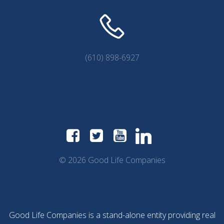
(610) 898-6927
© 2026 Good Life Companies
Good Life Companies is a stand-alone entity providing real