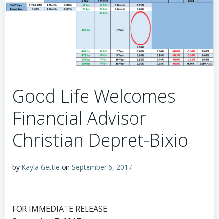
Good Life Welcomes
Financial Advisor
Christian Depret-Bixio
by
Kayla Gettle
on
September 6, 2017
FOR IMMEDIATE RELEASE