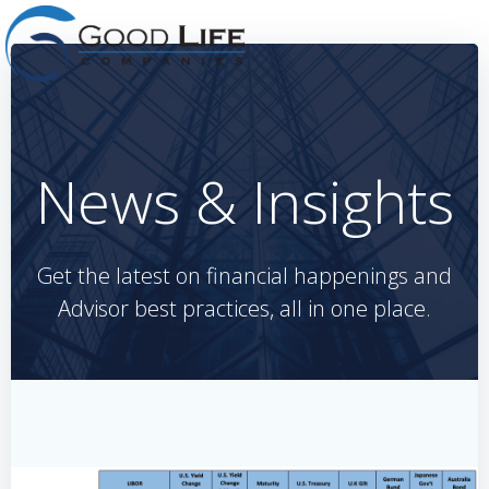
Skip
to
content
News & Insights
Get the latest on financial happenings and
Advisor best practices, all in one place.