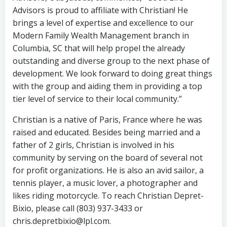
Advisors is proud to affiliate with Christian! He
brings a level of expertise and excellence to our
Modern Family Wealth Management branch in
Columbia, SC that will help propel the already
outstanding and diverse group to the next phase of
development. We look forward to doing great things
with the group and aiding them in providing a top
tier level of service to their local community.”
Christian is a native of Paris, France where he was
raised and educated. Besides being married and a
father of 2 girls, Christian is involved in his
community by serving on the board of several not
for profit organizations. He is also an avid sailor, a
tennis player, a music lover, a photographer and
likes riding motorcycle. To reach Christian Depret-
Bixio, please call (803) 937-3433 or
chris.depretbixio@lpl.com.