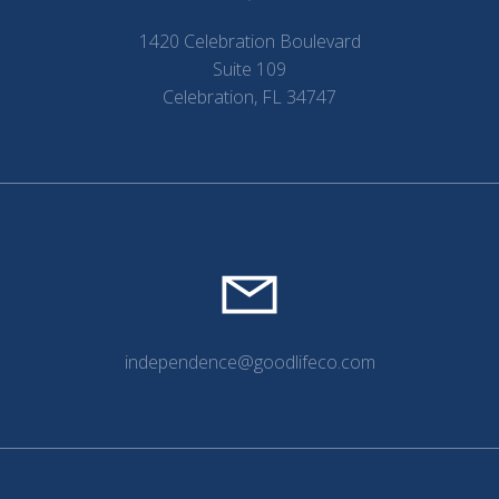
1420 Celebration Boulevard
Suite 109
Celebration, FL 34747
independence@goodlifeco.com