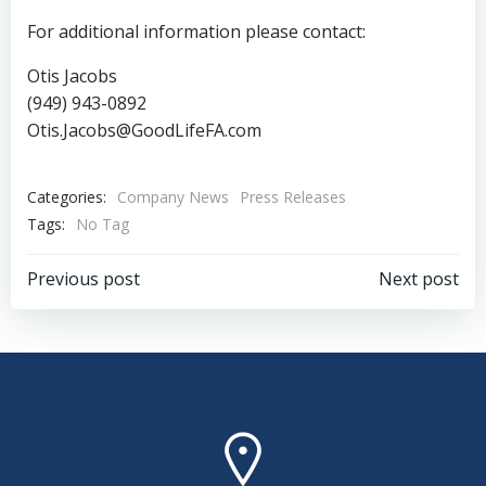
For additional information please contact:
Otis Jacobs
(949) 943-0892
Otis.Jacobs@GoodLifeFA.com
Categories:
Company News
Press Releases
Tags:
No Tag
Post
Post
Previous post
Next post
navigation
navigation