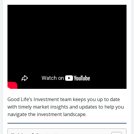
Good Life’s Investment team keeps you up to date
with timely market insights and updates to help you
navigate the investment landscape.