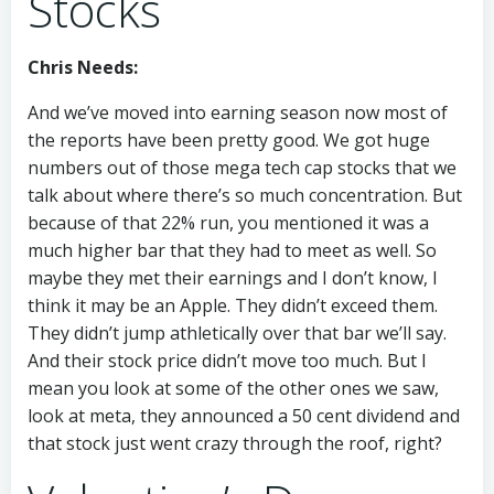
Stocks
Chris Needs:
And we’ve moved into earning season now most of
the reports have been pretty good. We got huge
numbers out of those mega tech cap stocks that we
talk about where there’s so much concentration. But
because of that 22% run, you mentioned it was a
much higher bar that they had to meet as well. So
maybe they met their earnings and I don’t know, I
think it may be an Apple. They didn’t exceed them.
They didn’t jump athletically over that bar we’ll say.
And their stock price didn’t move too much. But I
mean you look at some of the other ones we saw,
look at meta, they announced a 50 cent dividend and
that stock just went crazy through the roof, right?