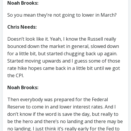
Noah Brooks:
So you mean they’re not going to lower in March?
Chris Needs:
Doesn’t look like it. Yeah, I know the Russell really
bounced down the market in general, slowed down
for a little bit, but started chugging back up again.
Started moving upwards and I guess some of those
rate hike hopes came back in a little bit until we got
the CPI.
Noah Brooks:
Then everybody was prepared for the Federal
Reserve to come in and lower interest rates. And I
don’t know if the word is save the day, but really to
be the hero and there’s no landing and there may be
no landing. I just think it’s really early for the Fed to