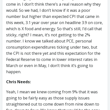
come in. I don’t think there’s a real reason why they
would. So we had, I don’t know if it was a poor
number but higher than expected CPI that came in
this week, 3.1 year over year on headline 3.9 on core,
which is X food and energy. So that’s still, I’d call that
sticky, right? I mean, it’s not getting to the 2%
number. I know we talked about PCE, personal
consumption expenditures ticking under two, but
the CPI is not there yet and this expectation for the
Federal Reserve to come in lower interest rates in
March or even in May, I don’t think it’s going to
happen.
Chris Needs:
Yeah, I mean we knew coming from 9% that it was
going to be fairly easy as those supply issues
straightened out to come down from nine down to