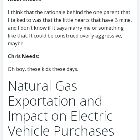
I think that the rationale behind the one parent that
I talked to was that the little hearts that have B mine,
and I don’t know if it says marry me or something
like that. It could be construed overly aggressive,
maybe.
Chris Needs:
Oh boy, these kids these days.
Natural Gas
Exportation and
Impact on Electric
Vehicle Purchases