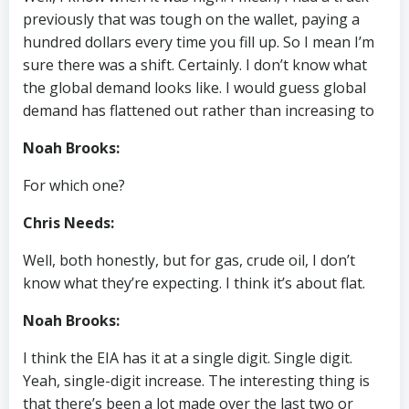
previously that was tough on the wallet, paying a
hundred dollars every time you fill up. So I mean I’m
sure there was a shift. Certainly. I don’t know what
the global demand looks like. I would guess global
demand has flattened out rather than increasing to
Noah Brooks:
For which one?
Chris Needs:
Well, both honestly, but for gas, crude oil, I don’t
know what they’re expecting. I think it’s about flat.
Noah Brooks:
I think the EIA has it at a single digit. Single digit.
Yeah, single-digit increase. The interesting thing is
that there’s been a lot made over the last two or