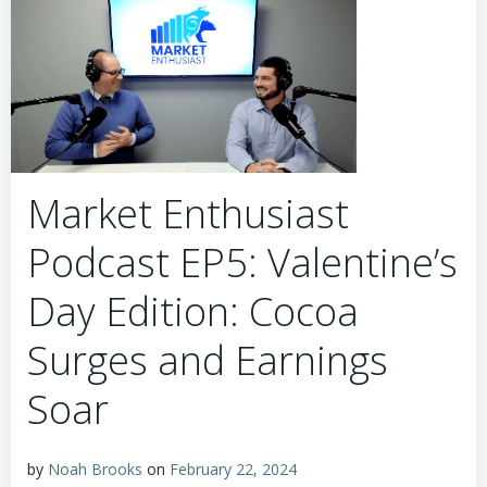
Market Enthusiast
Podcast EP5: Valentine’s
Day Edition: Cocoa
Surges and Earnings
Soar
by
Noah Brooks
on
February 22, 2024