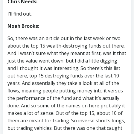
Chris Needs:
I’ll find out.
Noah Brooks:
So, there was an article out in the last week or two
about the top 15 wealth-destroying funds out there.
And I wasn’t sure what they meant at first, was it that
just the value went down, but I did a little digging
and I thought it was interesting. So there’s this list
out here, top 15 destroying funds over the last 10
years. And essentially they take a look at all of the
flows, meaning people putting money into it versus
the performance of the fund and what it’s actually
done. And so some of the names on here probably it
makes a lot of sense. Out of the top 15, about 10 of
them are meant for trading. So inverse shorts longs,
but trading vehicles. But there was one that caught