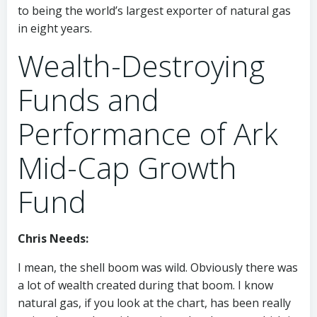
to being the world’s largest exporter of natural gas
in eight years.
Wealth-Destroying
Funds and
Performance of Ark
Mid-Cap Growth
Fund
Chris Needs:
I mean, the shell boom was wild. Obviously there was
a lot of wealth created during that boom. I know
natural gas, if you look at the chart, has been really