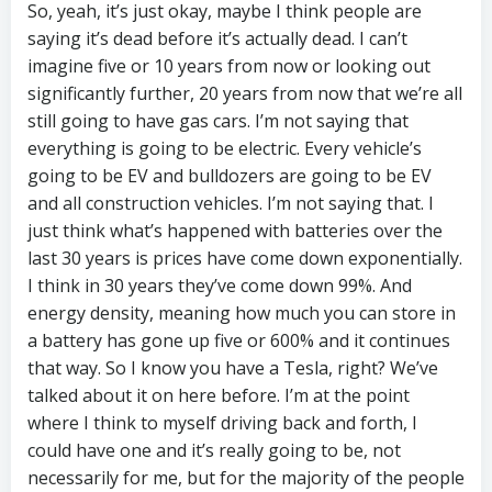
So, yeah, it’s just okay, maybe I think people are
saying it’s dead before it’s actually dead. I can’t
imagine five or 10 years from now or looking out
significantly further, 20 years from now that we’re all
still going to have gas cars. I’m not saying that
everything is going to be electric. Every vehicle’s
going to be EV and bulldozers are going to be EV
and all construction vehicles. I’m not saying that. I
just think what’s happened with batteries over the
last 30 years is prices have come down exponentially.
I think in 30 years they’ve come down 99%. And
energy density, meaning how much you can store in
a battery has gone up five or 600% and it continues
that way. So I know you have a Tesla, right? We’ve
talked about it on here before. I’m at the point
where I think to myself driving back and forth, I
could have one and it’s really going to be, not
necessarily for me, but for the majority of the people