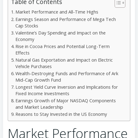
Table of Contents
Market Performance and All-Time Highs
Earnings Season and Performance of Mega Tech
Cap Stocks
Valentine’s Day Spending and Impact on the
Economy
Rise in Cocoa Prices and Potential Long-Term
Effects
Natural Gas Exportation and Impact on Electric
Vehicle Purchases
Wealth-Destroying Funds and Performance of Ark
Mid-Cap Growth Fund
Longest Yield Curve Inversion and Implications for
Fixed Income Investments
Earnings Growth of Major NASDAQ Components
and Market Leadership
Reasons to Stay Invested in the US Economy
Market Performance