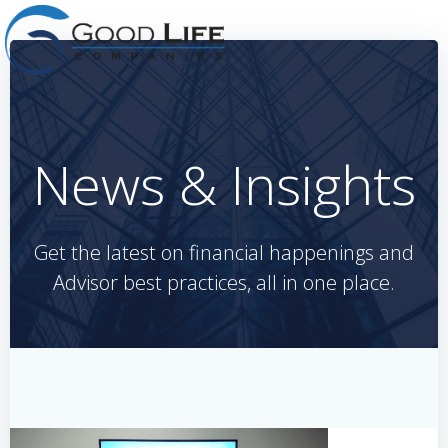
Skip
to
content
News & Insights
Get the latest on financial happenings and
Advisor best practices, all in one place.