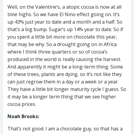
Well, on the Valentine’s, a atopic cocoa is now at all
time highs. So we have El Nino effect going on. It’s
up 43% just year to date and a month and a half. So
that’s a big bump. Sugar’s up 14% year to date. So if
you spent a little bit more on chocolate this year,
that may be why. So a drought going on in Africa
where I think three quarters or so of cocoa’s
produced in the world is really causing the harvest.
And apparently it might be a long-term thing. Some
of these trees, plants are dying, so it’s not like they
can just regrow them in a day or a week or a year.
They have a little bit longer maturity cycle I guess. So
it may be a longer term thing that we see higher
cocoa prices.
Noah Brooks:
That’s not good. I am a chocolate guy, so that has a