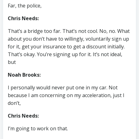
Far, the police,
Chris Needs:
That’s a bridge too far. That’s not cool. No, no. What
about you don’t have to willingly, voluntarily sign up
for it, get your insurance to get a discount initially.
That’s okay. You’re signing up for it. It’s not ideal,
but
Noah Brooks:
I personally would never put one in my car. Not
because I am concerning on my acceleration, just I
don’t,
Chris Needs:
I’m going to work on that.