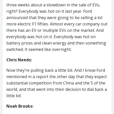
three weeks about a slowdown in the sale of EVs,
right? Everybody was hot on it last year. Ford
announced that they were going to be selling a lot
more electric F1 fifties. Almost every car company out
there has an EV or multiple EVs on the market. And
everybody was hot on it. Everybody was hot on
battery prices and clean energy and then something
switched. It seemed like overnight.
Chris Needs:
Now they’re pulling back a little bit. And I know Ford
mentioned in a report the other day that they expect
substantial competition from China and the S of the
world, and that went into their decision to dial back a
little bit.
Noah Brooks: