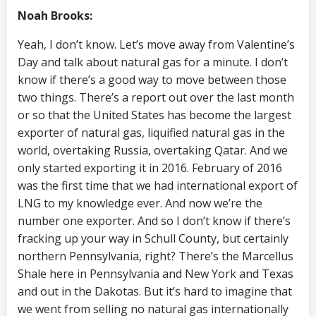
Noah Brooks:
Yeah, I don’t know. Let’s move away from Valentine’s
Day and talk about natural gas for a minute. I don’t
know if there’s a good way to move between those
two things. There’s a report out over the last month
or so that the United States has become the largest
exporter of natural gas, liquified natural gas in the
world, overtaking Russia, overtaking Qatar. And we
only started exporting it in 2016. February of 2016
was the first time that we had international export of
LNG to my knowledge ever. And now we’re the
number one exporter. And so I don’t know if there’s
fracking up your way in Schull County, but certainly
northern Pennsylvania, right? There’s the Marcellus
Shale here in Pennsylvania and New York and Texas
and out in the Dakotas. But it’s hard to imagine that
we went from selling no natural gas internationally