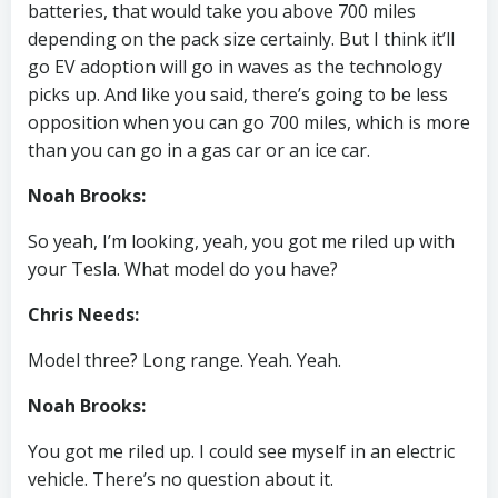
batteries, that would take you above 700 miles
depending on the pack size certainly. But I think it’ll
go EV adoption will go in waves as the technology
picks up. And like you said, there’s going to be less
opposition when you can go 700 miles, which is more
than you can go in a gas car or an ice car.
Noah Brooks:
So yeah, I’m looking, yeah, you got me riled up with
your Tesla. What model do you have?
Chris Needs:
Model three? Long range. Yeah. Yeah.
Noah Brooks:
You got me riled up. I could see myself in an electric
vehicle. There’s no question about it.