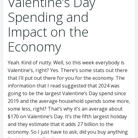
Valentine’s Day
Spending and
Impact on the
Economy
Yeah. Kind of nutty. Well, so this week everybody is
Valentine’s, right? Yes. There’s some stats out there
that I’ll put out there for you for the economy. The
information that I read suggested that 2024 was
going to be the largest Valentine’s Day spend since
2019 and the average household spends some more,
some less, right? That’s why it’s an average about
$170 on Valentine’s Day. It’s the fifth largest holiday
and they estimate that it adds 27 billion to the
economy. So I just have to ask, did you buy anything