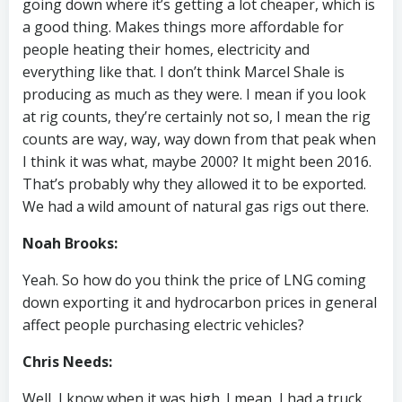
going down where it’s getting a lot cheaper, which is
a good thing. Makes things more affordable for
people heating their homes, electricity and
everything like that. I don’t think Marcel Shale is
producing as much as they were. I mean if you look
at rig counts, they’re certainly not so, I mean the rig
counts are way, way, way down from that peak when
I think it was what, maybe 2000? It might been 2016.
That’s probably why they allowed it to be exported.
We had a wild amount of natural gas rigs out there.
Noah Brooks:
Yeah. So how do you think the price of LNG coming
down exporting it and hydrocarbon prices in general
affect people purchasing electric vehicles?
Chris Needs:
Well, I know when it was high. I mean, I had a truck