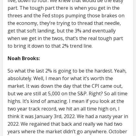
five, down to four. We knew that would be the easy
part. The tough part there is when you get in the
threes and the Fed stops pumping those brakes on
the economy, they’re trying to thread that needle,
get that soft landing, but the 3% and eventually
when we get in the twos, that’s the real tough part
to bring it down to that 2% trend line.
Noah Brooks:
So what the last 2% is going to be the hardest. Yeah,
absolutely. Well, I mean for what it’s worth the
market. It was down the day that the CPI came out,
but we are still at 5,000 on the S&P. Right? So all time
highs. It’s kind of amazing. I mean if you look at the
two year track record, we hit an all time high on, I
think it was January 3rd, 2022. We had a nasty year in
2022. We regained that back and really we had two
years where the market didn’t go anywhere. October