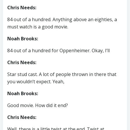
Chris Needs:
84 out of a hundred. Anything above an eighties, a
must watch is a good movie.
Noah Brooks:
84 out of a hundred for Oppenheimer. Okay, I’ll
Chris Needs:
Star stud cast. A lot of people thrown in there that
you wouldn’t expect. Yeah,
Noah Brooks:
Good movie. How did it end?
Chris Needs:
Well, there is a little twist at the end. Twist at