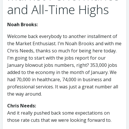
and All-Time Highs
Noah Brooks:
Welcome back everybody to another installment of
the Market Enthusiast. I’m Noah Brooks and with me
Chris Needs, thanks so much for being here today.
I’m going to start with the jobs report for our
January blowout jobs numbers, right? 353,000 jobs
added to the economy in the month of January. We
had 70,000 in healthcare, 74,000 in business and
professional services. It was just a great number all
the way around.
Chris Needs:
And it really pushed back some expectations on
those rate cuts that we were looking forward to.