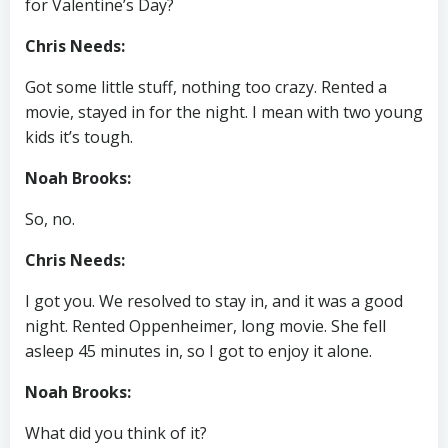
for Valentine’s Day?
Chris Needs:
Got some little stuff, nothing too crazy. Rented a
movie, stayed in for the night. I mean with two young
kids it’s tough.
Noah Brooks:
So, no.
Chris Needs:
I got you. We resolved to stay in, and it was a good
night. Rented Oppenheimer, long movie. She fell
asleep 45 minutes in, so I got to enjoy it alone.
Noah Brooks:
What did you think of it?