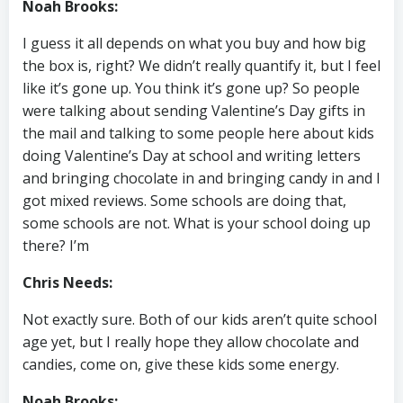
Noah Brooks:
I guess it all depends on what you buy and how big
the box is, right? We didn’t really quantify it, but I feel
like it’s gone up. You think it’s gone up? So people
were talking about sending Valentine’s Day gifts in
the mail and talking to some people here about kids
doing Valentine’s Day at school and writing letters
and bringing chocolate in and bringing candy in and I
got mixed reviews. Some schools are doing that,
some schools are not. What is your school doing up
there? I’m
Chris Needs:
Not exactly sure. Both of our kids aren’t quite school
age yet, but I really hope they allow chocolate and
candies, come on, give these kids some energy.
Noah Brooks: