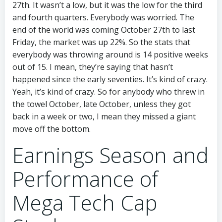
27th. It wasn’t a low, but it was the low for the third
and fourth quarters. Everybody was worried. The
end of the world was coming October 27th to last
Friday, the market was up 22%. So the stats that
everybody was throwing around is 14 positive weeks
out of 15. I mean, they’re saying that hasn’t
happened since the early seventies. It’s kind of crazy.
Yeah, it’s kind of crazy. So for anybody who threw in
the towel October, late October, unless they got
back in a week or two, I mean they missed a giant
move off the bottom.
Earnings Season and
Performance of
Mega Tech Cap