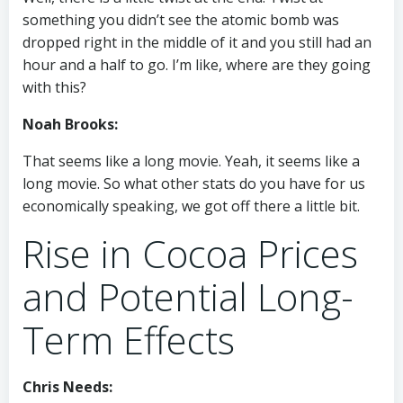
something you didn’t see the atomic bomb was
dropped right in the middle of it and you still had an
hour and a half to go. I’m like, where are they going
with this?
Noah Brooks:
That seems like a long movie. Yeah, it seems like a
long movie. So what other stats do you have for us
economically speaking, we got off there a little bit.
Rise in Cocoa Prices
and Potential Long-
Term Effects
Chris Needs: