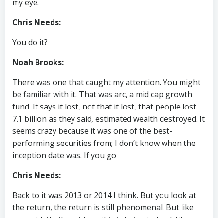
my eye.
Chris Needs:
You do it?
Noah Brooks:
There was one that caught my attention. You might
be familiar with it. That was arc, a mid cap growth
fund. It says it lost, not that it lost, that people lost
7.1 billion as they said, estimated wealth destroyed. It
seems crazy because it was one of the best-
performing securities from; I don’t know when the
inception date was. If you go
Chris Needs:
Back to it was 2013 or 2014 I think. But you look at
the return, the return is still phenomenal. But like