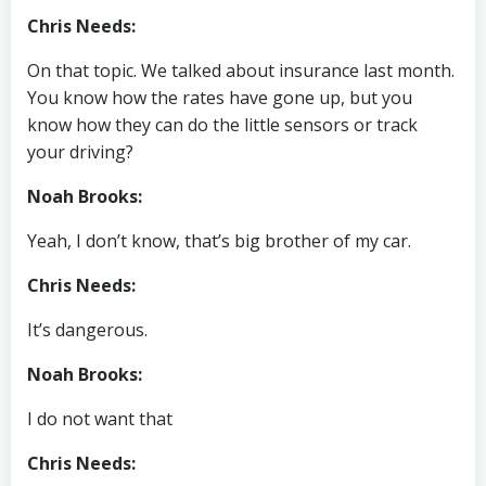
Chris Needs:
On that topic. We talked about insurance last month.
You know how the rates have gone up, but you
know how they can do the little sensors or track
your driving?
Noah Brooks:
Yeah, I don’t know, that’s big brother of my car.
Chris Needs:
It’s dangerous.
Noah Brooks:
I do not want that
Chris Needs: