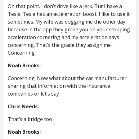
On that point. I don’t drive like a jerk. But I have a
Tesla. Tesla has an acceleration boost. I like to use it
sometimes. My wife was dogging me the other day
because in the app they grade you on your stopping
acceleration cornering and my acceleration says
concerning. That’s the grade they assign me.
Concerning.
Noah Brooks:
Concerning. Now what about the car manufacturer
sharing that information with the insurance
companies or let’s say
Chris Needs:
That’s a bridge too
Noah Brooks: