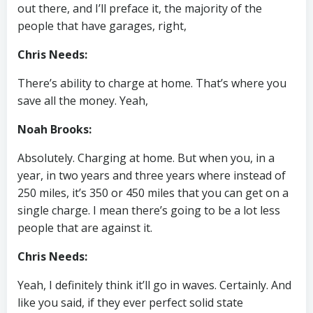
out there, and I’ll preface it, the majority of the
people that have garages, right,
Chris Needs:
There’s ability to charge at home. That’s where you
save all the money. Yeah,
Noah Brooks:
Absolutely. Charging at home. But when you, in a
year, in two years and three years where instead of
250 miles, it’s 350 or 450 miles that you can get on a
single charge. I mean there’s going to be a lot less
people that are against it.
Chris Needs:
Yeah, I definitely think it’ll go in waves. Certainly. And
like you said, if they ever perfect solid state