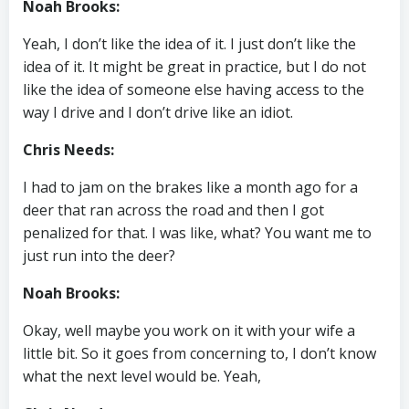
Noah Brooks:
Yeah, I don’t like the idea of it. I just don’t like the
idea of it. It might be great in practice, but I do not
like the idea of someone else having access to the
way I drive and I don’t drive like an idiot.
Chris Needs:
I had to jam on the brakes like a month ago for a
deer that ran across the road and then I got
penalized for that. I was like, what? You want me to
just run into the deer?
Noah Brooks:
Okay, well maybe you work on it with your wife a
little bit. So it goes from concerning to, I don’t know
what the next level would be. Yeah,