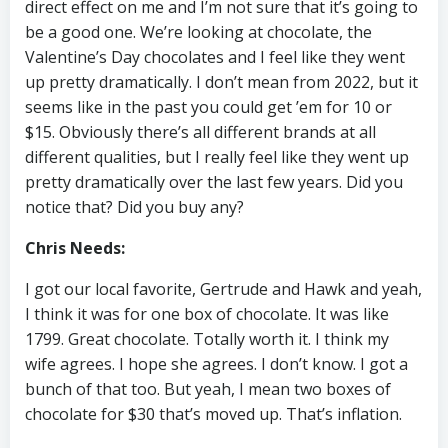
direct effect on me and I’m not sure that it’s going to
be a good one. We’re looking at chocolate, the
Valentine’s Day chocolates and I feel like they went
up pretty dramatically. I don’t mean from 2022, but it
seems like in the past you could get ’em for 10 or
$15. Obviously there’s all different brands at all
different qualities, but I really feel like they went up
pretty dramatically over the last few years. Did you
notice that? Did you buy any?
Chris Needs:
I got our local favorite, Gertrude and Hawk and yeah,
I think it was for one box of chocolate. It was like
1799. Great chocolate. Totally worth it. I think my
wife agrees. I hope she agrees. I don’t know. I got a
bunch of that too. But yeah, I mean two boxes of
chocolate for $30 that’s moved up. That’s inflation.