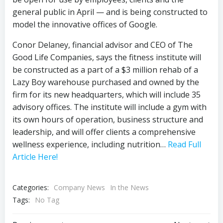
general public in April — and is being constructed to
model the innovative offices of Google.
Conor Delaney, financial advisor and CEO of The
Good Life Companies, says the fitness institute will
be constructed as a part of a $3 million rehab of a
Lazy Boy warehouse purchased and owned by the
firm for its new headquarters, which will include 35
advisory offices. The institute will include a gym with
its own hours of operation, business structure and
leadership, and will offer clients a comprehensive
wellness experience, including nutrition…
Read Full
Article Here!
Categories:
Company News
In the News
Tags:
No Tag