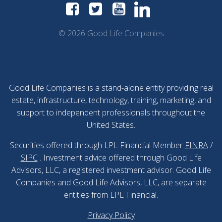
© 2026 Good Life Companies
Good Life Companies is a stand-alone entity providing real
estate, infrastructure, technology, training, marketing, and
support to independent professionals throughout the
United States.
Securities offered through LPL Financial Member
FINRA
/
SIPC
. Investment advice offered through Good Life
Advisors, LLC, a registered investment advisor. Good Life
Companies and Good Life Advisors, LLC, are separate
entities from LPL Financial.
Privacy Policy