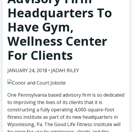
Headquarters To
Have Gym,
Wellness Center
For Clients
JANUARY 24, 2018 • JADAH RILEY
One Pennsylvania based advisory firm is so dedicated
to improving the lives of its clients that it is
constructing a fully operating 4,000-square-foot
fitness institute as part of its new headquarters in
Wyomissing, Pa. The Good Life Fitness Institute will
be open for use by employees, clients and the