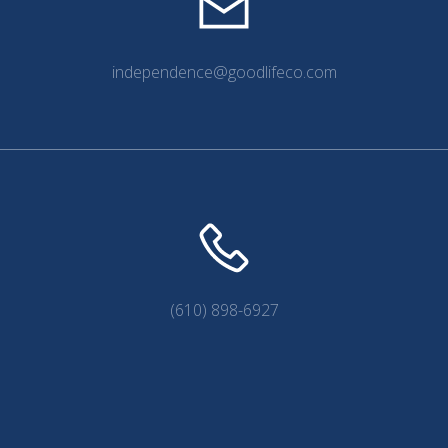
independence@goodlifeco.com
(610) 898-6927