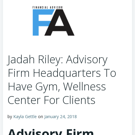
Jadah Riley: Advisory
Firm Headquarters To
Have Gym, Wellness
Center For Clients
by
Kayla Gettle
on
January 24, 2018
Advisory Firm