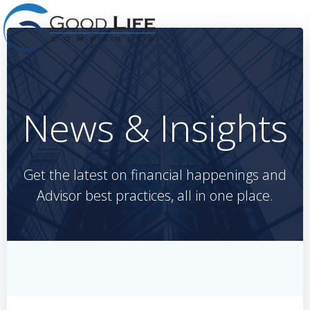
Skip
to
content
News & Insights
Get the latest on financial happenings and
Advisor best practices, all in one place.