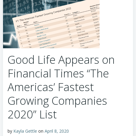
Good Life Appears on
Financial Times “The
Americas’ Fastest
Growing Companies
2020” List
by
Kayla Gettle
on
April 8, 2020