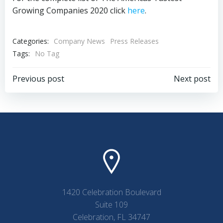
Growing Companies 2020 click
here
.
Categories:
Company News
Press Releases
Tags:
No Tag
Post
Post
Previous post
Next post
navigation
navigation
1420 Celebration Boulevard
Suite 109
Celebration, FL 34747