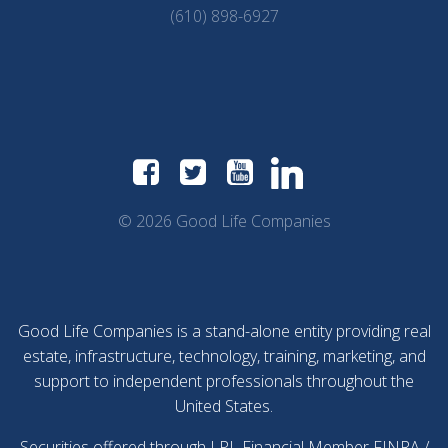
(610) 898-6927
© 2026 Good Life Companies
Good Life Companies is a stand-alone entity providing real
estate, infrastructure, technology, training, marketing, and
support to independent professionals throughout the
United States.
Securities offered through LPL Financial Member
FINRA
/