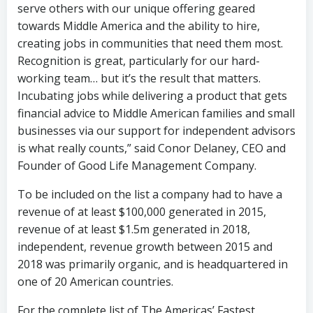
serve others with our unique offering geared
towards Middle America and the ability to hire,
creating jobs in communities that need them most.
Recognition is great, particularly for our hard-
working team… but it’s the result that matters.
Incubating jobs while delivering a product that gets
financial advice to Middle American families and small
businesses via our support for independent advisors
is what really counts,” said Conor Delaney, CEO and
Founder of Good Life Management Company.
To be included on the list a company had to have a
revenue of at least $100,000 generated in 2015,
revenue of at least $1.5m generated in 2018,
independent, revenue growth between 2015 and
2018 was primarily organic, and is headquartered in
one of 20 American countries.
For the complete list of The Americas’ Fastest