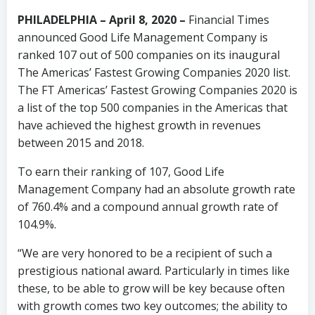
PHILADELPHIA – April 8, 2020 –
Financial Times
announced Good Life Management Company is
ranked 107 out of 500 companies on its inaugural
The Americas’ Fastest Growing Companies 2020 list.
The FT Americas’ Fastest Growing Companies 2020 is
a list of the top 500 companies in the Americas that
have achieved the highest growth in revenues
between 2015 and 2018.
To earn their ranking of 107, Good Life
Management Company had an absolute growth rate
of 760.4% and a compound annual growth rate of
104.9%.
“We are very honored to be a recipient of such a
prestigious national award. Particularly in times like
these, to be able to grow will be key because often
with growth comes two key outcomes; the ability to