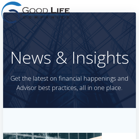
Skip
to
content
News & Insights
Get the latest on financial happenings and
Advisor best practices, all in one place.