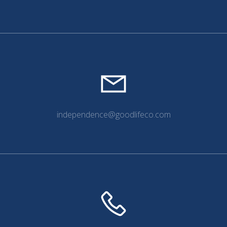
independence@goodlifeco.com