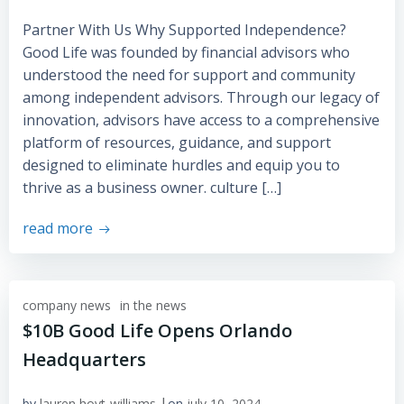
Partner With Us Why Supported Independence?
Good Life was founded by financial advisors who
understood the need for support and community
among independent advisors. Through our legacy of
innovation, advisors have access to a comprehensive
platform of resources, guidance, and support
designed to eliminate hurdles and equip you to
thrive as a business owner. culture […]
read more
company news
in the news
$10B Good Life Opens Orlando
Headquarters
|
by
lauren hoyt-williams
on
july 10, 2024