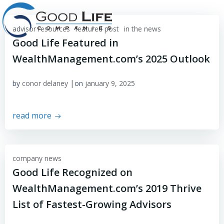
Skip
to
advisor resources
featured post
content
in the news
Good Life Featured in
WealthManagement.com’s 2025 Outlook
|
by
conor delaney
on
january 9, 2025
read more
company news
Good Life Recognized on
WealthManagement.com’s 2019 Thrive
List of Fastest-Growing Advisors