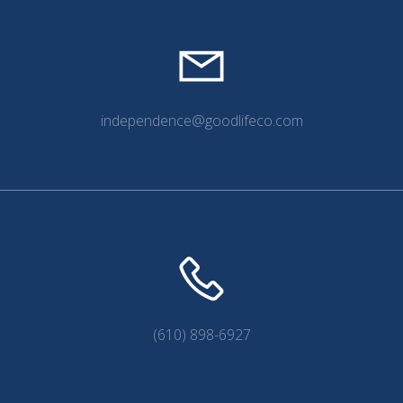
independence@goodlifeco.com
(610) 898-6927