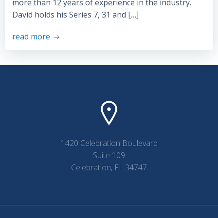
more than 12 years of experience in the industry.
David holds his Series 7, 31 and […]
read more
1420 Celebration Boulevard
Suite 109
Celebration, FL 34747