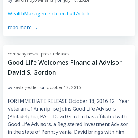
WealthManagement.com Full Article
read more
company news
press releases
Good Life Welcomes Financial Advisor
David S. Gordon
|
by
kayla gettle
on
october 18, 2016
FOR IMMEDIATE RELEASE October 18, 2016 12+ Year
Veteran of Ameriprise Joins Good Life Advisors
(Philadelphia, PA) – David Gordon has affiliated with
Good Life Advisors, a Registered Investment Advisor
in the state of Pennsylvania. David brings with him