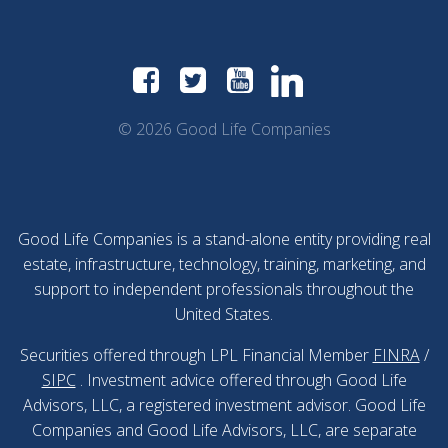
© 2026 Good Life Companies
Good Life Companies is a stand-alone entity providing real
estate, infrastructure, technology, training, marketing, and
support to independent professionals throughout the
United States.
Securities offered through LPL Financial Member
FINRA
/
SIPC
. Investment advice offered through Good Life
Advisors, LLC, a registered investment advisor. Good Life
Companies and Good Life Advisors, LLC, are separate