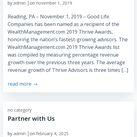
|
by
admin
on
november 1, 2019
Reading, PA – November 1, 2019 – Good Life
Companies has been named as a recipient of the
WealthManagement.com 2019 Thrive Awards,
honoring the nation’s fastest-growing advisors. The
WealthManagement.com 2019 Thrive Awards list
was compiled by measuring percentage revenue
growth over the previous three years. The average
revenue growth of Thrive Advisors is three times […]
read more
no category
Partner with Us
|
by
admin
on
february 4, 2025