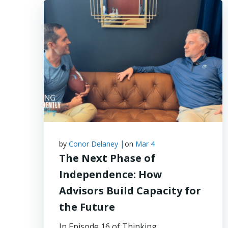
|
by
Conor Delaney
on
Mar 4
The Next Phase of
Independence: How
Advisors Build Capacity for
the Future
In Episode 16 of Thinking