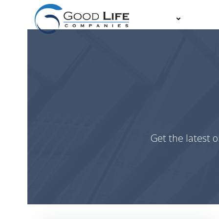
Skip
to
About
Partn
content
Get the latest o