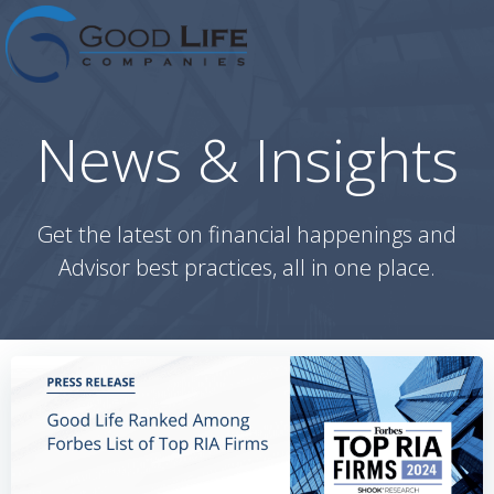
Skip
to
content
News & Insights
Get the latest on financial happenings and
Advisor best practices, all in one place.