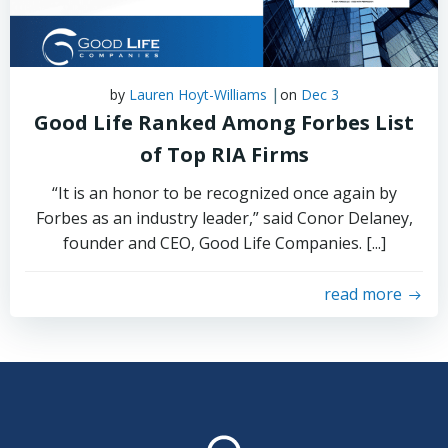
|
by
Lauren Hoyt-Williams
on
Dec 3
Good Life Ranked Among Forbes List
of Top RIA Firms
“It is an honor to be recognized once again by
Forbes as an industry leader,” said Conor Delaney,
founder and CEO, Good Life Companies. [...]
read more