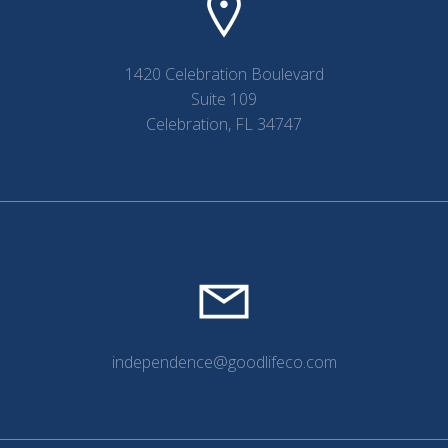
1420 Celebration Boulevard
Suite 109
Celebration, FL 34747
independence@goodlifeco.com