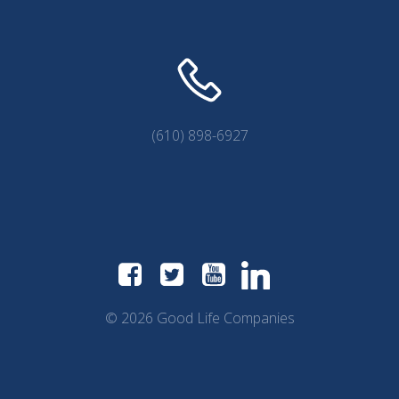
(610) 898-6927
© 2026 Good Life Companies