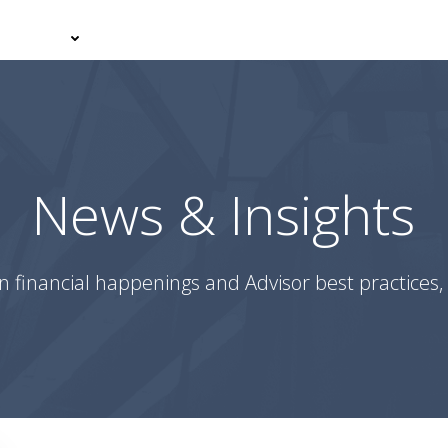
er With Us
Your Journey
News & Insights
Podcasts
News & Insights
n financial happenings and Advisor best practices, 