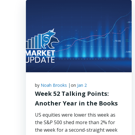
|
by
Noah Brooks
on
Jan 2
Week 52 Talking Points:
Another Year in the Books
US equities were lower this week as
the S&P 500 shed more than 2% for
the week for a second-straight week