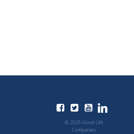
© 2026 Good Life
Companies