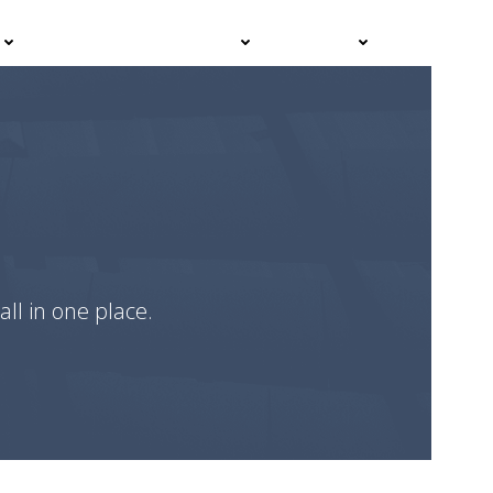
Events
Advisor Hub
Contact
all in one place.