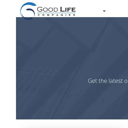
Skip
to
About
Partn
content
Get the latest o