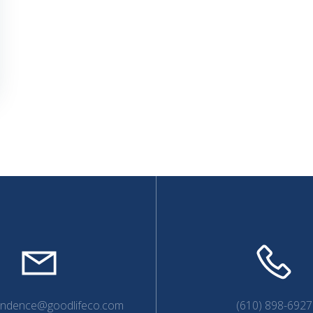
endence@goodlifeco.com
(610) 898-6927