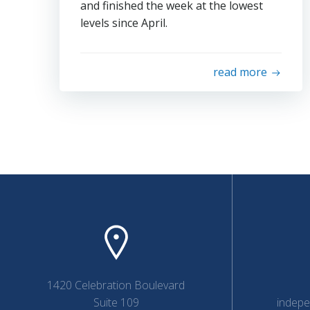
and finished the week at the lowest
levels since April.
read more
1420 Celebration Boulevard
Suite 109
indep