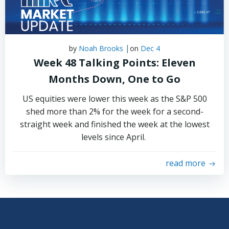
|
by
Noah Brooks
on
Dec 4
Week 48 Talking Points: Eleven
Months Down, One to Go
US equities were lower this week as the S&P 500
shed more than 2% for the week for a second-
straight week and finished the week at the lowest
levels since April.
read more