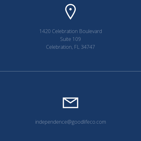
1420 Celebration Boulevard
Suite 109
Celebration, FL 34747
independence@goodlifeco.com