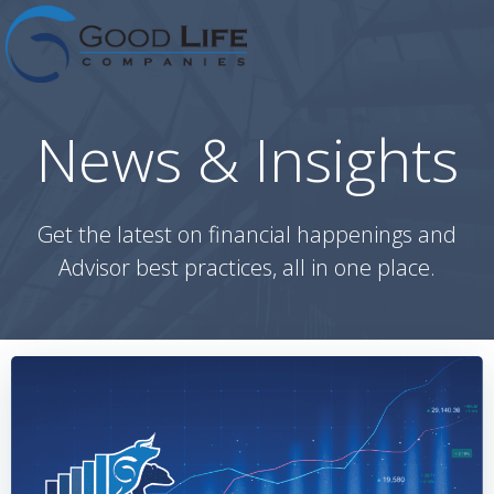
Skip
to
content
News & Insights
Get the latest on financial happenings and
Advisor best practices, all in one place.