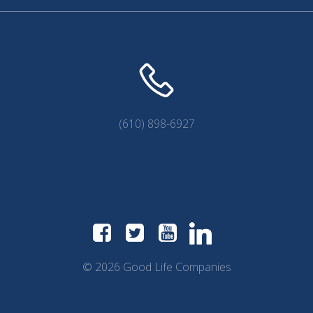
(610) 898-6927
© 2026 Good Life Companies