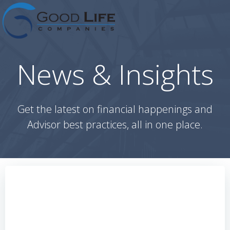
Skip
to
content
News & Insights
Get the latest on financial happenings and
Advisor best practices, all in one place.