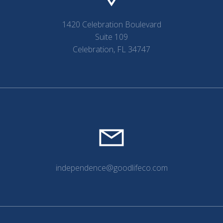
1420 Celebration Boulevard
Suite 109
Celebration, FL 34747
independence@goodlifeco.com