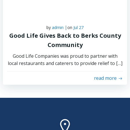
|
by
admin
on
Jul 27
Good Life Gives Back to Berks County
Community
Good Life Companies was proud to partner with
local restaurants and caterers to provide relief to […]
read more