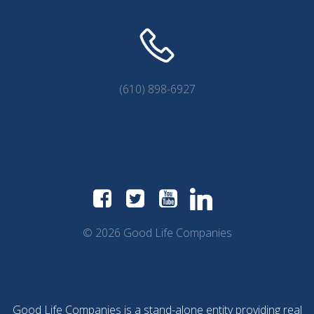
(610) 898-6927
© 2026 Good Life Companies
Good Life Companies is a stand-alone entity providing real