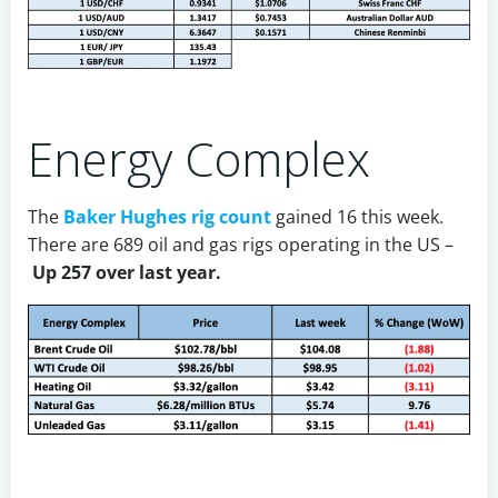
Energy Complex
The
Baker Hughes rig count
gained 16 this week.
There are 689 oil and gas rigs operating in the US –
Up 257 over last year.