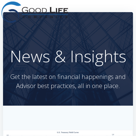
Skip
to
content
News & Insights
Get the latest on financial happenings and
Advisor best practices, all in one place.