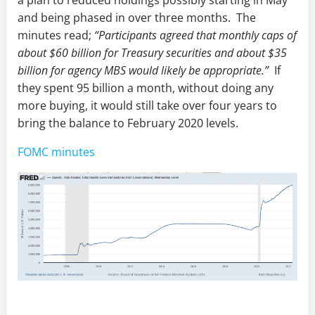
a plan to reduced holdings possibly starting in May
and being phased in over three months. The
minutes read;
“Participants agreed that monthly caps of
about $60 billion for Treasury securities and about $35
billion for agency MBS would likely be appropriate.”
If
they spent 95 billion a month, without doing any
more buying, it would still take over four years to
bring the balance to February 2020 levels.
FOMC minutes