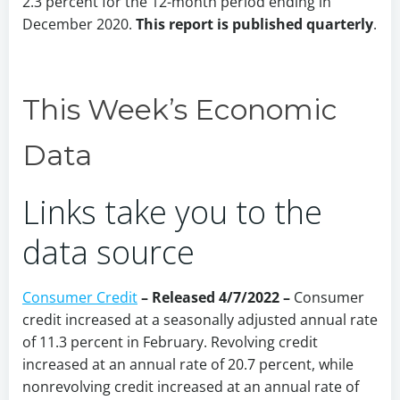
2.3 percent for the 12-month period ending in
December 2020.
This report is published quarterly
.
This Week’s Economic
Data
Links take you to the
data source
Consumer Credit
– Released 4/7/2022 –
Consumer
credit increased at a seasonally adjusted annual rate
of 11.3 percent in February. Revolving credit
increased at an annual rate of 20.7 percent, while
nonrevolving credit increased at an annual rate of