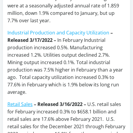
were at a seasonally adjusted annual rate of 1.859
million, down 1.9% compared to January, but up
7.7% over last year.
Industrial Production and Capacity Utilization
–
Released 3/17/2022 –
In February Industrial
production increased 0.5%. Manufacturing
increased 1.2%. Utilities output declined 2.7%.
Mining output increased 0.1%. Total industrial
production was 7.5% higher in February than a year
ago. Total capacity utilization increased 0.3% to
77.6% in February which is 1.9% below its long run
average.
Retail Sales
– Released 3/16/2022 –
U.S. retail sales
for February increased 0.3% to $658.1 billion and
retail sales are 17.6% above February 2021. U.S.
retail sales for the December 2021 through February