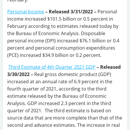
Personal Income
– Released 3/31/2022 –
Personal
income increased $101.5 billion or 0.5 percent in
February according to estimates released today by
the Bureau of Economic Analysis. Disposable
personal income (DPI) increased $76.1 billion or 0.4
percent and personal consumption expenditures
(PCE) increased $34.9 billion or 0.2 percent.
Third Estimate of 4th Quarter 2021 GDP
– Released
3/30/2022 –
Real gross domestic product (GDP)
increased at an annual rate of 6.9 percent in the
fourth quarter of 2021, according to the third
estimate released by the Bureau of Economic
Analysis. GDP increased 2.3 percent in the third
quarter of 2021. The third estimate is based on
source data that are more complete than that of the
second and advance estimates. The increase in real