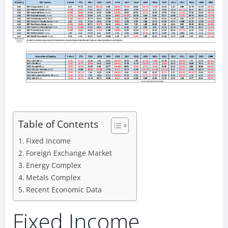
Table of Contents
Fixed Income
Foreign Exchange Market
Energy Complex
Metals Complex
Recent Economic Data
Fixed Income