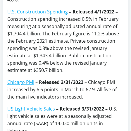
U.S. Construction Spending
– Released 4/1/2022 –
Construction spending increased 0.5% in February
measuring at a seasonally adjusted annual rate of
$1,704.4 billion. The February figure is 11.2% above
the February 2021 estimate. Private construction
spending was 0.8% above the revised January
estimate at $1,343.4 billion. Public construction
spending was 0.4% below the revised January
estimate at $350.7 billion.
Chicago PMI
–
Released 3/31/2022
–
Chicago PMI
increased by 6.6 points in March to 62.9. All five of
the main five indicators increased.
US Light Vehicle Sales
– Released 3/31/2022 –
U.S.
light vehicle sales were at a seasonally adjusted
annual rate (SAAR) of 14.030 million units in
February.