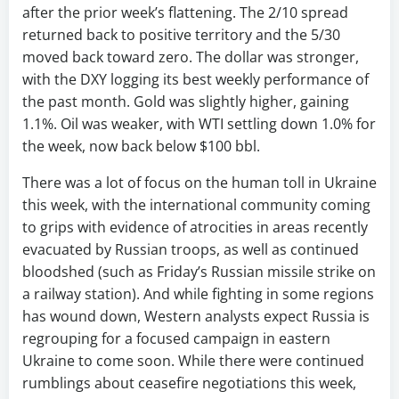
after the prior week’s flattening. The 2/10 spread
returned back to positive territory and the 5/30
moved back toward zero. The dollar was stronger,
with the DXY logging its best weekly performance of
the past month. Gold was slightly higher, gaining
1.1%. Oil was weaker, with WTI settling down 1.0% for
the week, now back below $100 bbl.
There was a lot of focus on the human toll in Ukraine
this week, with the international community coming
to grips with evidence of atrocities in areas recently
evacuated by Russian troops, as well as continued
bloodshed (such as Friday’s Russian missile strike on
a railway station). And while fighting in some regions
has wound down, Western analysts expect Russia is
regrouping for a focused campaign in eastern
Ukraine to come soon. While there were continued
rumblings about ceasefire negotiations this week,