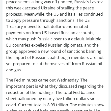
peace seems a long way off (indeed, Russia’s Lavrov
this week accused Ukraine of stalling the peace
process). Meanwhile, the US and its allies continued
to apply pressure through sanctions. The US
Treasury moved to halt dollar-denominated
payments on from US-based Russian accounts,
which may push Russia closer to a default. Multiple
EU countries expelled Russian diplomats, and the
group approved a new round of sanctions banning
the import of Russian coal-though members are not
yet prepared to cut themselves off from Russian oil
and gas.
The Fed minutes came out Wednesday. The
important part is what they discussed regarding the
reduction of the holdings. The total Fed balance
sheet ballooned by nearly five trillion dollars since
covid. Current total is 8.93 trillion. The minutes show