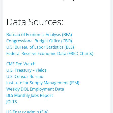
Data Sources:
Bureau of Economic Analysis (BEA)
Congressional Budget Office (CBO)
U.S. Bureau of Labor Statistics (BLS)
Federal Reserve Economic Data (FRED Charts)
CME Fed Watch
U.S. Treasury – Yields
U.S. Census Bureau
Institute for Supply Management (ISM)
Weekly DOL Employment Data
BLS Monthly Jobs Report
JOLTS
US Energy Admin (EIA)