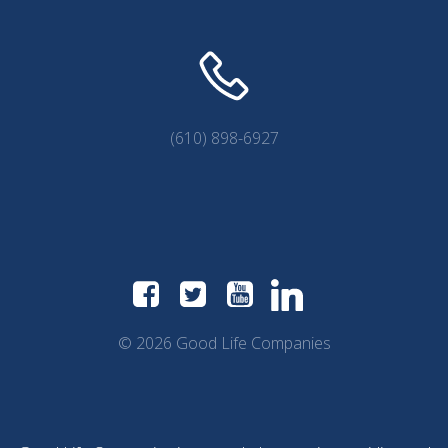
(610) 898-6927
© 2026 Good Life Companies