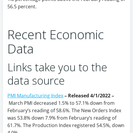
56.5 percent.
Recent Economic
Data
Links take you to the
data source
PMI Manufacturing Index
– Released 4/1/2022 –
March PMI decreased 1.5% to 57.1% down from
February’s reading of 58.6%. The New Orders Index
was 53.8% down 7.9% from February’s reading of
61.7%. The Production Index registered 54.5%, down
4.0%.