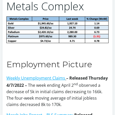
Metals Complex
Employment Picture
Weekly Unemployment Claims
– Released Thursday
nd
4/7/2022 –
The week ending April 2
observed a
decrease of 5k in initial claims decreasing to 166k.
The four-week moving average of initial jobless
claims decreased 8k to 170k.