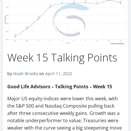
Week 15 Talking Points
by
Noah Brooks
on
April 11, 2022
Good Life Advisors – Talking Points – Week 15
Major US equity indices were lower this week, with
the S&P 500 and Nasdaq Composite pulling back
after three consecutive weekly gains. Growth was a
notable underperformer to value; Treasuries were
weaker with the curve seeing a big steepening move