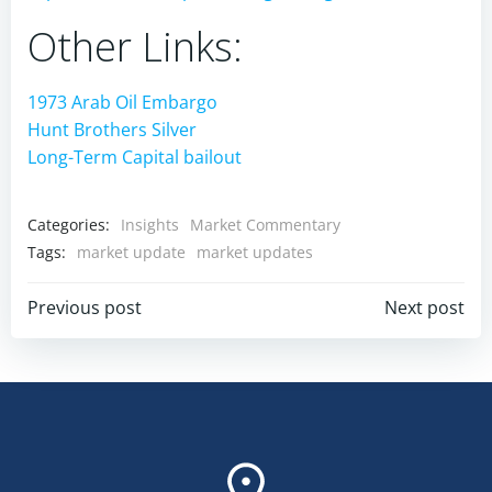
Other Links:
1973 Arab Oil Embargo
Hunt Brothers Silver
Long-Term Capital bailout
Categories:
Insights
Market Commentary
Tags:
market update
market updates
Post
Post
Previous post
Next post
navigation
navigation