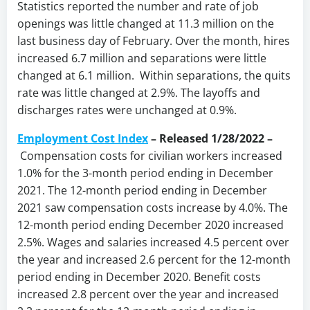
Statistics reported the number and rate of job
openings was little changed at 11.3 million on the
last business day of February. Over the month, hires
increased 6.7 million and separations were little
changed at 6.1 million. Within separations, the quits
rate was little changed at 2.9%. The layoffs and
discharges rates were unchanged at 0.9%.
Employment Cost Index
– Released 1/28/2022 –
Compensation costs for civilian workers increased
1.0% for the 3-month period ending in December
2021. The 12-month period ending in December
2021 saw compensation costs increase by 4.0%. The
12-month period ending December 2020 increased
2.5%. Wages and salaries increased 4.5 percent over
the year and increased 2.6 percent for the 12-month
period ending in December 2020. Benefit costs
increased 2.8 percent over the year and increased