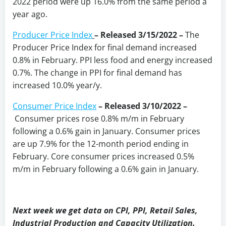
2022 period were up 16.0% from the same period a
year ago.
Producer Price Index
–
Released 3/15/2022 –
The
Producer Price Index for final demand increased
0.8% in February. PPI less food and energy increased
0.7%. The change in PPI for final demand has
increased 10.0% year/y.
Consumer Price Index
–
Released 3/10/2022 –
Consumer prices rose 0.8% m/m in February
following a 0.6% gain in January. Consumer prices
are up 7.9% for the 12-month period ending in
February. Core consumer prices increased 0.5%
m/m in February following a 0.6% gain in January.
Next week we get data on CPI, PPI, Retail Sales,
Industrial Production and Capacity Utilization.