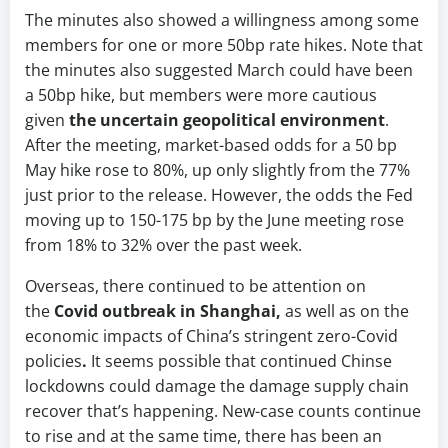
The minutes also showed a willingness among some
members for one or more 50bp rate hikes. Note that
the minutes also suggested March could have been
a 50bp hike, but members were more cautious
given
the uncertain geopolitical environment
.
After the meeting, market-based odds for a 50 bp
May hike rose to 80%, up only slightly from the 77%
just prior to the release. However, the odds the Fed
moving up to 150-175 bp by the June meeting rose
from 18% to 32% over the past week.
Overseas, there continued to be attention on
the
Covid outbreak in Shanghai,
as well as on the
economic impacts of China’s stringent zero-Covid
policies
.
It seems possible that continued Chinse
lockdowns could damage the damage supply chain
recover that’s happening. New-case counts continue
to rise and at the same time, there has been an