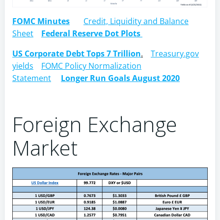
FOMC Minutes
Credit, Liquidity and Balance
Sheet
Federal Reserve Dot Plots
US Corporate Debt Tops 7 Trillion
.
Treasury.gov
yields
FOMC Policy Normalization
Statement
Longer Run Goals August 2020
Foreign Exchange
Market