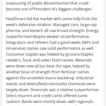
outpouring of public dissatisfaction that could
become one of President Xi’s biggest challenges.
Healthcare led the market with some help from the
week’s defensive rotation. Managed care, large-cap
pharma, and biotech all saw broad strength. Energy
outperformed despite weaker oil performance.
Integrators and refiners had a good week; E&Ps and
oil-services names saw solid performance as well.
Consumer staples was helped by grocers/staples
retailers, food, and select food names. Materials
were down overall but beat the tape, helped by
another bout of strength from fertilizer names
against the unsettled macro backdrop. Industrial
metals and diversified/commodity chemicals were
largely down. Financials was a relative outperformer.
Select insurers and credit cards offered some
cushion. Banks were mostly down, with regionals