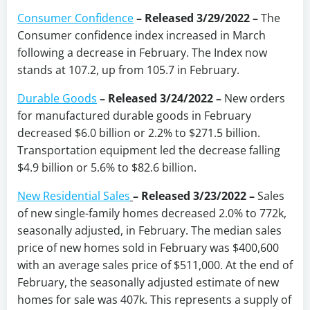
Consumer Confidence
–
Released 3/29/2022
–
The
Consumer confidence index increased in March
following a decrease in February. The Index now
stands at 107.2, up from 105.7 in February.
Durable Goods
– Released 3/24/2022 –
New orders
for manufactured durable goods in February
decreased $6.0 billion or 2.2% to $271.5 billion.
Transportation equipment led the decrease falling
$4.9 billion or 5.6% to $82.6 billion.
New Residential Sales
–
Released 3/23/2022 –
Sales
of new single-family homes decreased 2.0% to 772k,
seasonally adjusted, in February. The median sales
price of new homes sold in February was $400,600
with an average sales price of $511,000. At the end of
February, the seasonally adjusted estimate of new
homes for sale was 407k. This represents a supply of