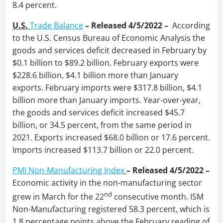
8.4 percent.
U.S.
Trade Balance
–
Released 4/5/2022 –
According
to the U.S. Census Bureau of Economic Analysis the
goods and services deficit decreased in February by
$0.1 billion to $89.2 billion. February exports were
$228.6 billion, $4.1 billion more than January
exports. February imports were $317.8 billion, $4.1
billion more than January imports. Year-over-year,
the goods and services deficit increased $45.7
billion, or 34.5 percent, from the same period in
2021. Exports increased $68.0 billion or 17.6 percent.
Imports increased $113.7 billion or 22.0 percent.
PMI Non-Manufacturing Index
–
Released 4/5/2022 –
Economic activity in the non-manufacturing sector
nd
grew in March for the 22
consecutive month. ISM
Non-Manufacturing registered 58.3 percent, which is
1.8 percentage points above the February reading of