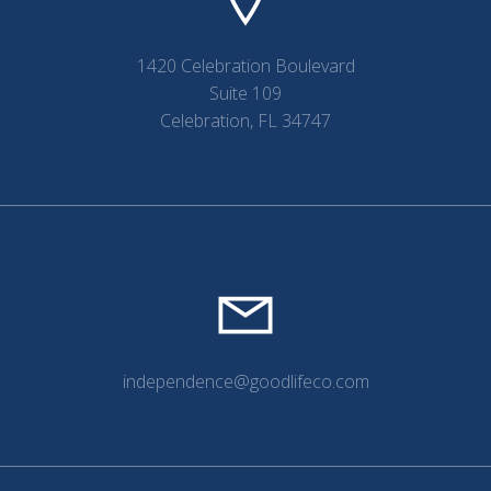
1420 Celebration Boulevard
Suite 109
Celebration, FL 34747
independence@goodlifeco.com