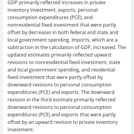
GDP primarily reflected increases in private
inventory investment, exports, personal
consumption expenditures (PCE), and
nonresidential fixed investment that were partly
offset by decreases in both federal and state and
local government spending. Imports, which are a
subtraction in the calculation of GDP, increased. The
updated estimates primarily reflected upward
revisions to nonresidential fixed investment, state
and local government spending, and residential
fixed investment that were partly offset by
downward revisions to personal consumption
expenditures (PCE) and exports. The downward
revision in the third estimate primarily reflected
downward revisions to personal consumption
expenditures (PCE) and exports that were partly
offset by an upward revision to private inventory
investment.