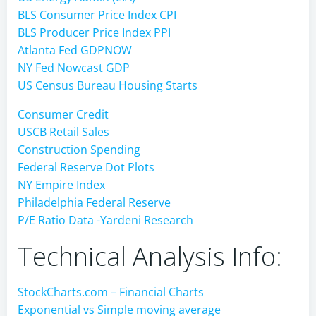
BLS Consumer Price Index CPI
BLS Producer Price Index PPI
Atlanta Fed GDPNOW
NY Fed Nowcast GDP
US Census Bureau Housing Starts
Consumer Credit
USCB Retail Sales
Construction Spending
Federal Reserve Dot Plots
NY Empire Index
Philadelphia Federal Reserve
P/E Ratio Data -Yardeni Research
Technical Analysis Info:
StockCharts.com – Financial Charts
Exponential vs Simple moving average