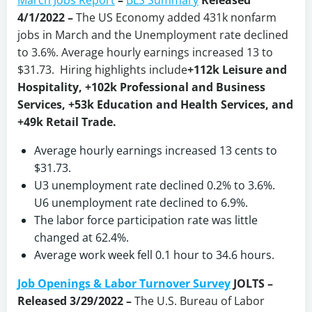
March Jobs Report
–
BLS Summary
Released
4/1/2022 –
The US Economy
added 431k nonfarm
jobs in March and the Unemployment rate declined
to 3.6%. Average hourly earnings increased 13 to
$31.73. Hiring highlights include
+112k Leisure and
Hospitality, +102k Professional and Business
Services, +53k Education and Health Services, and
+49k Retail Trade.
Average hourly earnings increased 13 cents to
$31.73.
U3 unemployment rate declined 0.2% to 3.6%.
U6 unemployment rate declined to 6.9%.
The labor force participation rate was little
changed at 62.4%.
Average work week fell 0.1 hour to 34.6 hours.
Job Openings & Labor Turnover Survey
JOLTS –
Released 3/29/2022 –
The U.S. Bureau of Labor