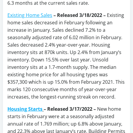
6.3 months at the current sales rate.
Existing Home Sales
– Released 3/18/2022 –
Existing
home sales decreased in February following an
increase in January. Sales declined 7.2% to a
seasonally adjusted rate of 6.02 million in February.
Sales decreased 2.4% year-over-year. Housing
inventory sits at 870k units. Up 2.4% from January’s
inventory. Down 15.5% over last year. Unsold
inventory sits at a 1.7-month supply. The median
existing home price for all housing types was
$357,300 which is up 15.0% from February 2021. This
marks 120 consecutive months of year-over-year
increases, the longest-running streak on record.
Housing Starts
–
Released 3/17/2022 –
New home
starts in February were at a seasonally adjusted
annual rate of 1.769 million; up 6.8% above January,
and 22.3% above last January’s rate. Building Permits