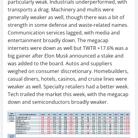
particularly weak. Industrials underperformed, with
transports a drag. Machinery and multis were
generally weaker as well, though there was a bit of
strength in some defense and waste-related names.
Communication services lagged, with media and
entertainment broadly down. The megacap
internets were down as well but TWTR +17.6% was a
big gainer after Elon Musk announced a stake and
was added to the board. Autos and suppliers
weighed on consumer discretionary. Homebuilders,
casual diners, hotels, casinos, and cruise lines were
weaker as well. Specialty retailers had a better week.
Tech trailed the market this week, with the megacap
down and semiconductors broadly weaker.