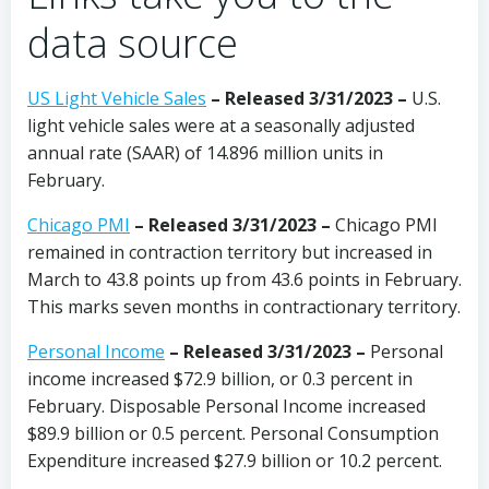
data source
US Light Vehicle Sales
– Released 3/31/2023 –
U.S.
light vehicle sales were at a seasonally adjusted
annual rate (SAAR) of 14.896 million units in
February.
Chicago PMI
– Released 3/31/2023 –
Chicago PMI
remained in contraction territory but increased in
March to 43.8 points up from 43.6 points in February.
This marks seven months in contractionary territory.
Personal Income
–
Released 3/31/2023 –
Personal
income increased $72.9 billion, or 0.3 percent in
February. Disposable Personal Income increased
$89.9 billion or 0.5 percent. Personal Consumption
Expenditure increased $27.9 billion or 10.2 percent.