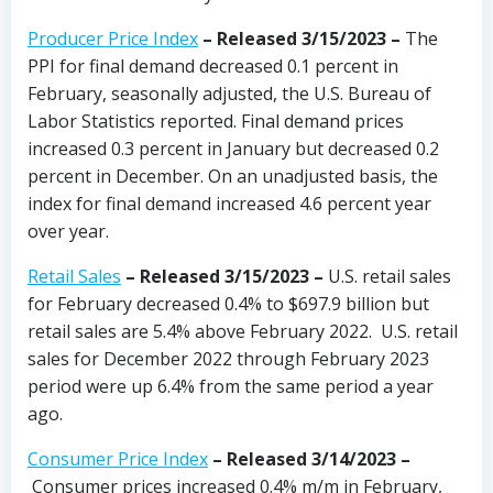
Producer Price Index
– Released 3/15/2023
–
The
PPI for final demand decreased 0.1 percent in
February, seasonally adjusted, the U.S. Bureau of
Labor Statistics reported. Final demand prices
increased 0.3 percent in January but decreased 0.2
percent in December. On an unadjusted basis, the
index for final demand increased 4.6 percent year
over year.
Retail Sales
– Released 3/15/2023 –
U.S. retail sales
for February decreased 0.4% to $697.9 billion but
retail sales are 5.4% above February 2022. U.S. retail
sales for December 2022 through February 2023
period were up 6.4% from the same period a year
ago.
Consumer Price Index
–
Released 3/14/2023
–
Consumer prices increased 0.4% m/m in February,