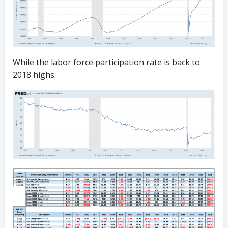
While the labor force participation rate is back to
2018 highs.