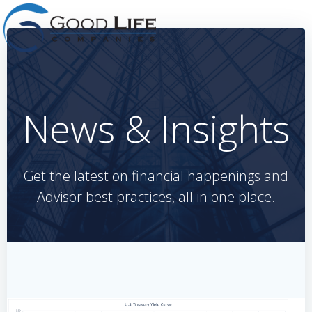
Skip
to
content
News & Insights
Get the latest on financial happenings and
Advisor best practices, all in one place.