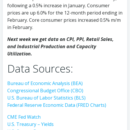
following a 0.5% increase in January. Consumer
prices are up 6.0% for the 12-month period ending in
February. Core consumer prices increased 0.5% m/m
in February.
Next week we get data on CPI, PPI, Retail Sales,
and Industrial Production and Capacity
Utilization.
Data Sources:
Bureau of Economic Analysis (BEA)
Congressional Budget Office (CBO)
U.S. Bureau of Labor Statistics (BLS)
Federal Reserve Economic Data (FRED Charts)
CME Fed Watch
U.S. Treasury – Yields