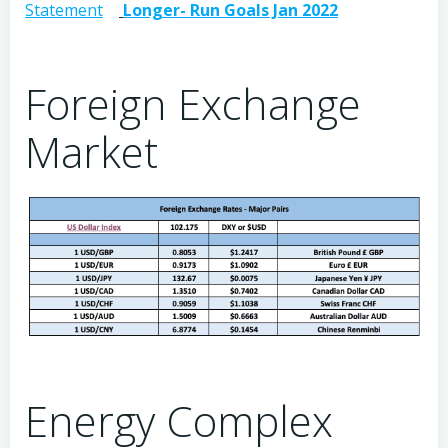
Statement
Longer- Run Goals Jan 2022
Foreign Exchange
Market
Energy Complex