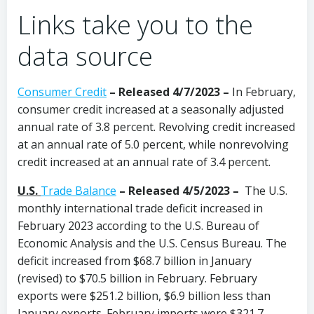
Links take you to the
data source
Consumer Credit
–
Released 4/7/2023
–
In February,
consumer credit increased at a seasonally adjusted
annual rate of 3.8 percent. Revolving credit increased
at an annual rate of 5.0 percent, while nonrevolving
credit increased at an annual rate of 3.4 percent.
U.S.
Trade Balance
–
Released 4/5/2023 –
The U.S.
monthly international trade deficit increased in
February 2023 according to the U.S. Bureau of
Economic Analysis and the U.S. Census Bureau. The
deficit increased from $68.7 billion in January
(revised) to $70.5 billion in February. February
exports were $251.2 billion, $6.9 billion less than
January exports. February imports were $321.7