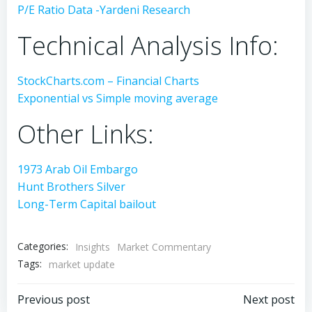
P/E Ratio Data -Yardeni Research
Technical Analysis Info:
StockCharts.com – Financial Charts
Exponential vs Simple moving average
Other Links:
1973 Arab Oil Embargo
Hunt Brothers Silver
Long-Term Capital bailout
Categories:
Insights
Market Commentary
Tags:
market update
Post
Post
Previous post
Next post