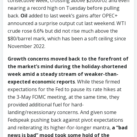
consecutive week, crossing above $2000/oz and even
nearing a record high on Tuesday before pulling
back.
Oil
added to last week’s gains after OPEC+
announced a surprise output cut last weekend. WTI
crude rose 6.6% but did not rise much above the
$80/barrel mark, which has been a soft ceiling since
November 2022.
Growth concerns moved back to the forefront of
the market’s mind during the holiday-shortened
week amid a steady stream of weaker-than-
expected economic reports
. While these firmed
expectations for the Fed to pause its rate hikes at
the 3-May FOMC meeting, at the same time, they
provided additional fuel for hard-
landing/recessionary concerns. And given some
Fedspeak pushing back against pivot expectations
and reiterating its higher-for-longer mantra,
a “bad
news is bad” mood took some hold of the