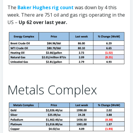
The
Baker Hughes rig count
was down by 4 this
week. There are 751 oil and gas rigs operating in the
US –
Up 62 over last year.
Metals Complex