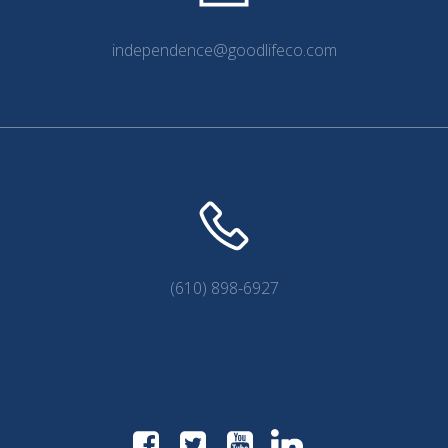
independence@goodlifeco.com
(610) 898-6927