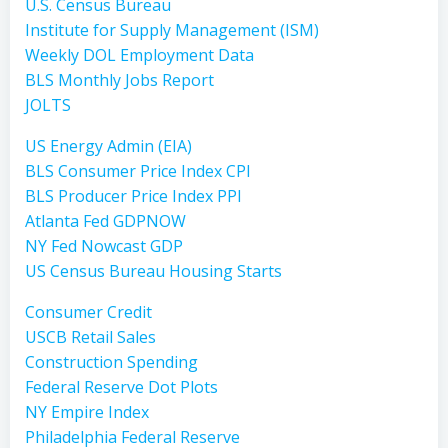
U.S. Census Bureau
Institute for Supply Management (ISM)
Weekly DOL Employment Data
BLS Monthly Jobs Report
JOLTS
US Energy Admin (EIA)
BLS Consumer Price Index CPI
BLS Producer Price Index PPI
Atlanta Fed GDPNOW
NY Fed Nowcast GDP
US Census Bureau Housing Starts
Consumer Credit
USCB Retail Sales
Construction Spending
Federal Reserve Dot Plots
NY Empire Index
Philadelphia Federal Reserve