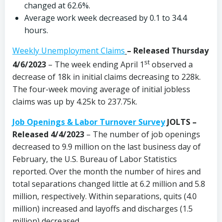
changed at 62.6%.
Average work week decreased by 0.1 to 34.4
hours.
Weekly Unemployment Claims
–
Released Thursday
st
4/6/2023
– The week ending April 1
observed a
decrease of 18k in initial claims decreasing to 228k.
The four-week moving average of initial jobless
claims was up by 4.25k to 237.75k.
Job Openings & Labor Turnover Survey
JOLTS –
Released 4/4/2023
– The number of job openings
decreased to 9.9 million on the last business day of
February, the U.S. Bureau of Labor Statistics
reported. Over the month the number of hires and
total separations changed little at 6.2 million and 5.8
million, respectively. Within separations, quits (4.0
million) increased and layoffs and discharges (1.5
million) decreased.