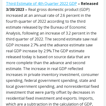
Third Estimate of 4th Quarter 2022 GDP
– Released
3/30/2023 –
Real gross domestic product (GDP)
increased at an annual rate of 2.6 percent in the
fourth quarter of 2022 according to the third
estimate released by the Bureau of Economic
Analysis, following an increase of 3.2 percent in the
third quarter of 2022. The second estimate saw real
GDP increase 2.7% and the advance estimate saw
real GDP increase by 2.9%.The GDP estimate
released today is based on source data that are
more complete than the advance and second
estimate. The increase in real GDP reflected
increases in private inventory investment, consumer
spending, federal government spending, state and
local government spending, and nonresidential fixed
investment that were partly offset by decreases in
residential fixed investment and exports. Imports,
which are a subtraction in the calculation of GDP,