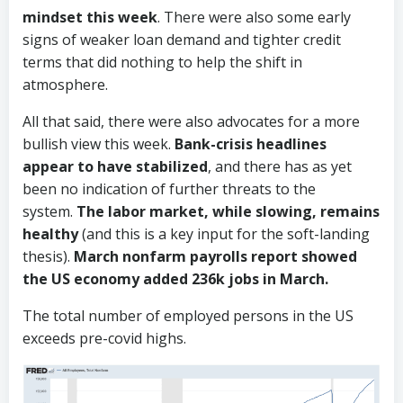
mindset this week
. There were also some early
signs of weaker loan demand and tighter credit
terms that did nothing to help the shift in
atmosphere.
All that said, there were also advocates for a more
bullish view this week.
Bank-crisis headlines
appear to have stabilized
, and there has as yet
been no indication of further threats to the
system.
The labor market, while slowing, remains
healthy
(and this is a key input for the soft-landing
thesis).
March nonfarm payrolls report showed
the US economy added 236k jobs in March.
The total number of employed persons in the US
exceeds pre-covid highs.