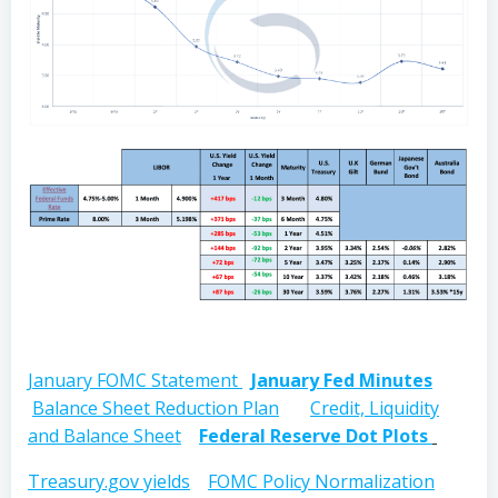
January FOMC Statement
January Fed Minutes
Balance Sheet Reduction Plan
Credit, Liquidity
and Balance Sheet
Federal Reserve Dot Plots
Treasury.gov yields
FOMC Policy Normalization