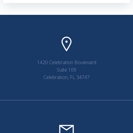
navigation
navigation
1420 Celebration Boulevard
Suite 109
Celebration, FL 34747