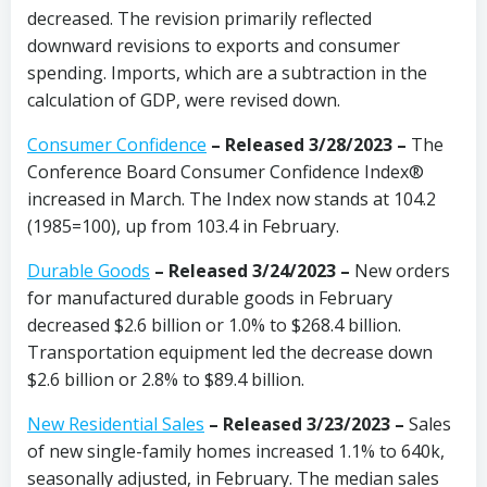
decreased. The revision primarily reflected
downward revisions to exports and consumer
spending. Imports, which are a subtraction in the
calculation of GDP, were revised down.
Consumer Confidence
– Released 3/28/2023 –
The
Conference Board Consumer Confidence Index®
increased in March. The Index now stands at 104.2
(1985=100), up from 103.4 in February.
Durable Goods
– Released 3/24/2023 –
New orders
for manufactured durable goods in February
decreased $2.6 billion or 1.0% to $268.4 billion.
Transportation equipment led the decrease down
$2.6 billion or 2.8% to $89.4 billion.
New Residential Sales
– Released 3/23/2023
–
Sales
of new single-family homes increased 1.1% to 640k,
seasonally adjusted, in February. The median sales