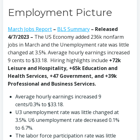
Employment Picture
March Jobs Report
–
BLS Summary
– Released
4/7/2023 –
The US Economy
added 236k nonfarm
jobs in March and the Unemployment rate was little
changed at 3.5%. Average hourly earnings increased
9 cents to $33.18. Hiring highlights include
+72k
Leisure and Hospitality, +65k Education and
Health Services, +47 Government, and +39k
Professional and Business Services.
Average hourly earnings increased 9
cents/0.3% to $33.18.
U3 unemployment rate was little changed at
3.5%. U6 unemployment rate decreased 0.1%
to 6.7%.
The labor force participation rate was little