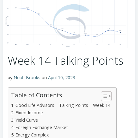
Week 14 Talking Points
by
Noah Brooks
on
April 10, 2023
Table of Contents
Good Life Advisors – Talking Points – Week 14
Fixed Income
Yield Curve
Foreign Exchange Market
Energy Complex