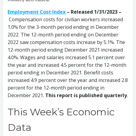
Employment Cost Index
–
Released 1/31/2023 –
Compensation costs for civilian workers increased
1.0% for the 3-month period ending in December
2022. The 12-month period ending on December
2022 saw compensation costs increase by 5.1%. The
12-month period ending December 2021 increased
4.0%. Wages and salaries increased 5.1 percent over
the year and increased 4.5 percent for the 12-month
period ending in December 2021. Benefit costs
increased 4.9 percent over the year and increased 2.8
percent for the 12-month period ending in
December 2021.
This report is published quarterly
.
This Week’s Economic
Data