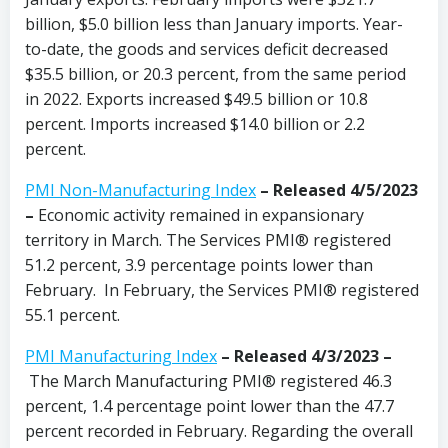
billion, $5.0 billion less than January imports. Year-
to-date, the goods and services deficit decreased
$35.5 billion, or 20.3 percent, from the same period
in 2022. Exports increased $49.5 billion or 10.8
percent. Imports increased $14.0 billion or 2.2
percent.
PMI Non-Manufacturing Index
– Released 4/5/2023
–
Economic activity remained in expansionary
territory in March. The Services PMI® registered
51.2 percent, 3.9 percentage points lower than
February. In February, the Services PMI® registered
55.1 percent.
PMI Manufacturing Index
–
Released 4/3/2023 –
The March Manufacturing PMI® registered 46.3
percent, 1.4 percentage point lower than the 47.7
percent recorded in February. Regarding the overall