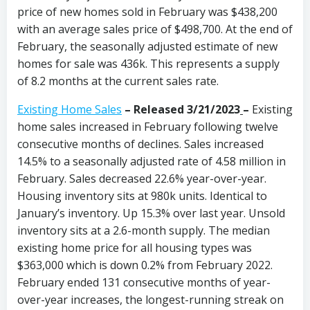
price of new homes sold in February was $438,200
with an average sales price of $498,700. At the end of
February, the seasonally adjusted estimate of new
homes for sale was 436k. This represents a supply
of 8.2 months at the current sales rate.
Existing Home Sales
– Released 3/21/2023
–
Existing
home sales increased in February following twelve
consecutive months of declines. Sales increased
14.5% to a seasonally adjusted rate of 4.58 million in
February. Sales decreased 22.6% year-over-year.
Housing inventory sits at 980k units. Identical to
January’s inventory. Up 15.3% over last year. Unsold
inventory sits at a 2.6-month supply. The median
existing home price for all housing types was
$363,000 which is down 0.2% from February 2022.
February ended 131 consecutive months of year-
over-year increases, the longest-running streak on