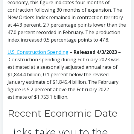
economy, this figure indicates four months of
contraction following 30 months of expansion. The
New Orders Index remained in contraction territory
at 44.3 percent, 2.7 percentage points lower than the
47.0 percent recorded in February. The production
index increased 0.5 percentage points to 47.8.
U.S. Construction Spending
– Released 4/3/2023
–
Construction spending during February 2023 was
estimated at a seasonally adjusted annual rate of
$1,844.4 billion, 0.1 percent below the revised
January estimate of $1,845.4 billion. The February
figure is 5.2 percent above the February 2022
estimate of $1,753.1 billion.
Recent Economic Date
Links take you to the