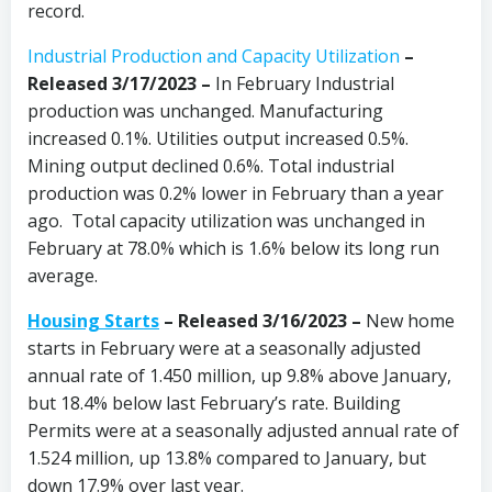
record.
Industrial Production and Capacity Utilization
–
Released 3/17/2023 –
In February Industrial
production was unchanged. Manufacturing
increased 0.1%. Utilities output increased 0.5%.
Mining output declined 0.6%. Total industrial
production was 0.2% lower in February than a year
ago. Total capacity utilization was unchanged in
February at 78.0% which is 1.6% below its long run
average.
Housing Starts
– Released 3/16/2023 –
New home
starts in February were at a seasonally adjusted
annual rate of 1.450 million, up 9.8% above January,
but 18.4% below last February’s rate. Building
Permits were at a seasonally adjusted annual rate of
1.524 million, up 13.8% compared to January, but
down 17.9% over last year.