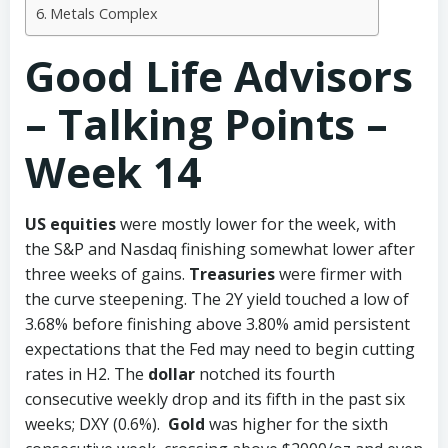
Metals Complex
Good Life Advisors
– Talking Points –
Week 14
US equities
were mostly lower for the week, with
the S&P and Nasdaq finishing somewhat lower after
three weeks of gains.
Treasuries
were firmer with
the curve steepening. The 2Y yield touched a low of
3.68% before finishing above 3.80% amid persistent
expectations that the Fed may need to begin cutting
rates in H2. The
dollar
notched its fourth
consecutive weekly drop and its fifth in the past six
weeks; DXY (0.6%).
Gold
was higher for the sixth