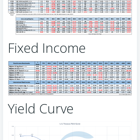
Fixed Income
Yield Curve