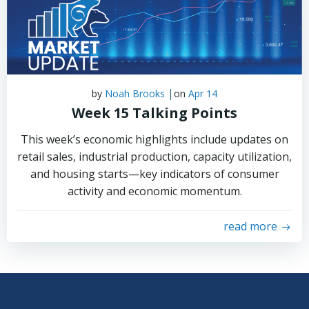
|
by
Noah Brooks
on
Apr 14
Week 15 Talking Points
This week’s economic highlights include updates on
retail sales, industrial production, capacity utilization,
and housing starts—key indicators of consumer
activity and economic momentum.
read more