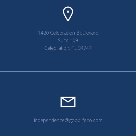
1420 Celebration Boulevard
Suite 109
Celebration, FL 34747
independence@goodlifeco.com