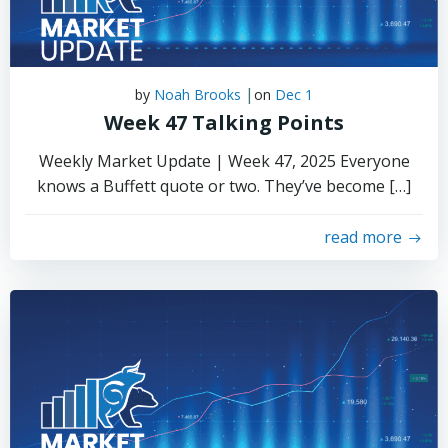
|
by
Noah Brooks
on
Dec 1
Week 47 Talking Points
Weekly Market Update | Week 47, 2025 Everyone
knows a Buffett quote or two. They’ve become […]
read more