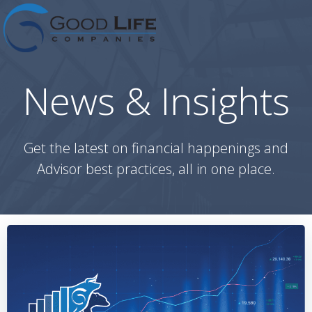
Skip
to
content
News & Insights
Get the latest on financial happenings and
Advisor best practices, all in one place.