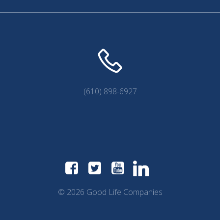
(610) 898-6927
© 2026 Good Life Companies