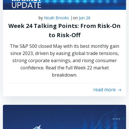
|
by
Noah Brooks
on
Jun 26
Week 24 Talking Points: From Risk-On
to Risk-Off
The S&P 500 closed May with its best monthly gain
since 2023, driven by easing global trade tensions,
strong corporate earnings, and rising consumer
confidence. Read the full Week 22 market
breakdown.
read more