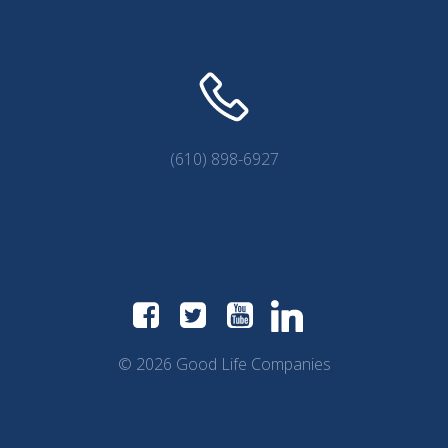
(610) 898-6927
© 2026 Good Life Companies