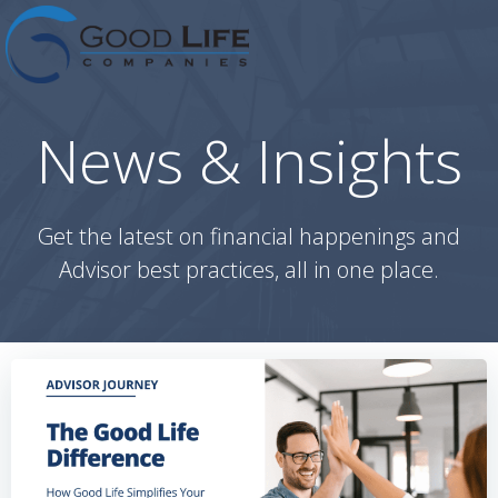
Skip
to
content
News & Insights
Get the latest on financial happenings and
Advisor best practices, all in one place.