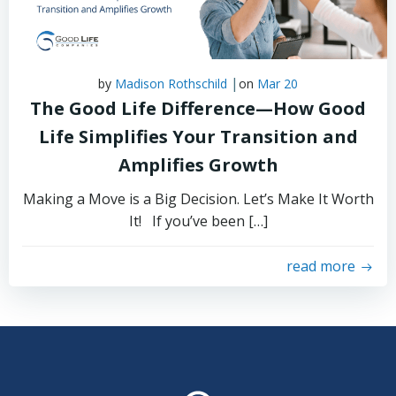
|
by
Madison Rothschild
on
Mar 20
The Good Life Difference—How Good
Life Simplifies Your Transition and
Amplifies Growth
Making a Move is a Big Decision. Let’s Make It Worth
It! If you’ve been […]
read more