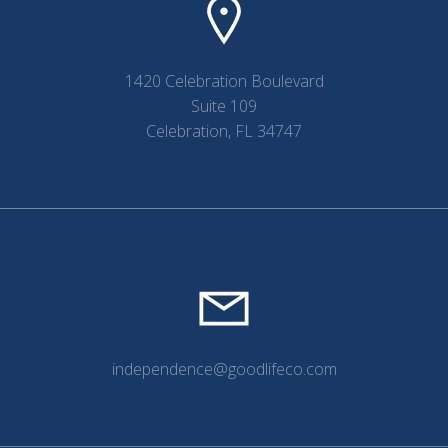
1420 Celebration Boulevard
Suite 109
Celebration, FL 34747
independence@goodlifeco.com