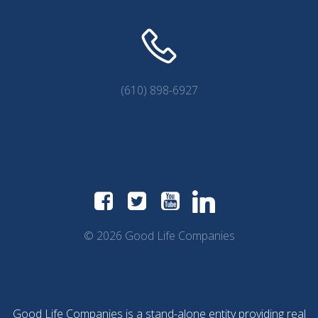
(610) 898-6927
© 2026 Good Life Companies
Good Life Companies is a stand-alone entity providing real