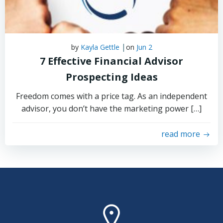
|
by
Kayla Gettle
on
Jun 2
7 Effective Financial Advisor
Prospecting Ideas
Freedom comes with a price tag. As an independent
advisor, you don’t have the marketing power […]
read more