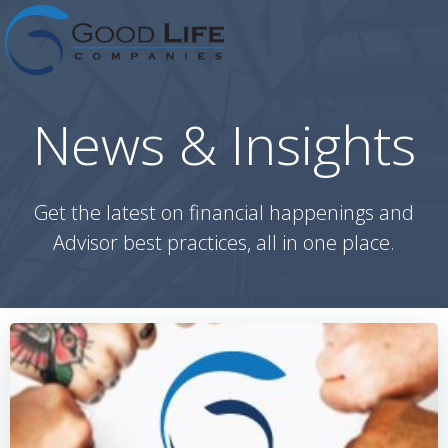
Skip
to
content
News & Insights
Get the latest on financial happenings and
Advisor best practices, all in one place.