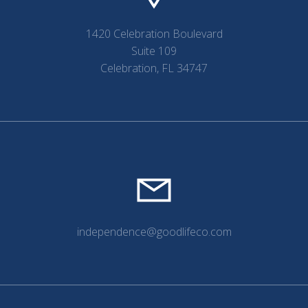
1420 Celebration Boulevard
Suite 109
Celebration, FL 34747
independence@goodlifeco.com