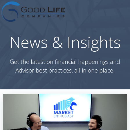
Skip
to
content
News & Insights
Get the latest on financial happenings and
Advisor best practices, all in one place.