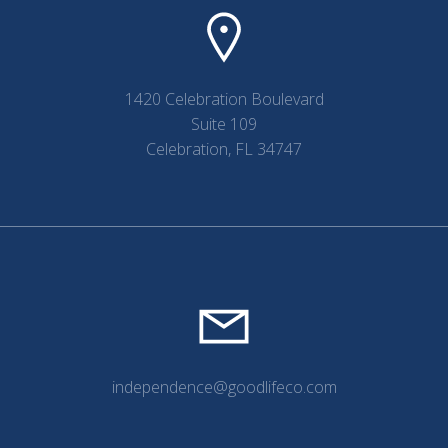
1420 Celebration Boulevard
Suite 109
Celebration, FL 34747
independence@goodlifeco.com