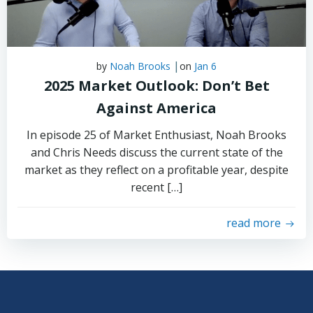
|
by
Noah Brooks
on
Jan 6
2025 Market Outlook: Don’t Bet
Against America
In episode 25 of Market Enthusiast, Noah Brooks
and Chris Needs discuss the current state of the
market as they reflect on a profitable year, despite
recent […]
read more