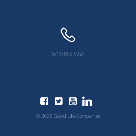
(610) 898-6927
© 2026 Good Life Companies