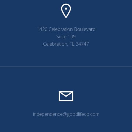
1420 Celebration Boulevard
Suite 109
Celebration, FL 34747
independence@goodlifeco.com