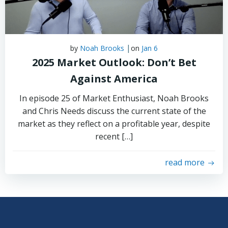
|
by
Noah Brooks
on
Jan 6
2025 Market Outlook: Don’t Bet
Against America
In episode 25 of Market Enthusiast, Noah Brooks
and Chris Needs discuss the current state of the
market as they reflect on a profitable year, despite
recent […]
read more