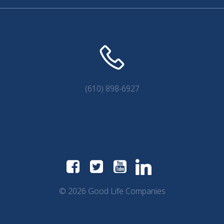
(610) 898-6927
© 2026 Good Life Companies