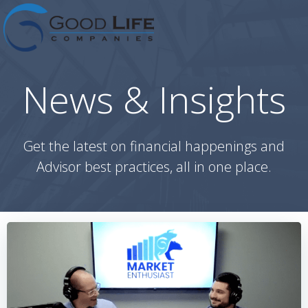
Skip
to
content
News & Insights
Get the latest on financial happenings and
Advisor best practices, all in one place.