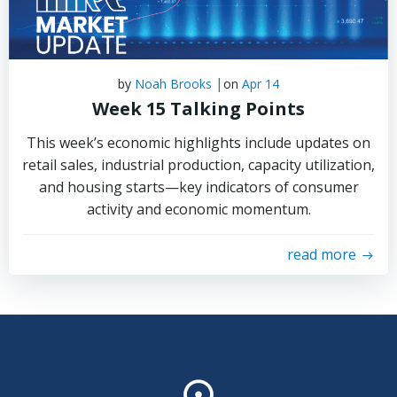
|
by
Noah Brooks
on
Apr 14
Week 15 Talking Points
This week’s economic highlights include updates on
retail sales, industrial production, capacity utilization,
and housing starts—key indicators of consumer
activity and economic momentum.
read more