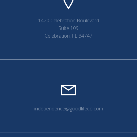
1420 Celebration Boulevard
Suite 109
Celebration, FL 34747
independence@goodlifeco.com