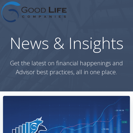
Skip
to
content
News & Insights
Get the latest on financial happenings and
Advisor best practices, all in one place.