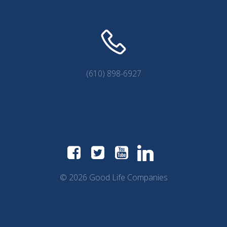
(610) 898-6927
© 2026 Good Life Companies