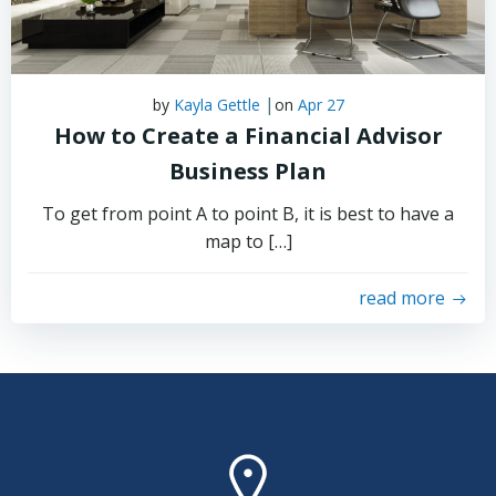
|
by
Kayla Gettle
on
Apr 27
How to Create a Financial Advisor
Business Plan
To get from point A to point B, it is best to have a
map to […]
read more