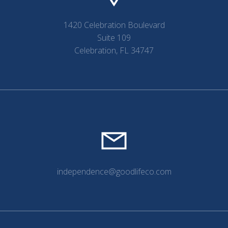
1420 Celebration Boulevard
Suite 109
Celebration, FL 34747
independence@goodlifeco.com