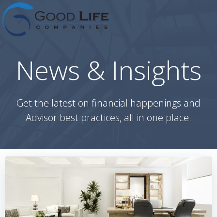
Skip
to
content
News & Insights
Get the latest on financial happenings and
Advisor best practices, all in one place.