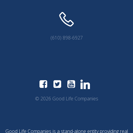
(610) 898-6927
© 2026 Good Life Companies
Good Life Companies is a stand-alone entity providing real