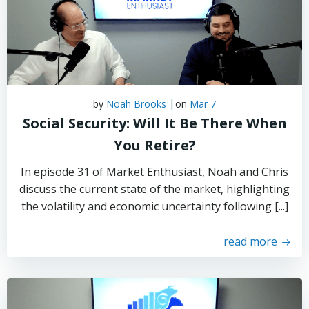
|
by
Noah Brooks
on
Mar 7
Social Security: Will It Be There When
You Retire?
In episode 31 of Market Enthusiast, Noah and Chris
discuss the current state of the market, highlighting
the volatility and economic uncertainty following [...]
read more