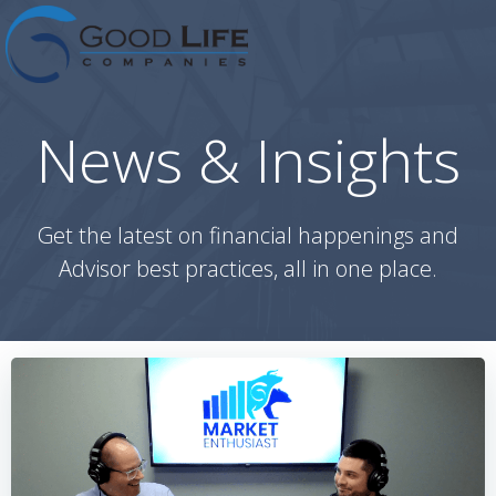
Skip
to
content
News & Insights
Get the latest on financial happenings and
Advisor best practices, all in one place.