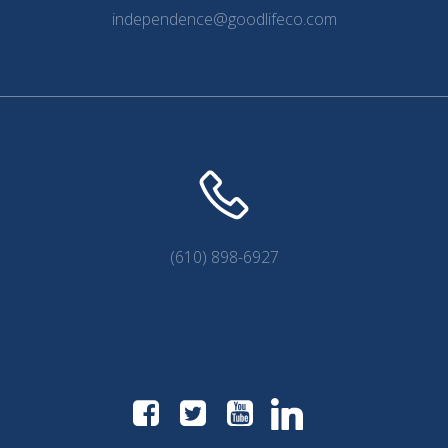
independence@goodlifeco.com
(610) 898-6927