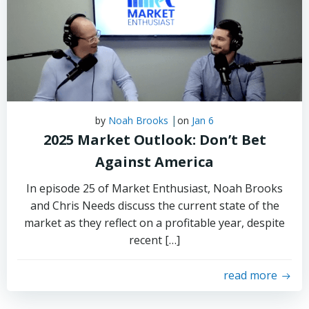
|
by
Noah Brooks
on
Jan 6
2025 Market Outlook: Don’t Bet
Against America
In episode 25 of Market Enthusiast, Noah Brooks
and Chris Needs discuss the current state of the
market as they reflect on a profitable year, despite
recent […]
read more