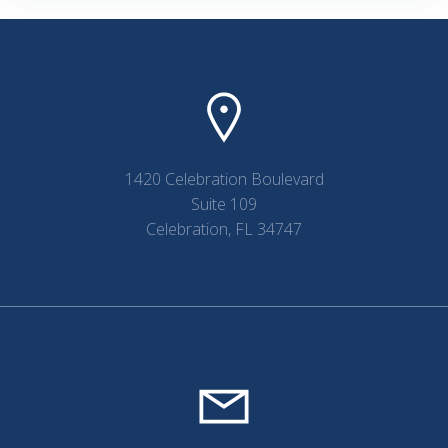
1420 Celebration Boulevard
Suite 109
Celebration, FL 34747