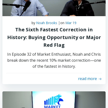
|
by
Noah Brooks
on
Mar 19
The Sixth Fastest Correction in
History: Buying Opportunity or Major
Red Flag
In Episode 32 of Market Enthusiast, Noah and Chris
break down the recent 10% market correction—one
of the fastest in history.
read more