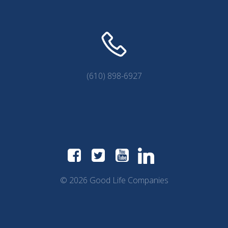
(610) 898-6927
© 2026 Good Life Companies