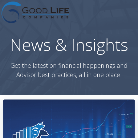
Skip
to
content
News & Insights
Get the latest on financial happenings and
Advisor best practices, all in one place.