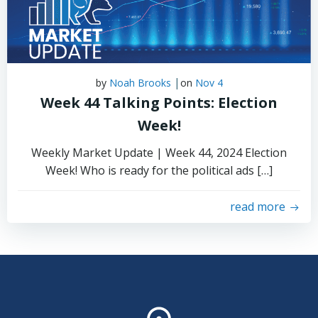
|
by
Noah Brooks
on
Nov 4
Week 44 Talking Points: Election
Week!
Weekly Market Update | Week 44, 2024 Election
Week! Who is ready for the political ads […]
read more