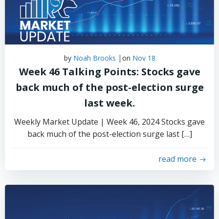
|
by
Noah Brooks
on
Nov 18
Week 46 Talking Points: Stocks gave
back much of the post-election surge
last week.
Weekly Market Update | Week 46, 2024 Stocks gave
back much of the post-election surge last […]
read more