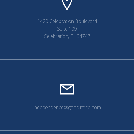
1420 Celebration Boulevard
Suite 109
Celebration, FL 34747
independence@goodlifeco.com