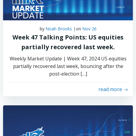
|
by
Noah Brooks
on
Nov 26
Week 47 Talking Points: US equities
partially recovered last week.
Weekly Market Update | Week 47, 2024 US equities
partially recovered last week, bouncing after the
post-election […]
read more