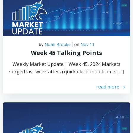
|
by
Noah Brooks
on
Nov 11
Week 45 Talking Points
Weekly Market Update | Week 45, 2024 Markets
surged last week after a quick election outcome. […]
read more