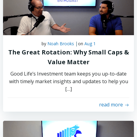
|
by
Noah Brooks
on
Aug 1
The Great Rotation: Why Small Caps &
Value Matter
Good Life’s Investment team keeps you up-to-date
with timely market insights and updates to help you
[…]
read more