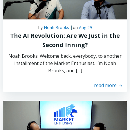
|
by
Noah Brooks
on
Aug 29
The AI Revolution: Are We Just in the
Second Inning?
Noah Brooks: Welcome back, everybody, to another
installment of the Market Enthusiast. I’m Noah
Brooks, and […]
read more