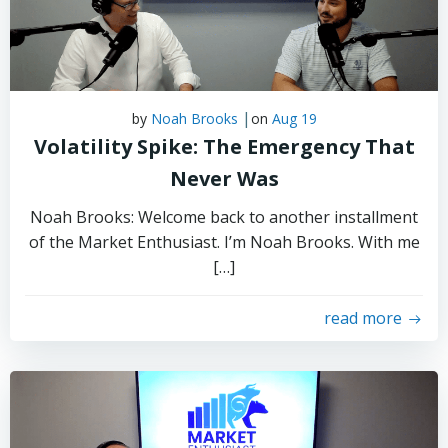
|
by
Noah Brooks
on
Aug 19
Volatility Spike: The Emergency That
Never Was
Noah Brooks: Welcome back to another installment
of the Market Enthusiast. I’m Noah Brooks. With me
[…]
read more