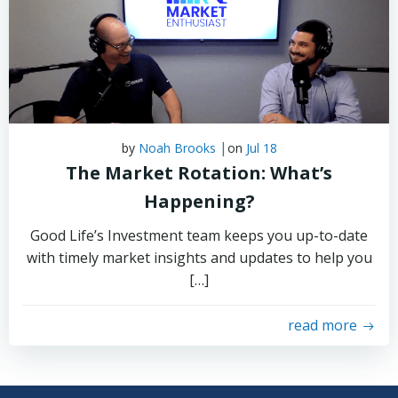
|
by
Noah Brooks
on
Jul 18
The Market Rotation: What’s
Happening?
Good Life’s Investment team keeps you up-to-date
with timely market insights and updates to help you
[…]
read more