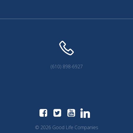
(610) 898-6927
© 2026 Good Life Companies