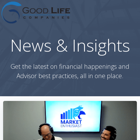
Skip
to
content
News & Insights
Get the latest on financial happenings and
Advisor best practices, all in one place.