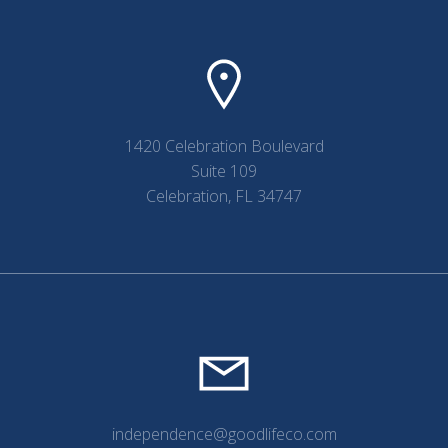
1420 Celebration Boulevard
Suite 109
Celebration, FL 34747
independence@goodlifeco.com