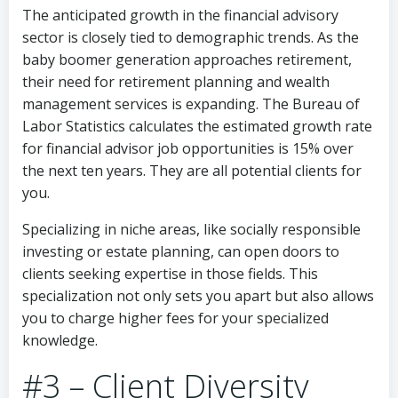
The anticipated growth in the financial advisory
sector is closely tied to demographic trends. As the
baby boomer generation approaches retirement,
their need for retirement planning and wealth
management services is expanding. The Bureau of
Labor Statistics calculates the estimated growth rate
for financial advisor job opportunities is 15% over
the next ten years. They are all potential clients for
you.
Specializing in niche areas, like socially responsible
investing or estate planning, can open doors to
clients seeking expertise in those fields. This
specialization not only sets you apart but also allows
you to charge higher fees for your specialized
knowledge.
#3 – Client Diversity