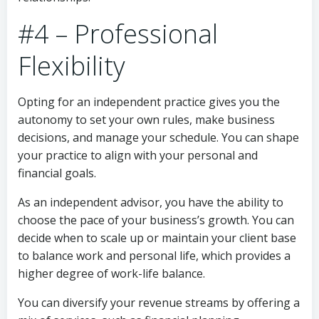
#4 – Professional
Flexibility
Opting for an independent practice gives you the
autonomy to set your own rules, make business
decisions, and manage your schedule. You can shape
your practice to align with your personal and
financial goals.
As an independent advisor, you have the ability to
choose the pace of your business’s growth. You can
decide when to scale up or maintain your client base
to balance work and personal life, which provides a
higher degree of work-life balance.
You can diversify your revenue streams by offering a