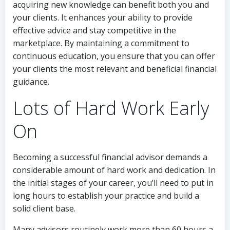
acquiring new knowledge can benefit both you and
your clients. It enhances your ability to provide
effective advice and stay competitive in the
marketplace. By maintaining a commitment to
continuous education, you ensure that you can offer
your clients the most relevant and beneficial financial
guidance.
Lots of Hard Work Early
On
Becoming a successful financial advisor demands a
considerable amount of hard work and dedication. In
the initial stages of your career, you’ll need to put in
long hours to establish your practice and build a
solid client base.
Many advisors routinely work more than 60 hours a