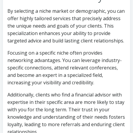
By selecting a niche market or demographic, you can
offer highly tailored services that precisely address
the unique needs and goals of your clients. This
specialization enhances your ability to provide
targeted advice and build lasting client relationships.
Focusing on a specific niche often provides
networking advantages. You can leverage industry-
specific connections, attend relevant conferences,
and become an expert in a specialized field,
increasing your visibility and credibility.
Additionally, clients who find a financial advisor with
expertise in their specific area are more likely to stay
with you for the long term. Their trust in your
knowledge and understanding of their needs fosters
loyalty, leading to more referrals and enduring client
relationships.