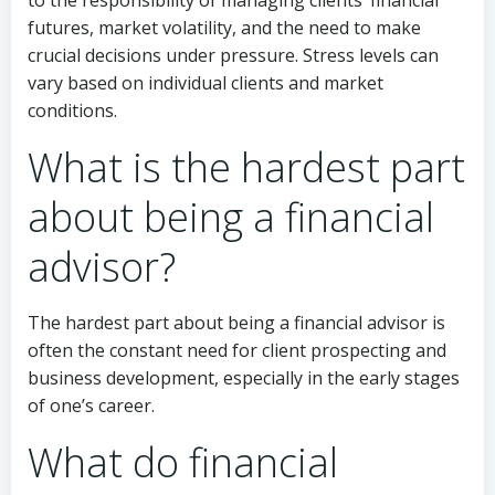
futures, market volatility, and the need to make
crucial decisions under pressure. Stress levels can
vary based on individual clients and market
conditions.
What is the hardest part
about being a financial
advisor?
The hardest part about being a financial advisor is
often the constant need for client prospecting and
business development, especially in the early stages
of one’s career.
What do financial