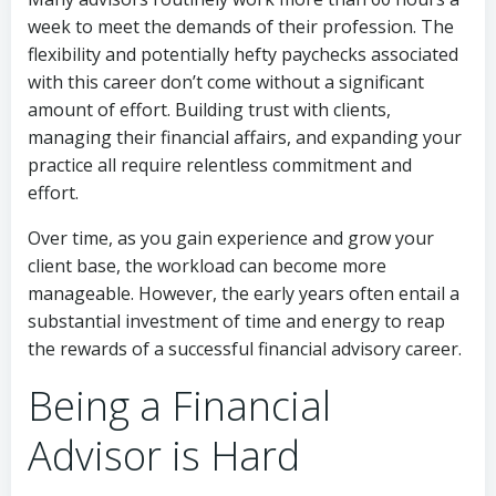
week to meet the demands of their profession. The
flexibility and potentially hefty paychecks associated
with this career don’t come without a significant
amount of effort. Building trust with clients,
managing their financial affairs, and expanding your
practice all require relentless commitment and
effort.
Over time, as you gain experience and grow your
client base, the workload can become more
manageable. However, the early years often entail a
substantial investment of time and energy to reap
the rewards of a successful financial advisory career.
Being a Financial
Advisor is Hard