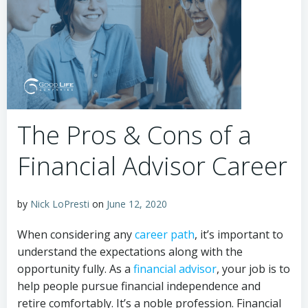
The Pros & Cons of a
Financial Advisor Career
by
Nick LoPresti
on
June 12, 2020
When considering any
career path
, it’s important to
understand the expectations along with the
opportunity fully. As a
financial advisor
, your job is to
help people pursue financial independence and
retire comfortably. It’s a noble profession. Financial