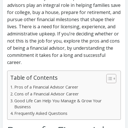
advisors play an integral role in helping families save
for college, buy a house, prepare for retirement, and
pursue other financial milestones that shape their
lives. There is a need for licensing, experience, and
administrative upkeep. If you’re deciding whether or
not this is the job for you, explore the pros and cons
of being a financial advisor, by understanding the
commitment it takes for a long and successful
career.
Table of Contents
Pros of a Financial Advisor Career
Cons of a Financial Advisor Career
Good Life Can Help You Manage & Grow Your
Business
Frequently Asked Questions