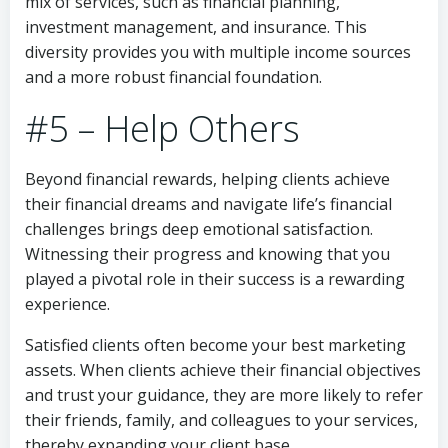
mix of services, such as financial planning,
investment management, and insurance. This
diversity provides you with multiple income sources
and a more robust financial foundation.
#5 – Help Others
Beyond financial rewards, helping clients achieve
their financial dreams and navigate life’s financial
challenges brings deep emotional satisfaction.
Witnessing their progress and knowing that you
played a pivotal role in their success is a rewarding
experience.
Satisfied clients often become your best marketing
assets. When clients achieve their financial objectives
and trust your guidance, they are more likely to refer
their friends, family, and colleagues to your services,
thereby expanding your client base.