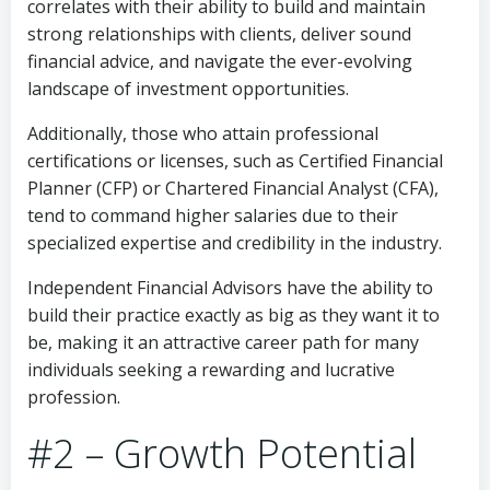
correlates with their ability to build and maintain
strong relationships with clients, deliver sound
financial advice, and navigate the ever-evolving
landscape of investment opportunities.
Additionally, those who attain professional
certifications or licenses, such as Certified Financial
Planner (CFP) or Chartered Financial Analyst (CFA),
tend to command higher salaries due to their
specialized expertise and credibility in the industry.
Independent Financial Advisors have the ability to
build their practice exactly as big as they want it to
be, making it an attractive career path for many
individuals seeking a rewarding and lucrative
profession.
#2 – Growth Potential