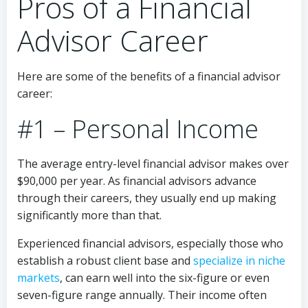
Pros of a Financial
Advisor Career
Here are some of the benefits of a financial advisor
career:
#1 – Personal Income
The average entry-level financial advisor makes over
$90,000 per year. As financial advisors advance
through their careers, they usually end up making
significantly more than that.
Experienced financial advisors, especially those who
establish a robust client base and
specialize in niche
markets
, can earn well into the six-figure or even
seven-figure range annually. Their income often