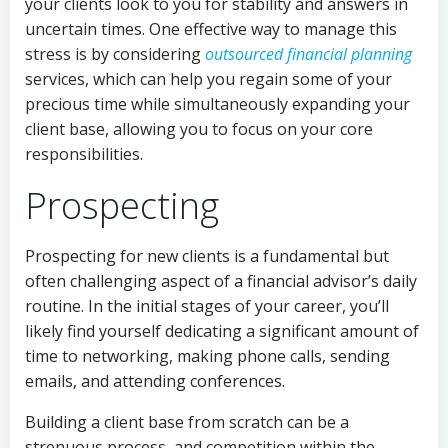
your clients look to you for stability and answers in
uncertain times. One effective way to manage this
stress is by considering
outsourced financial planning
services, which can help you regain some of your
precious time while simultaneously expanding your
client base, allowing you to focus on your core
responsibilities.
Prospecting
Prospecting for new clients is a fundamental but
often challenging aspect of a financial advisor’s daily
routine. In the initial stages of your career, you’ll
likely find yourself dedicating a significant amount of
time to networking, making phone calls, sending
emails, and attending conferences.
Building a client base from scratch can be a
strenuous process, and competition within the