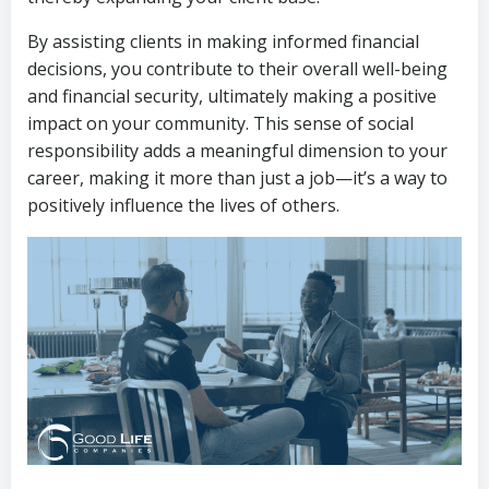
By assisting clients in making informed financial
decisions, you contribute to their overall well-being
and financial security, ultimately making a positive
impact on your community. This sense of social
responsibility adds a meaningful dimension to your
career, making it more than just a job—it’s a way to
positively influence the lives of others.