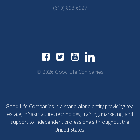
(610) 898-6927
© 2026 Good Life Companies
Good Life Companies is a stand-alone entity providing real
estate, infrastructure, technology, training, marketing, and
support to independent professionals throughout the
United States.