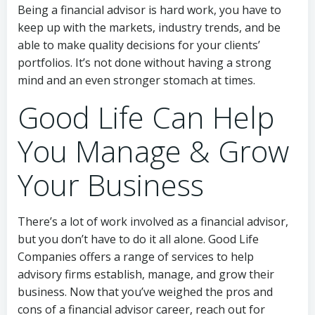
Being a financial advisor is hard work, you have to
keep up with the markets, industry trends, and be
able to make quality decisions for your clients’
portfolios. It’s not done without having a strong
mind and an even stronger stomach at times.
Good Life Can Help
You Manage & Grow
Your Business
There’s a lot of work involved as a financial advisor,
but you don’t have to do it all alone. Good Life
Companies offers a range of services to help
advisory firms establish, manage, and grow their
business. Now that you’ve weighed the pros and
cons of a financial advisor career, reach out for