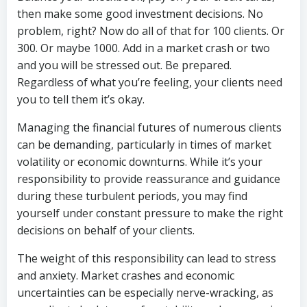
then make some good investment decisions. No
problem, right? Now do all of that for 100 clients. Or
300. Or maybe 1000. Add in a market crash or two
and you will be stressed out. Be prepared.
Regardless of what you’re feeling, your clients need
you to tell them it’s okay.
Managing the financial futures of numerous clients
can be demanding, particularly in times of market
volatility or economic downturns. While it’s your
responsibility to provide reassurance and guidance
during these turbulent periods, you may find
yourself under constant pressure to make the right
decisions on behalf of your clients.
The weight of this responsibility can lead to stress
and anxiety. Market crashes and economic
uncertainties can be especially nerve-wracking, as