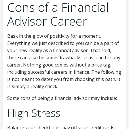
Cons of a Financial
Advisor Career
Bask in the glow of positivity for a moment.
Everything we just described to you can be a part of
your new reality as a financial advisor. That said,
there can also be some drawbacks, as is true for any
career. Nothing good comes without a price tag,
including successful careers in finance. The following
is not meant to deter you from choosing this path. It
is simply a reality check.
Some cons of being a financial advisor may include:
High Stress
Balance your checkbook, pay off your credit cards,