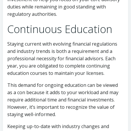
duties while remaining in good standing with
regulatory authorities.
Continuous Education
Staying current with evolving financial regulations
and industry trends is both a requirement and a
professional necessity for financial advisors. Each
year, you are obligated to complete continuing
education courses to maintain your licenses.
This demand for ongoing education can be viewed
as a con because it adds to your workload and may
require additional time and financial investments.
However, it’s important to recognize the value of
staying well-informed.
Keeping up-to-date with industry changes and