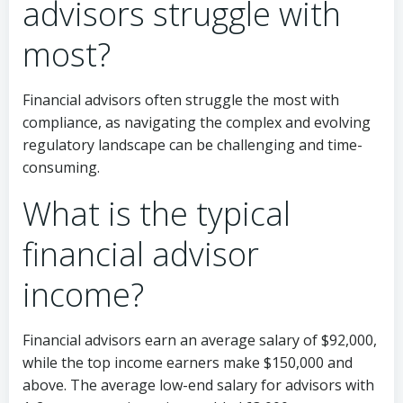
advisors struggle with
most?
Financial advisors often struggle the most with
compliance, as navigating the complex and evolving
regulatory landscape can be challenging and time-
consuming.
What is the typical
financial advisor
income?
Financial advisors earn an average salary of $92,000,
while the top income earners make $150,000 and
above. The average low-end salary for advisors with