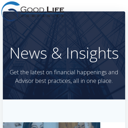
Skip
to
content
News & Insights
Get the latest on financial happenings and
Advisor best practices, all in one place.