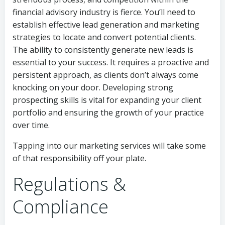
financial advisory industry is fierce. You’ll need to
establish effective lead generation and marketing
strategies to locate and convert potential clients.
The ability to consistently generate new leads is
essential to your success. It requires a proactive and
persistent approach, as clients don’t always come
knocking on your door. Developing strong
prospecting skills is vital for expanding your client
portfolio and ensuring the growth of your practice
over time.
Tapping into our marketing services will take some
of that responsibility off your plate.
Regulations &
Compliance