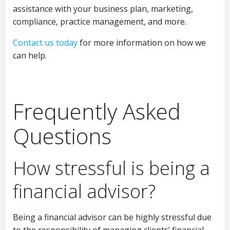
assistance with your business plan, marketing,
compliance, practice management, and more.
Contact us today
for more information on how we
can help.
Frequently Asked
Questions
How stressful is being a
financial advisor?
Being a financial advisor can be highly stressful due
to the responsibility of managing clients’ financial