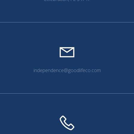
independence@goodlifeco.com