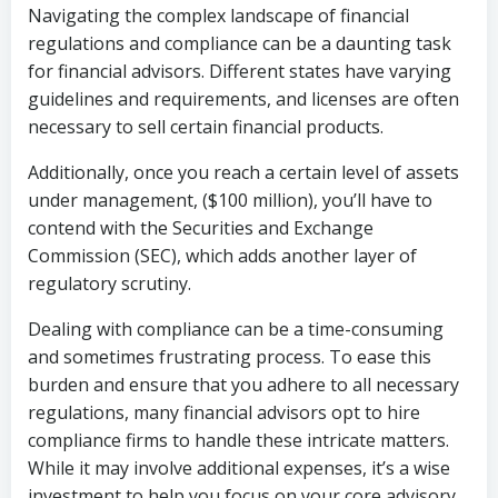
Navigating the complex landscape of financial
regulations and compliance can be a daunting task
for financial advisors. Different states have varying
guidelines and requirements, and licenses are often
necessary to sell certain financial products.
Additionally, once you reach a certain level of assets
under management, ($100 million), you’ll have to
contend with the Securities and Exchange
Commission (SEC), which adds another layer of
regulatory scrutiny.
Dealing with compliance can be a time-consuming
and sometimes frustrating process. To ease this
burden and ensure that you adhere to all necessary
regulations, many financial advisors opt to hire
compliance firms to handle these intricate matters.
While it may involve additional expenses, it’s a wise
investment to help you focus on your core advisory