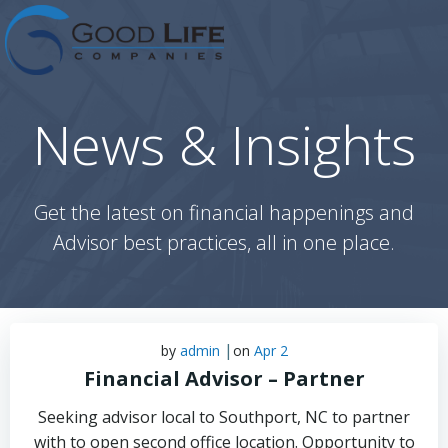
Skip
to
content
News & Insights
Get the latest on financial happenings and
Advisor best practices, all in one place.
|
by
admin
on
Apr 2
Financial Advisor – Partner
Seeking advisor local to Southport, NC to partner
with to open second office location. Opportunity to