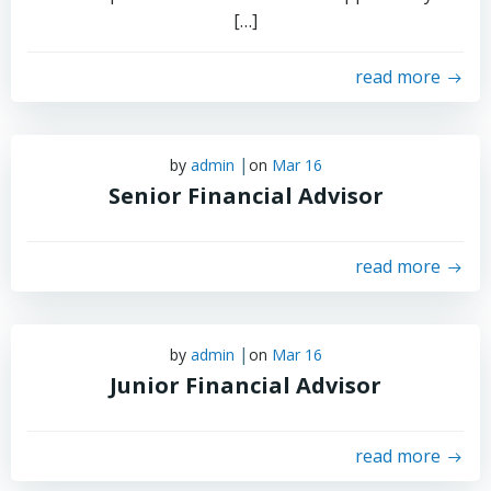
[…]
read more
|
by
admin
on
Mar 16
Senior Financial Advisor
read more
|
by
admin
on
Mar 16
Junior Financial Advisor
read more