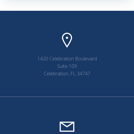
1420 Celebration Boulevard
Suite 109
Celebration, FL 34747