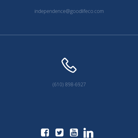
independence@goodlifeco.com
(610) 898-6927