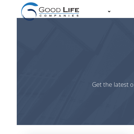
Skip
to
About
Partn
content
Get the latest o