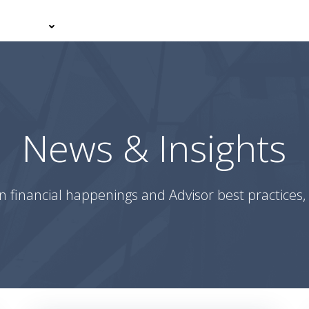
er With Us
Your Journey
News & Insights
Podcasts
News & Insights
n financial happenings and Advisor best practices, 