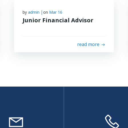
|
by
admin
on
Mar 16
Junior Financial Advisor
read more