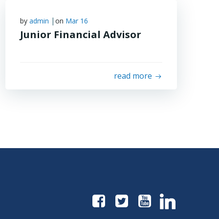
|
by
admin
on
Mar 16
Junior Financial Advisor
read more