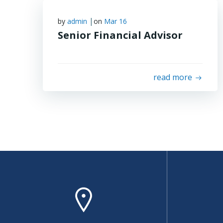
|
by
admin
on
Mar 16
Senior Financial Advisor
read more