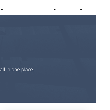
Events
Advisor Hub
Contact
all in one place.