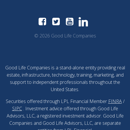
© 2026 Good Life Companies
Good Life Companies is a stand-alone entity providing real
estate, infrastructure, technology, training, marketing, and
support to independent professionals throughout the
United States.
Securities offered through LPL Financial Member
FINRA
/
SIPC
. Investment advice offered through Good Life
Advisors, LLC, a registered investment advisor. Good Life
Companies and Good Life Advisors, LLC, are separate