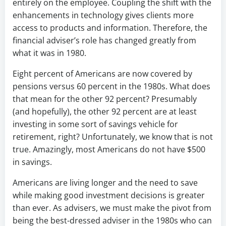
entirely on the employee. Coupling the shift with the
enhancements in technology gives clients more
access to products and information. Therefore, the
financial adviser’s role has changed greatly from
what it was in 1980.
Eight percent of Americans are now covered by
pensions versus 60 percent in the 1980s. What does
that mean for the other 92 percent? Presumably
(and hopefully), the other 92 percent are at least
investing in some sort of savings vehicle for
retirement, right? Unfortunately, we know that is not
true. Amazingly, most Americans do not have $500
in savings.
Americans are living longer and the need to save
while making good investment decisions is greater
than ever. As advisers, we must make the pivot from
being the best-dressed adviser in the 1980s who can