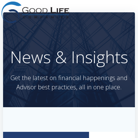
Skip
to
content
News & Insights
Get the latest on financial happenings and
Advisor best practices, all in one place.