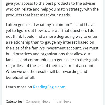
give you access to the best products to the adviser
who can relate and help you match strategy with the
products that best meet your needs.
I often get asked what my “minimum” is and I have
yet to figure out how to answer that question. I do
not think I could find a more degrading way to enter
a relationship than to gauge my interest based on
the size of the family’s investment account. We must
build practices and organizations that allow our
families and communities to get closer to their goals
regardless of the size of their investment account.
When we do, the results will be rewarding and
beneficial for all.
Learn more on
ReadingEagle.com
.
Categories:
Company News
In the News