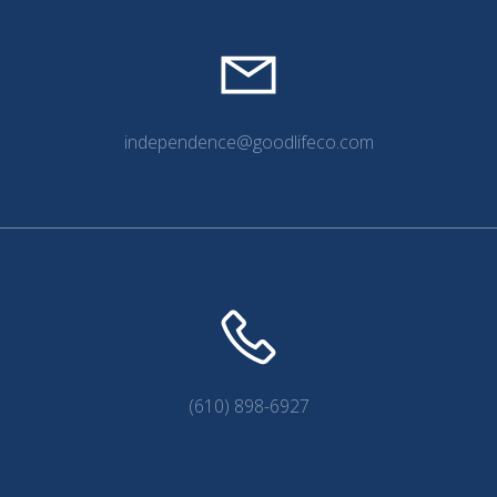
independence@goodlifeco.com
(610) 898-6927