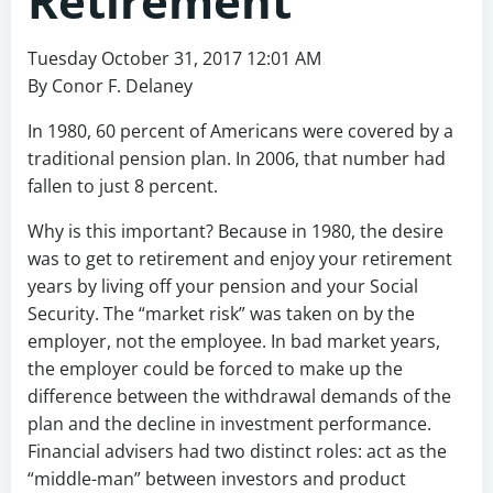
Retirement
Tuesday October 31, 2017 12:01 AM
By Conor F. Delaney
In 1980, 60 percent of Americans were covered by a
traditional pension plan. In 2006, that number had
fallen to just 8 percent.
Why is this important? Because in 1980, the desire
was to get to retirement and enjoy your retirement
years by living off your pension and your Social
Security. The “market risk” was taken on by the
employer, not the employee. In bad market years,
the employer could be forced to make up the
difference between the withdrawal demands of the
plan and the decline in investment performance.
Financial advisers had two distinct roles: act as the
“middle-man” between investors and product