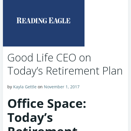
Good Life CEO on
Today’s Retirement Plan
by
Kayla Gettle
on
November 1, 2017
Office Space:
Today’s