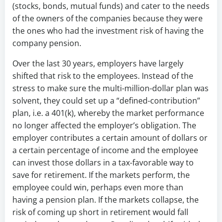
(stocks, bonds, mutual funds) and cater to the needs
of the owners of the companies because they were
the ones who had the investment risk of having the
company pension.
Over the last 30 years, employers have largely
shifted that risk to the employees. Instead of the
stress to make sure the multi-million-dollar plan was
solvent, they could set up a “defined-contribution”
plan, i.e. a 401(k), whereby the market performance
no longer affected the employer’s obligation. The
employer contributes a certain amount of dollars or
a certain percentage of income and the employee
can invest those dollars in a tax-favorable way to
save for retirement. If the markets perform, the
employee could win, perhaps even more than
having a pension plan. If the markets collapse, the
risk of coming up short in retirement would fall