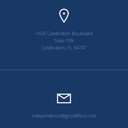
1420 Celebration Boulevard
Suite 109
Celebration, FL 34747
independence@goodlifeco.com