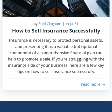
|
by
Fred Claghorn
on
Jul 31
How to Sell Insurance Successfully
Insurance is necessary to protect personal assets,
and presenting it as a valuable but optional
component of a comprehensive financial plan can
help to promote a sale. If you’re struggling with the
insurance side of your business, here are a few key
tips on how to sell insurance successfully.
read more