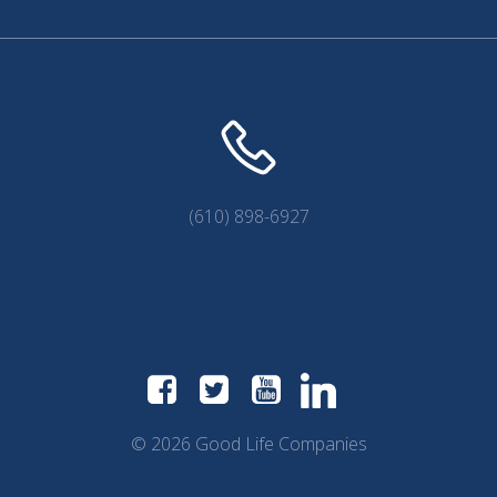
(610) 898-6927
© 2026 Good Life Companies