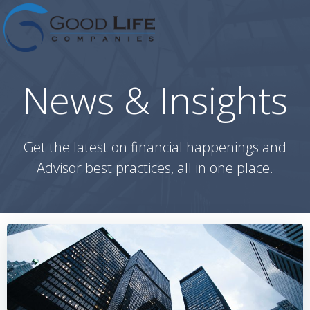
Skip
to
content
News & Insights
Get the latest on financial happenings and
Advisor best practices, all in one place.